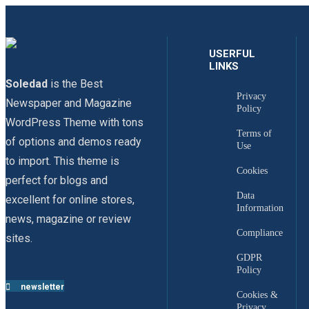
USERFUL
LINKS
Soledad
is the Best
Privacy
Newspaper and Magazine
Policy
WordPress Theme with tons
Terms of
of options and demos ready
Use
to import. This theme is
Cookies
perfect for blogs and
Data
excellent for online stores,
Information
news, magazine or review
Compliance
sites.
GDPR
Policy
newsletter
Cookies &
Privacy