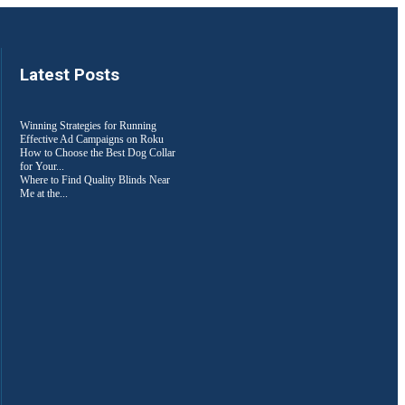
Latest Posts
Winning Strategies for Running
Effective Ad Campaigns on Roku
How to Choose the Best Dog Collar
for Your...
Where to Find Quality Blinds Near
Me at the...