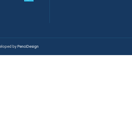
veloped by
PenciDesign