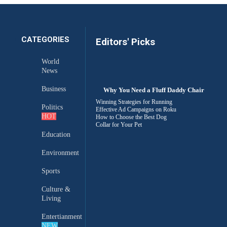
CATEGORIES
Editors' Picks
World
News
Business
Why You Need a Fluff Daddy Chair
Winning Strategies for Running
Politics
Effective Ad Campaigns on Roku
HOT
How to Choose the Best Dog
Collar for Your Pet
Education
Environment
Sports
Culture &
Living
Entertianment
NEW