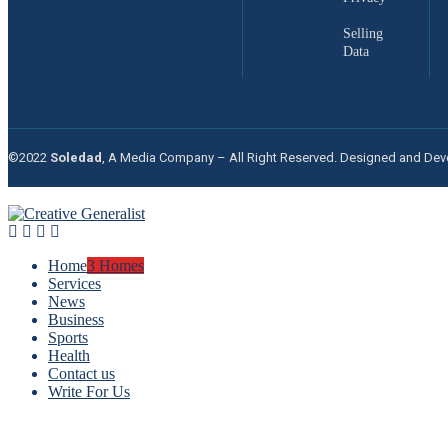
Selling
Data
©2022
Soledad
, A Media Company – All Right Reserved. Designed and De
Home
3 Homes
Services
News
Business
Sports
Health
Contact us
Write For Us