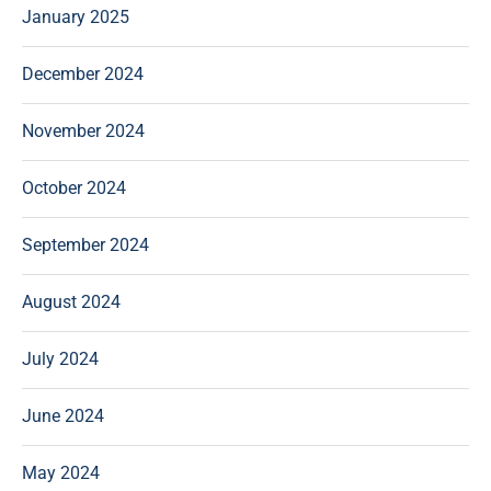
January 2025
December 2024
November 2024
October 2024
September 2024
August 2024
July 2024
June 2024
May 2024