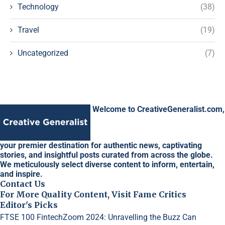
Technology
(38)
Travel
(19)
Uncategorized
(7)
Welcome to CreativeGeneralist.com,
your premier destination for authentic news, captivating
stories, and insightful posts curated from across the globe.
We meticulously select diverse content to inform, entertain,
and inspire.
Contact Us
For More Quality Content, Visit Fame Critics
Editor's Picks
FTSE 100 FintechZoom 2024: Unravelling the Buzz
Can