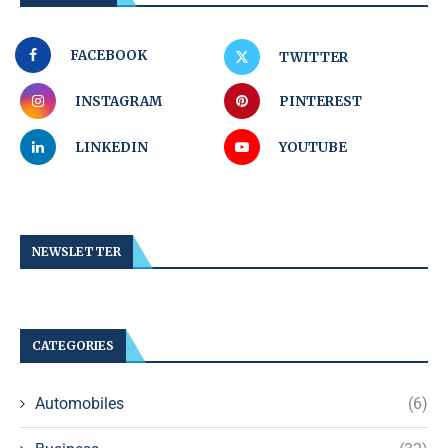
FACEBOOK
TWITTER
INSTAGRAM
PINTEREST
LINKEDIN
YOUTUBE
NEWSLETTER
CATEGORIES
Automobiles
(6)