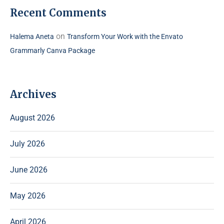
Recent Comments
on
Halema Aneta
Transform Your Work with the Envato
Grammarly Canva Package
Archives
August 2026
July 2026
June 2026
May 2026
April 2026