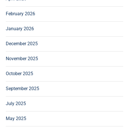
February 2026
January 2026
December 2025
November 2025
October 2025
September 2025
July 2025
May 2025