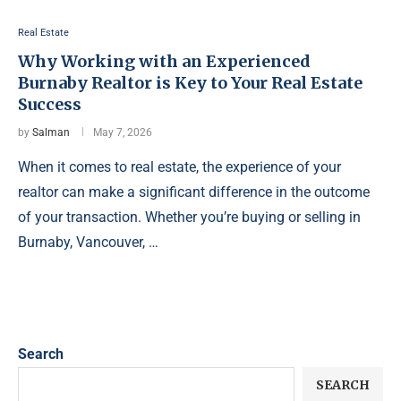
Real Estate
Why Working with an Experienced
Burnaby Realtor is Key to Your Real Estate
Success
by
Salman
May 7, 2026
When it comes to real estate, the experience of your
realtor can make a significant difference in the outcome
of your transaction. Whether you’re buying or selling in
Burnaby, Vancouver, …
Search
SEARCH