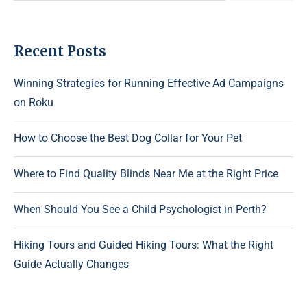
Recent Posts
Winning Strategies for Running Effective Ad Campaigns
on Roku
How to Choose the Best Dog Collar for Your Pet
Where to Find Quality Blinds Near Me at the Right Price
When Should You See a Child Psychologist in Perth?
Hiking Tours and Guided Hiking Tours: What the Right
Guide Actually Changes