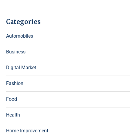
Categories
Automobiles
Business
Digital Market
Fashion
Food
Health
Home Improvement