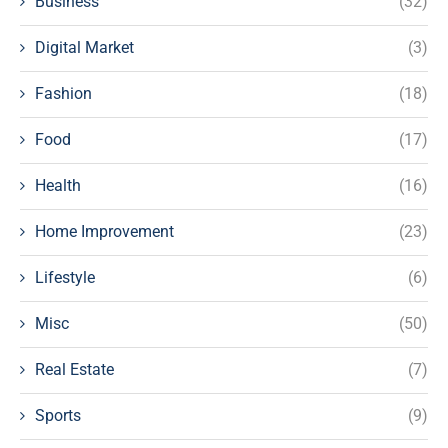
Business
(32)
Digital Market
(3)
Fashion
(18)
Food
(17)
Health
(16)
Home Improvement
(23)
Lifestyle
(6)
Misc
(50)
Real Estate
(7)
Sports
(9)