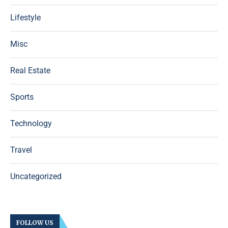
Lifestyle
Misc
Real Estate
Sports
Technology
Travel
Uncategorized
FOLLOW US