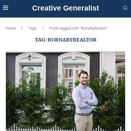
Creative Generalist
Home
Tags
Posts tagged with "BurnabyRealtor"
TAG:
BURNABYREALTOR