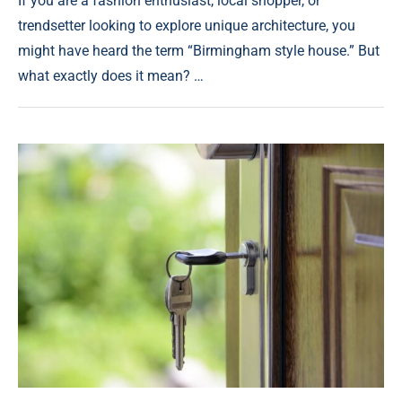
If you are a fashion enthusiast, local shopper, or
trendsetter looking to explore unique architecture, you
might have heard the term “Birmingham style house.” But
what exactly does it mean? …