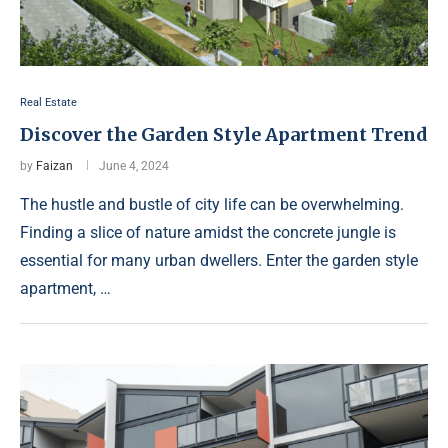
Real Estate
Discover the Garden Style Apartment Trend
by
Faizan
June 4, 2024
The hustle and bustle of city life can be overwhelming.
Finding a slice of nature amidst the concrete jungle is
essential for many urban dwellers. Enter the garden style
apartment, …