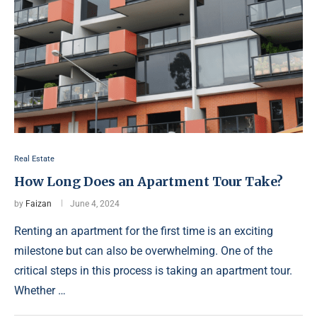
Real Estate
How Long Does an Apartment Tour Take?
by
Faizan
June 4, 2024
Renting an apartment for the first time is an exciting
milestone but can also be overwhelming. One of the
critical steps in this process is taking an apartment tour.
Whether …