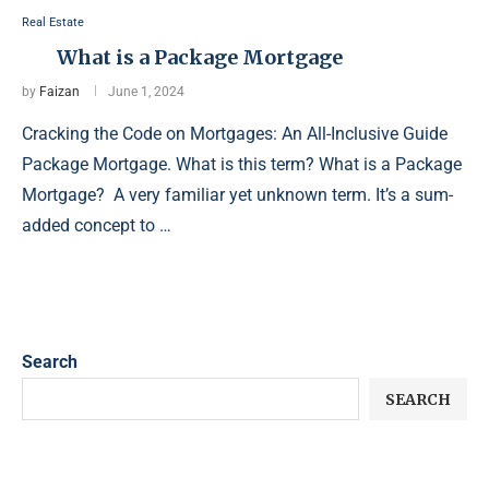
Real Estate
What is a Package Mortgage
by
Faizan
June 1, 2024
Cracking the Code on Mortgages: An All-Inclusive Guide
Package Mortgage. What is this term? What is a Package
Mortgage? A very familiar yet unknown term. It’s a sum-
added concept to …
Search
SEARCH