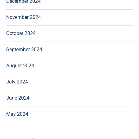
December 2024
November 2024
October 2024
September 2024
August 2024
July 2024
June 2024
May 2024