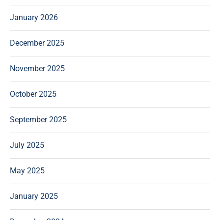
January 2026
December 2025
November 2025
October 2025
September 2025
July 2025
May 2025
January 2025