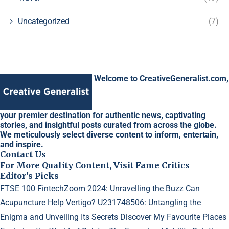
Uncategorized
(7)
Welcome to CreativeGeneralist.com,
your premier destination for authentic news, captivating
stories, and insightful posts curated from across the globe.
We meticulously select diverse content to inform, entertain,
and inspire.
Contact Us
For More Quality Content, Visit Fame Critics
Editor's Picks
FTSE 100 FintechZoom 2024: Unravelling the Buzz
Can
Acupuncture Help Vertigo?
U231748506: Untangling the
Enigma and Unveiling Its Secrets
Discover My Favourite Places