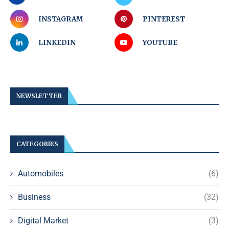
INSTAGRAM
PINTEREST
LINKEDIN
YOUTUBE
NEWSLETTER
CATEGORIES
Automobiles
(6)
Business
(32)
Digital Market
(3)