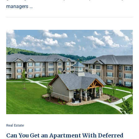
managers …
Real Estate
Can You Get an Apartment With Deferred