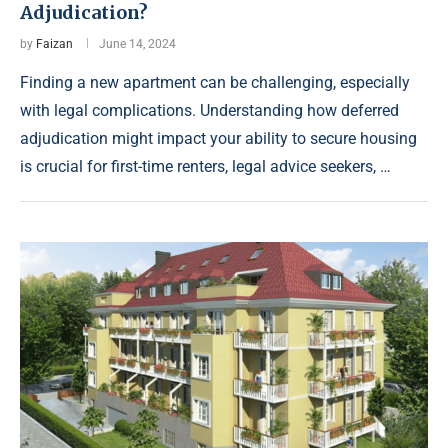
Adjudication?
by
Faizan
June 14, 2024
Finding a new apartment can be challenging, especially
with legal complications. Understanding how deferred
adjudication might impact your ability to secure housing
is crucial for first-time renters, legal advice seekers, …