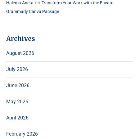
on
Halema Aneta
Transform Your Work with the Envato
Grammarly Canva Package
Archives
August 2026
July 2026
June 2026
May 2026
April 2026
February 2026