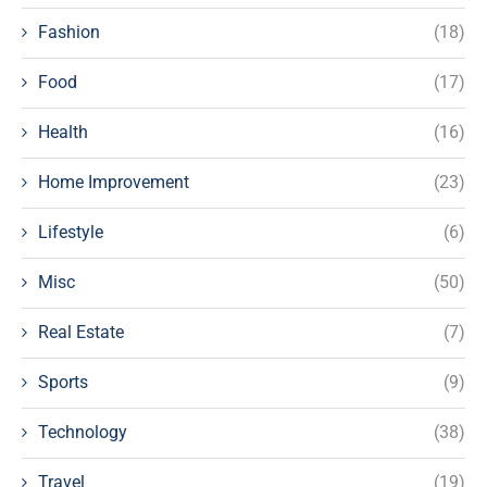
Fashion
(18)
Food
(17)
Health
(16)
Home Improvement
(23)
Lifestyle
(6)
Misc
(50)
Real Estate
(7)
Sports
(9)
Technology
(38)
Travel
(19)