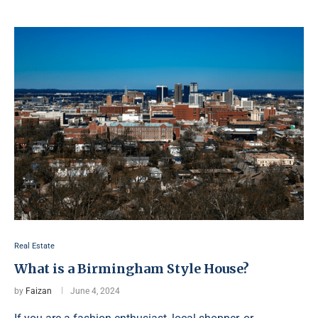
Real Estate
What is a Birmingham Style House?
by
Faizan
June 4, 2024