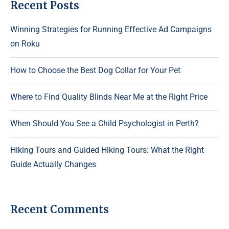
Recent Posts
Winning Strategies for Running Effective Ad Campaigns
on Roku
How to Choose the Best Dog Collar for Your Pet
Where to Find Quality Blinds Near Me at the Right Price
When Should You See a Child Psychologist in Perth?
Hiking Tours and Guided Hiking Tours: What the Right
Guide Actually Changes
Recent Comments