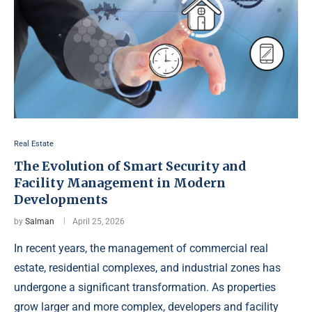
Real Estate
The Evolution of Smart Security and
Facility Management in Modern
Developments
by
Salman
April 25, 2026
In recent years, the management of commercial real
estate, residential complexes, and industrial zones has
undergone a significant transformation. As properties
grow larger and more complex, developers and facility