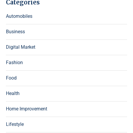
Categories
Automobiles
Business
Digital Market
Fashion
Food
Health
Home Improvement
Lifestyle