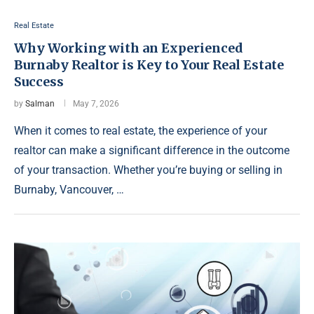
Real Estate
Why Working with an Experienced
Burnaby Realtor is Key to Your Real Estate
Success
by
Salman
May 7, 2026
When it comes to real estate, the experience of your
realtor can make a significant difference in the outcome
of your transaction. Whether you’re buying or selling in
Burnaby, Vancouver, …