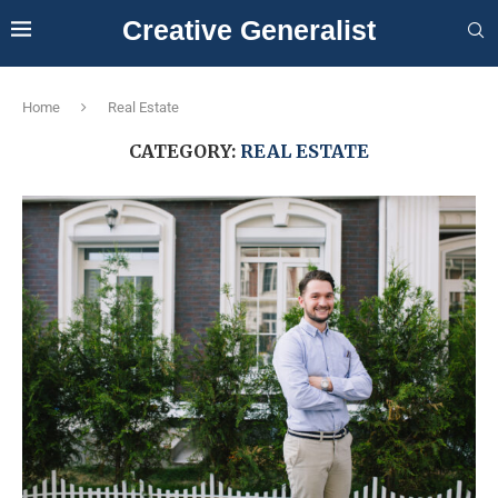
Creative Generalist
Home
Real Estate
CATEGORY:
REAL ESTATE