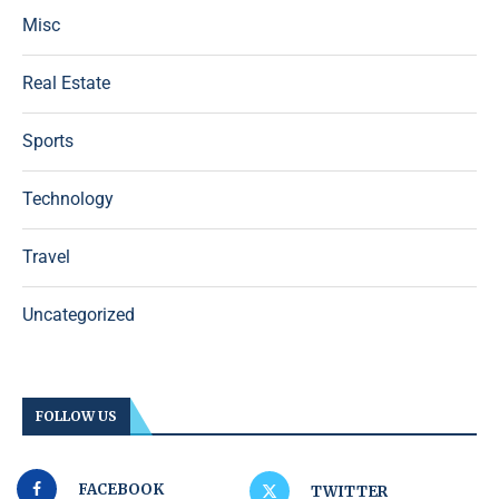
Misc
Real Estate
Sports
Technology
Travel
Uncategorized
FOLLOW US
FACEBOOK
TWITTER