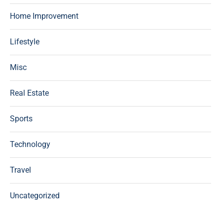
Home Improvement
Lifestyle
Misc
Real Estate
Sports
Technology
Travel
Uncategorized