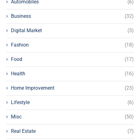
Automobiles
(6)
Business
(32)
Digital Market
(3)
Fashion
(18)
Food
(17)
Health
(16)
Home Improvement
(23)
Lifestyle
(6)
Misc
(50)
Real Estate
(7)