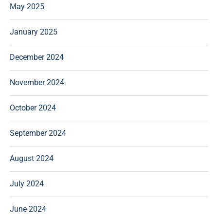
May 2025
January 2025
December 2024
November 2024
October 2024
September 2024
August 2024
July 2024
June 2024