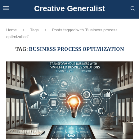
Creative Generalist
Home
Tags
Posts tagged with "Business process
optimization"
TAG:
BUSINESS PROCESS OPTIMIZATION