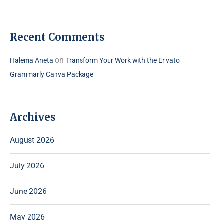
Recent Comments
on
Halema Aneta
Transform Your Work with the Envato
Grammarly Canva Package
Archives
August 2026
July 2026
June 2026
May 2026