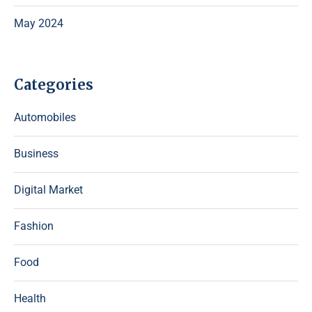
May 2024
Categories
Automobiles
Business
Digital Market
Fashion
Food
Health