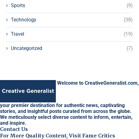
Sports
(9)
Technology
(38)
Travel
(19)
Uncategorized
(7)
Welcome to CreativeGeneralist.com,
your premier destination for authentic news, captivating
stories, and insightful posts curated from across the globe.
We meticulously select diverse content to inform, entertain,
and inspire.
Contact Us
For More Quality Content, Visit Fame Critics