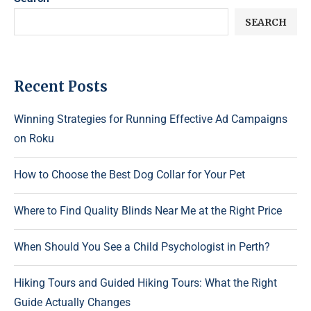
SEARCH
Recent Posts
Winning Strategies for Running Effective Ad Campaigns
on Roku
How to Choose the Best Dog Collar for Your Pet
Where to Find Quality Blinds Near Me at the Right Price
When Should You See a Child Psychologist in Perth?
Hiking Tours and Guided Hiking Tours: What the Right
Guide Actually Changes