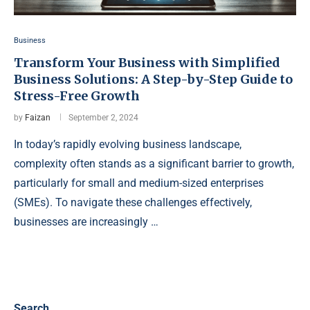
Business
Transform Your Business with Simplified
Business Solutions: A Step-by-Step Guide to
Stress-Free Growth
by
Faizan
September 2, 2024
In today’s rapidly evolving business landscape,
complexity often stands as a significant barrier to growth,
particularly for small and medium-sized enterprises
(SMEs). To navigate these challenges effectively,
businesses are increasingly …
Search