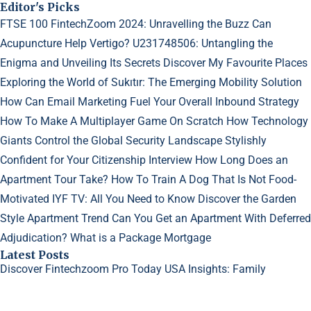
Editor's Picks
FTSE 100 FintechZoom 2024: Unravelling the Buzz
Can
Acupuncture Help Vertigo?
U231748506: Untangling the
Enigma and Unveiling Its Secrets
Discover My Favourite Places
Exploring the World of Sukıtır: The Emerging Mobility Solution
How Can Email Marketing Fuel Your Overall Inbound Strategy
How To Make A Multiplayer Game On Scratch
How Technology
Giants Control the Global Security Landscape
Stylishly
Confident for Your Citizenship Interview
How Long Does an
Apartment Tour Take?
How To Train A Dog That Is Not Food-
Motivated
IYF TV: All You Need to Know
Discover the Garden
Style Apartment Trend
Can You Get an Apartment With Deferred
Adjudication?
What is a Package Mortgage
Latest Posts
Discover Fintechzoom Pro Today
USA Insights: Family
Dynamics in Sims 4
Why Do My Acne Scars Look Worse?
©2023
Creative Generalist
- All rights reserved.
Designed and Developed by
GetGuestPosts.com