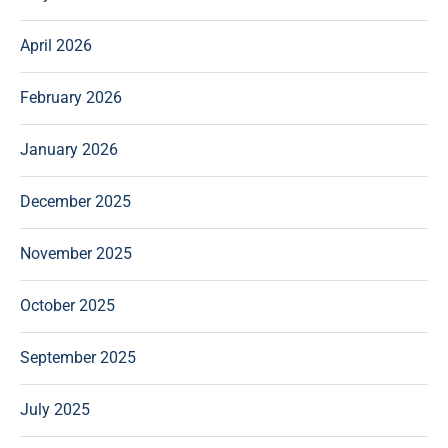
April 2026
February 2026
January 2026
December 2025
November 2025
October 2025
September 2025
July 2025