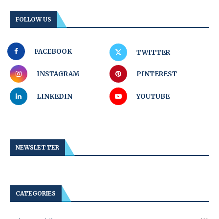
FOLLOW US
FACEBOOK
TWITTER
INSTAGRAM
PINTEREST
LINKEDIN
YOUTUBE
NEWSLETTER
CATEGORIES