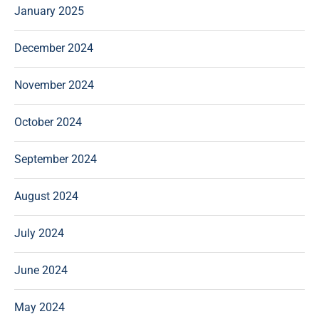
January 2025
December 2024
November 2024
October 2024
September 2024
August 2024
July 2024
June 2024
May 2024