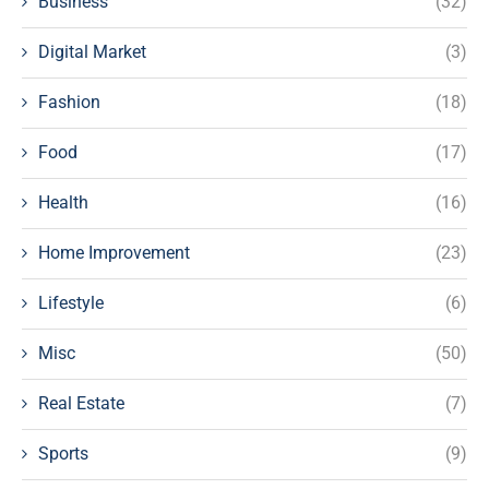
Business
(32)
Digital Market
(3)
Fashion
(18)
Food
(17)
Health
(16)
Home Improvement
(23)
Lifestyle
(6)
Misc
(50)
Real Estate
(7)
Sports
(9)