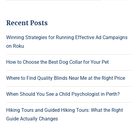
Recent Posts
Winning Strategies for Running Effective Ad Campaigns
on Roku
How to Choose the Best Dog Collar for Your Pet
Where to Find Quality Blinds Near Me at the Right Price
When Should You See a Child Psychologist in Perth?
Hiking Tours and Guided Hiking Tours: What the Right
Guide Actually Changes