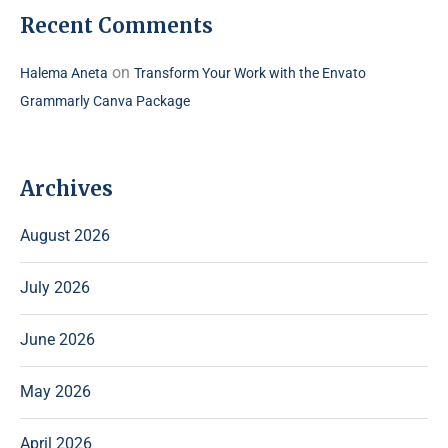
Recent Comments
on
Halema Aneta
Transform Your Work with the Envato
Grammarly Canva Package
Archives
August 2026
July 2026
June 2026
May 2026
April 2026