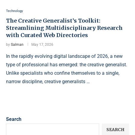
Technology
The Creative Generalist’s Toolkit:
Streamlining Multidisciplinary Research
with Curated Web Directories
by
Salman
May 17, 2026
In the rapidly evolving digital landscape of 2026, a new
type of professional has emerged: the creative generalist.
Unlike specialists who confine themselves to a single,
narrow discipline, creative generalists …
Search
SEARCH