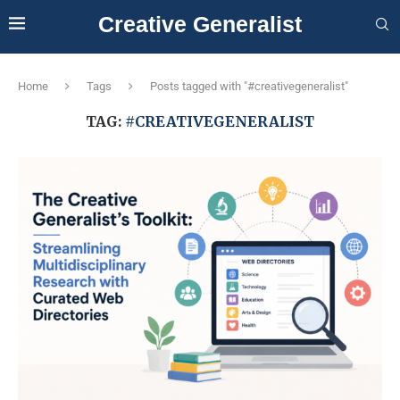
Creative Generalist
Home
Tags
Posts tagged with "#creativegeneralist"
TAG:
#CREATIVEGENERALIST