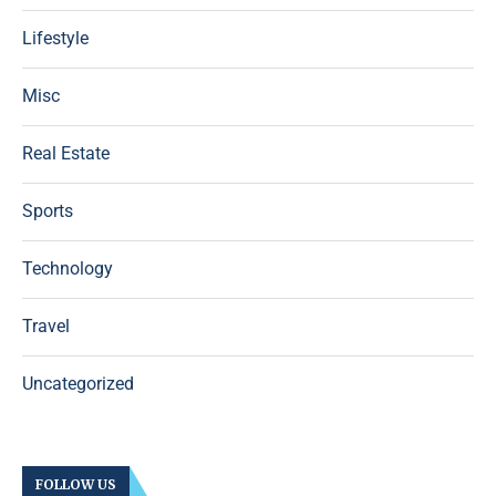
Lifestyle
Misc
Real Estate
Sports
Technology
Travel
Uncategorized
FOLLOW US