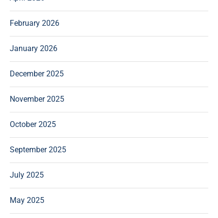
February 2026
January 2026
December 2025
November 2025
October 2025
September 2025
July 2025
May 2025