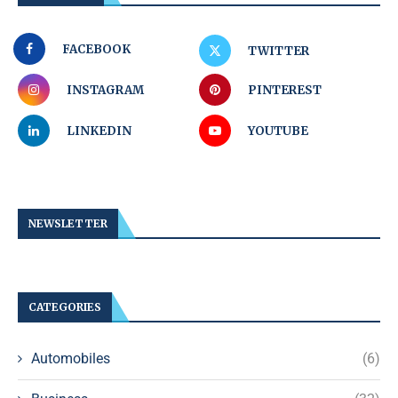
FACEBOOK
TWITTER
INSTAGRAM
PINTEREST
LINKEDIN
YOUTUBE
NEWSLETTER
CATEGORIES
Automobiles
(6)