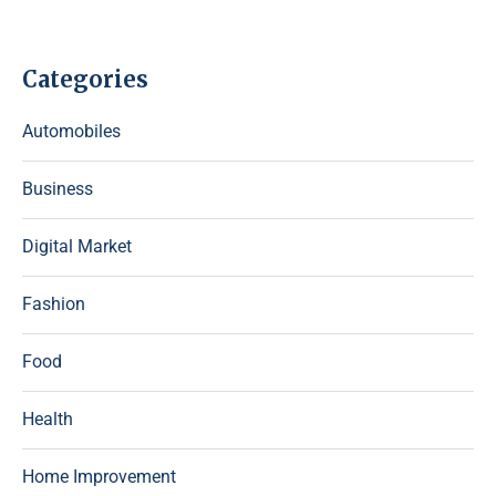
Categories
Automobiles
Business
Digital Market
Fashion
Food
Health
Home Improvement