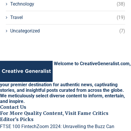
Technology
(38)
Travel
(19)
Uncategorized
(7)
Welcome to CreativeGeneralist.com,
your premier destination for authentic news, captivating
stories, and insightful posts curated from across the globe.
We meticulously select diverse content to inform, entertain,
and inspire.
Contact Us
For More Quality Content, Visit Fame Critics
Editor's Picks
FTSE 100 FintechZoom 2024: Unravelling the Buzz
Can