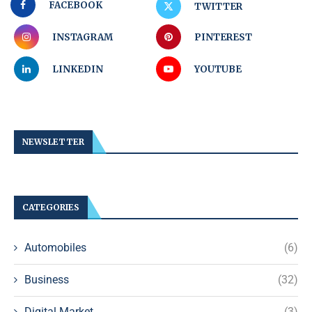
FACEBOOK
TWITTER
INSTAGRAM
PINTEREST
LINKEDIN
YOUTUBE
NEWSLETTER
CATEGORIES
Automobiles
(6)
Business
(32)
Digital Market
(3)