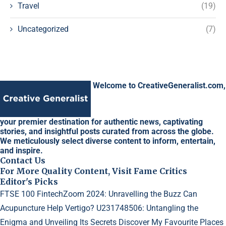
Travel
(19)
Uncategorized
(7)
Welcome to CreativeGeneralist.com,
your premier destination for authentic news, captivating
stories, and insightful posts curated from across the globe.
We meticulously select diverse content to inform, entertain,
and inspire.
Contact Us
For More Quality Content, Visit Fame Critics
Editor's Picks
FTSE 100 FintechZoom 2024: Unravelling the Buzz
Can
Acupuncture Help Vertigo?
U231748506: Untangling the
Enigma and Unveiling Its Secrets
Discover My Favourite Places