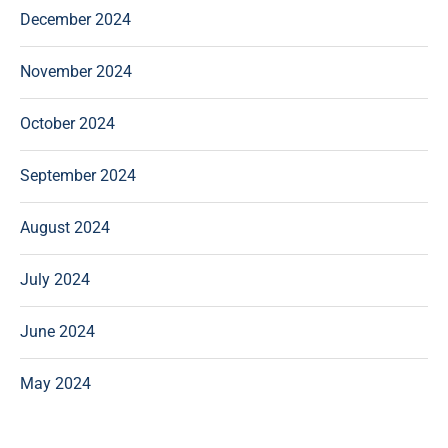
December 2024
November 2024
October 2024
September 2024
August 2024
July 2024
June 2024
May 2024