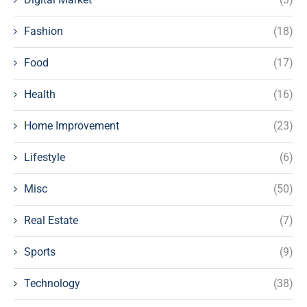
Fashion
(18)
Food
(17)
Health
(16)
Home Improvement
(23)
Lifestyle
(6)
Misc
(50)
Real Estate
(7)
Sports
(9)
Technology
(38)