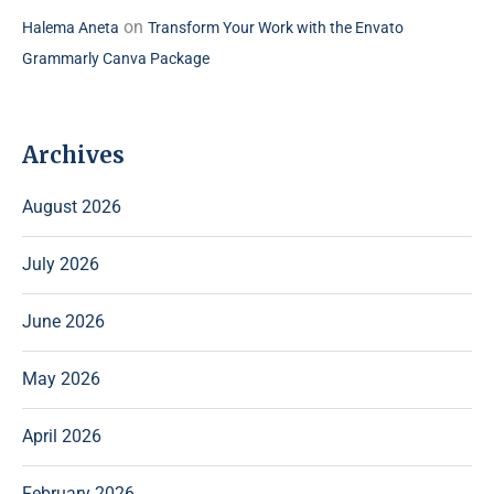
on
Halema Aneta
Transform Your Work with the Envato
Grammarly Canva Package
Archives
August 2026
July 2026
June 2026
May 2026
April 2026
February 2026