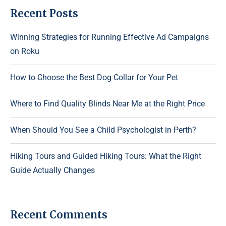
Recent Posts
Winning Strategies for Running Effective Ad Campaigns
on Roku
How to Choose the Best Dog Collar for Your Pet
Where to Find Quality Blinds Near Me at the Right Price
When Should You See a Child Psychologist in Perth?
Hiking Tours and Guided Hiking Tours: What the Right
Guide Actually Changes
Recent Comments