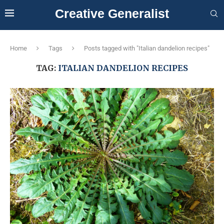
Creative Generalist
Home
Tags
Posts tagged with "Italian dandelion recipes"
TAG:
ITALIAN DANDELION RECIPES