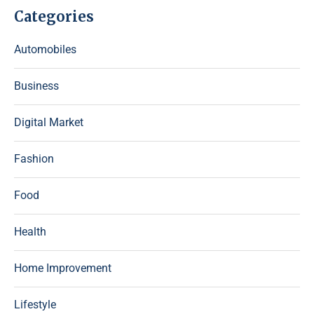
Categories
Automobiles
Business
Digital Market
Fashion
Food
Health
Home Improvement
Lifestyle