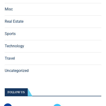
Misc
Real Estate
Sports
Technology
Travel
Uncategorized
FOLLOW US