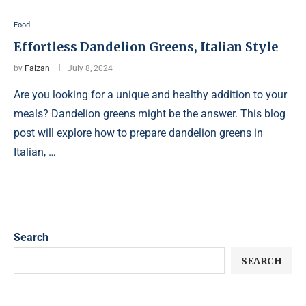
Food
Effortless Dandelion Greens, Italian Style
by
Faizan
July 8, 2024
Are you looking for a unique and healthy addition to your
meals? Dandelion greens might be the answer. This blog
post will explore how to prepare dandelion greens in
Italian, …
Search
SEARCH