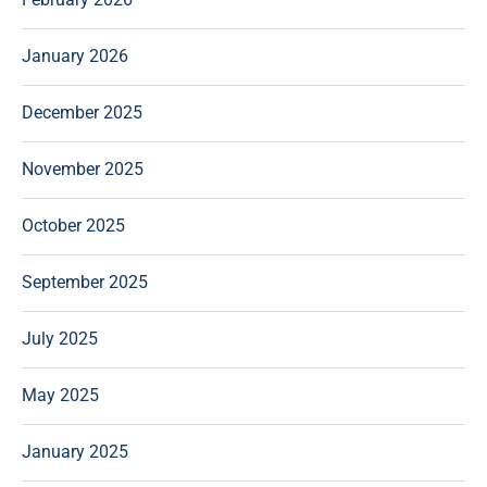
January 2026
December 2025
November 2025
October 2025
September 2025
July 2025
May 2025
January 2025