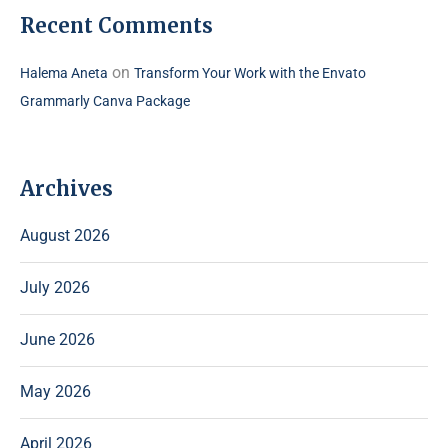
Recent Comments
on
Halema Aneta
Transform Your Work with the Envato
Grammarly Canva Package
Archives
August 2026
July 2026
June 2026
May 2026
April 2026