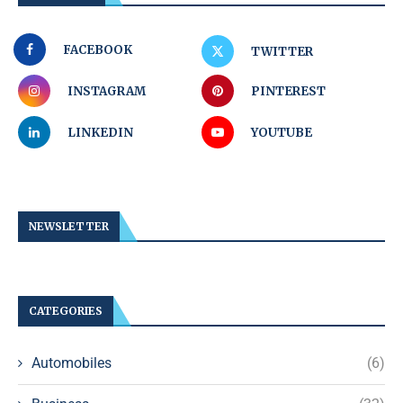
FACEBOOK
TWITTER
INSTAGRAM
PINTEREST
LINKEDIN
YOUTUBE
NEWSLETTER
CATEGORIES
Automobiles
(6)