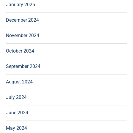
January 2025
December 2024
November 2024
October 2024
September 2024
August 2024
July 2024
June 2024
May 2024