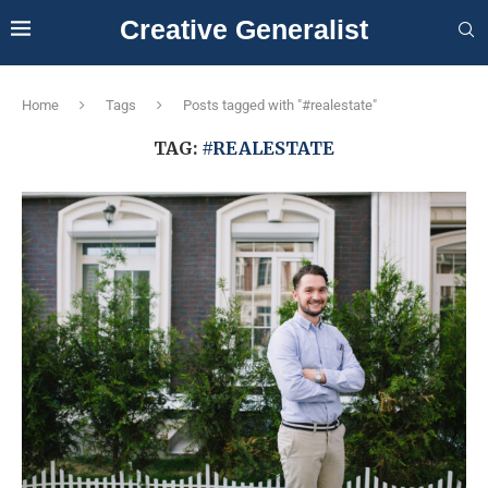
Creative Generalist
Home
Tags
Posts tagged with "#realestate"
TAG:
#REALESTATE