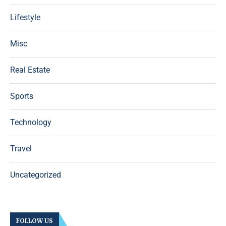
Lifestyle
Misc
Real Estate
Sports
Technology
Travel
Uncategorized
FOLLOW US