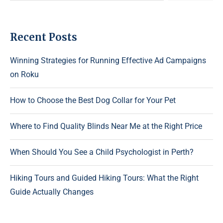
Recent Posts
Winning Strategies for Running Effective Ad Campaigns
on Roku
How to Choose the Best Dog Collar for Your Pet
Where to Find Quality Blinds Near Me at the Right Price
When Should You See a Child Psychologist in Perth?
Hiking Tours and Guided Hiking Tours: What the Right
Guide Actually Changes