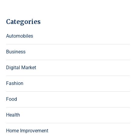
Categories
Automobiles
Business
Digital Market
Fashion
Food
Health
Home Improvement