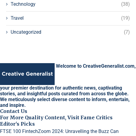
Technology
(38)
Travel
(19)
Uncategorized
(7)
Welcome to CreativeGeneralist.com,
your premier destination for authentic news, captivating
stories, and insightful posts curated from across the globe.
We meticulously select diverse content to inform, entertain,
and inspire.
Contact Us
For More Quality Content, Visit Fame Critics
Editor's Picks
FTSE 100 FintechZoom 2024: Unravelling the Buzz
Can