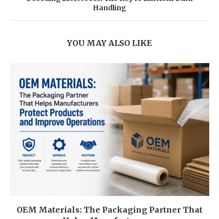
Handling
YOU MAY ALSO LIKE
OEM Materials: The Packaging Partner That