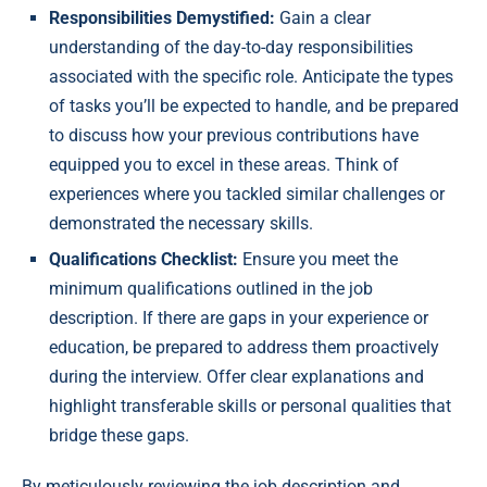
Responsibilities Demystified:
Gain a clear
understanding of the day-to-day responsibilities
associated with the specific role. Anticipate the types
of tasks you’ll be expected to handle, and be prepared
to discuss how your previous contributions have
equipped you to excel in these areas. Think of
experiences where you tackled similar challenges or
demonstrated the necessary skills.
Qualifications Checklist:
Ensure you meet the
minimum qualifications outlined in the job
description. If there are gaps in your experience or
education, be prepared to address them proactively
during the interview. Offer clear explanations and
highlight transferable skills or personal qualities that
bridge these gaps.
By meticulously reviewing the job description and