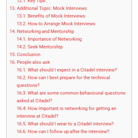
12.1.
Key Tips:
13.
Additional Topic: Mock Interviews
13.1.
Benefits of Mock Interviews:
13.2.
How to Arrange Mock Interviews:
14.
Networking and Mentorship
14.1.
Importance of Networking
14.2.
Seek Mentorship
15.
Conclusion
16.
People also ask
16.1.
What should I expect in a Citadel interview?
16.2.
How can I best prepare for the technical
questions?
16.3.
What are some common behavioural questions
asked at Citadel?
16.4.
How important is networking for getting an
interview at Citadel?
16.5.
What should I wear to a Citadel interview?
16.6.
How can I follow up after the interview?