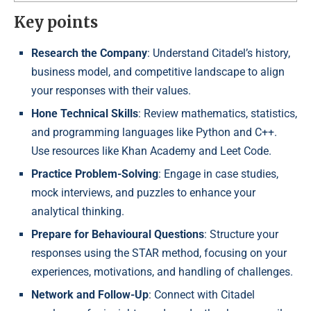
Key points
Research the Company
: Understand Citadel’s history,
business model, and competitive landscape to align
your responses with their values.
Hone Technical Skills
: Review mathematics, statistics,
and programming languages like Python and C++.
Use resources like Khan Academy and Leet Code.
Practice Problem-Solving
: Engage in case studies,
mock interviews, and puzzles to enhance your
analytical thinking.
Prepare for Behavioural Questions
: Structure your
responses using the STAR method, focusing on your
experiences, motivations, and handling of challenges.
Network and Follow-Up
: Connect with Citadel