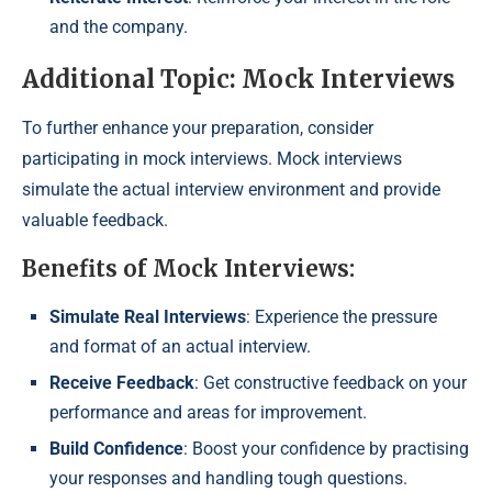
and the company.
Additional Topic: Mock Interviews
To further enhance your preparation, consider
participating in mock interviews. Mock interviews
simulate the actual interview environment and provide
valuable feedback.
Benefits of Mock Interviews:
Simulate Real Interviews
: Experience the pressure
and format of an actual interview.
Receive Feedback
: Get constructive feedback on your
performance and areas for improvement.
Build Confidence
: Boost your confidence by practising
your responses and handling tough questions.