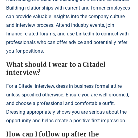
Building relationships with current and former employees
can provide valuable insights into the company culture
and interview process. Attend industry events, join
finance-related forums, and use LinkedIn to connect with
professionals who can offer advice and potentially refer
you for positions.
What should I wear to a Citadel
interview?
For a Citadel interview, dress in business formal attire
unless specified otherwise. Ensure you are well-groomed,
and choose a professional and comfortable outfit.
Dressing appropriately shows you are serious about the
opportunity and helps create a positive first impression.
How can I follow up after the