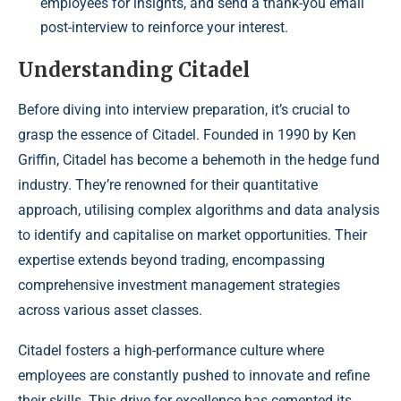
employees for insights, and send a thank-you email
post-interview to reinforce your interest.
Understanding Citadel
Before diving into interview preparation, it’s crucial to
grasp the essence of Citadel. Founded in 1990 by Ken
Griffin, Citadel has become a behemoth in the hedge fund
industry. They’re renowned for their quantitative
approach, utilising complex algorithms and data analysis
to identify and capitalise on market opportunities. Their
expertise extends beyond trading, encompassing
comprehensive investment management strategies
across various asset classes.
Citadel fosters a high-performance culture where
employees are constantly pushed to innovate and refine
their skills. This drive for excellence has cemented its