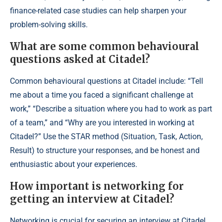
finance-related case studies can help sharpen your
problem-solving skills.
What are some common behavioural
questions asked at Citadel?
Common behavioural questions at Citadel include: “Tell
me about a time you faced a significant challenge at
work,” “Describe a situation where you had to work as part
of a team,” and “Why are you interested in working at
Citadel?” Use the STAR method (Situation, Task, Action,
Result) to structure your responses, and be honest and
enthusiastic about your experiences.
How important is networking for
getting an interview at Citadel?
Networking is crucial for securing an interview at Citadel.