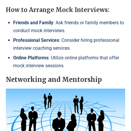
How to Arrange Mock Interviews:
Friends and Family
: Ask friends or family members to
conduct mock interviews.
Professional Services
: Consider hiring professional
interview coaching services.
Online Platforms
: Utilize online platforms that offer
mock interview sessions.
Networking and Mentorship