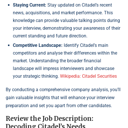
Staying Current:
Stay updated on Citadel’s recent
news, acquisitions, and market performance. This
knowledge can provide valuable talking points during
your interview, demonstrating your awareness of their
current standing and future direction.
Competitive Landscape:
Identify Citadel’s main
competitors and analyse their differences within the
market. Understanding the broader financial
landscape will impress interviewers and showcase
your strategic thinking.
Wikipedia: Citadel Securities
By conducting a comprehensive company analysis, you’ll
gain valuable insights that will enhance your interview
preparation and set you apart from other candidates.
Review the Job Description:
Decoding Citadel’s Needs