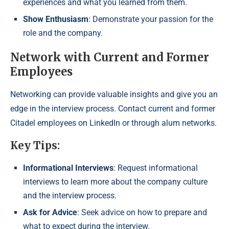
experiences and what you learned from them.
Show Enthusiasm
: Demonstrate your passion for the
role and the company.
Network with Current and Former
Employees
Networking can provide valuable insights and give you an
edge in the interview process. Contact current and former
Citadel employees on LinkedIn or through alum networks.
Key Tips:
Informational Interviews
: Request informational
interviews to learn more about the company culture
and the interview process.
Ask for Advice
: Seek advice on how to prepare and
what to expect during the interview.