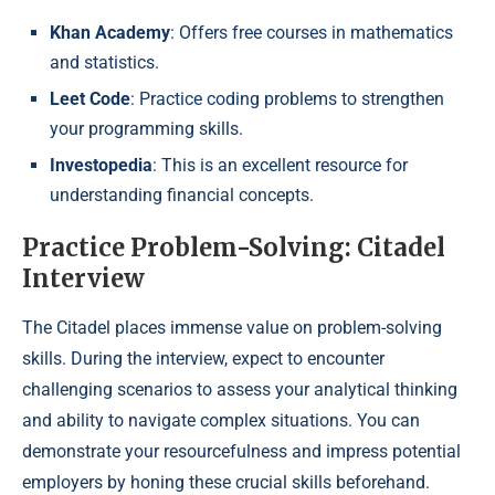
Khan Academy
: Offers free courses in mathematics
and statistics.
Leet Code
: Practice coding problems to strengthen
your programming skills.
Investopedia
: This is an excellent resource for
understanding financial concepts.
Practice Problem-Solving: Citadel
Interview
The Citadel places immense value on problem-solving
skills. During the interview, expect to encounter
challenging scenarios to assess your analytical thinking
and ability to navigate complex situations. You can
demonstrate your resourcefulness and impress potential
employers by honing these crucial skills beforehand.