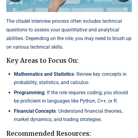
The citadel interview process often includes technical
questions to assess your quantitative and analytical
abilities. Depending on the role, you may need to brush up
on various technical skills.
Key Areas to Focus On:
Mathematics and Statistics
: Review key concepts in
probability, statistics, and calculus.
Programming
: If the role requires coding, you should
be proficient in languages like Python, C++, or R.
Financial Concepts
: Understand financial theories,
market dynamics, and trading strategies.
Recommended Resources: