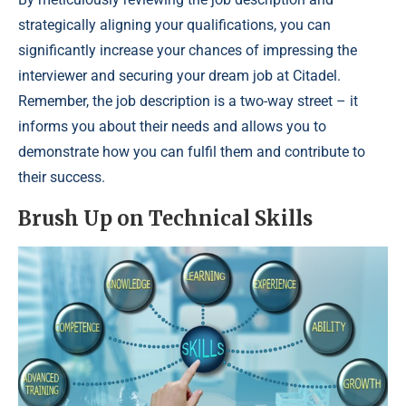
strategically aligning your qualifications, you can
significantly increase your chances of impressing the
interviewer and securing your dream job at Citadel.
Remember, the job description is a two-way street – it
informs you about their needs and allows you to
demonstrate how you can fulfil them and contribute to
their success.
Brush Up on Technical Skills