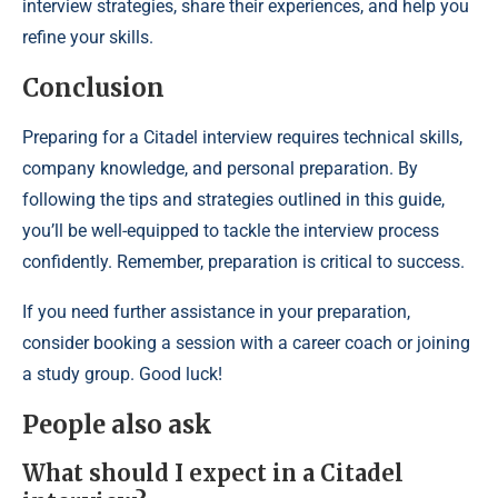
interview strategies, share their experiences, and help you
refine your skills.
Conclusion
Preparing for a Citadel interview requires technical skills,
company knowledge, and personal preparation. By
following the tips and strategies outlined in this guide,
you’ll be well-equipped to tackle the interview process
confidently. Remember, preparation is critical to success.
If you need further assistance in your preparation,
consider booking a session with a career coach or joining
a study group. Good luck!
People also ask
What should I expect in a Citadel