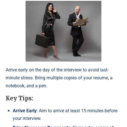
Arrive early on the day of the interview to avoid last-
minute stress. Bring multiple copies of your resume, a
notebook, and a pen.
Key Tips:
Arrive Early
: Aim to arrive at least 15 minutes before
your interview.