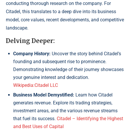
conducting thorough research on the company. For
Citadel, this translates to a deep dive into its business
model, core values, recent developments, and competitive
landscape.
Delving Deeper:
Company History:
Uncover the story behind Citadel’s
founding and subsequent rise to prominence.
Demonstrating knowledge of their journey showcases
your genuine interest and dedication.
Wikipedia:Citadel LLC
Business Model Demystified:
Learn how Citadel
generates revenue. Explore its trading strategies,
investment areas, and the various revenue streams
that fuel its success.
Citadel – Identifying the Highest
and Best Uses of Capital