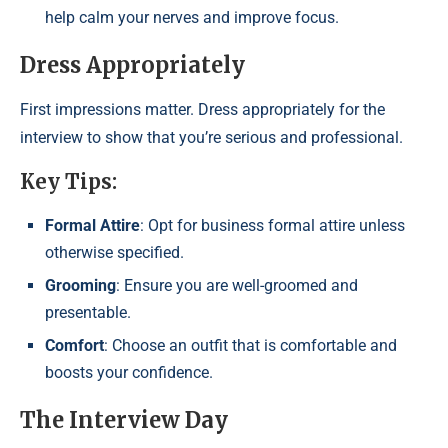
help calm your nerves and improve focus.
Dress Appropriately
First impressions matter. Dress appropriately for the
interview to show that you’re serious and professional.
Key Tips:
Formal Attire
: Opt for business formal attire unless
otherwise specified.
Grooming
: Ensure you are well-groomed and
presentable.
Comfort
: Choose an outfit that is comfortable and
boosts your confidence.
The Interview Day