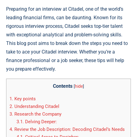
Preparing for an interview at Citadel, one of the world’s
leading financial firms, can be daunting. Known for its
rigorous interview process, Citadel seeks top-tier talent
with exceptional analytical and problem-solving skills.
This blog post aims to break down the steps you need to
take to ace your Citadel interview. Whether you’re a
finance professional or a job seeker, these tips will help
you prepare effectively.
Contents
[
hide
]
1.
Key points
2.
Understanding Citadel
3.
Research the Company
3.1.
Delving Deeper:
4.
Review the Job Description: Decoding Citadel’s Needs