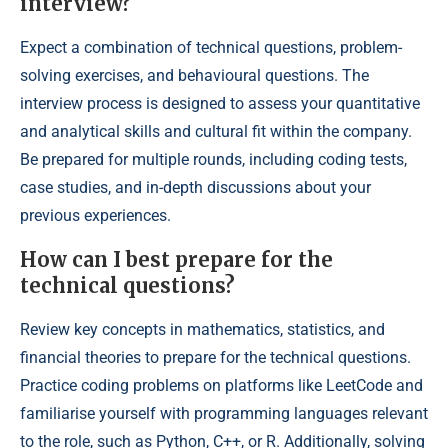
interview?
Expect a combination of technical questions, problem-
solving exercises, and behavioural questions. The
interview process is designed to assess your quantitative
and analytical skills and cultural fit within the company.
Be prepared for multiple rounds, including coding tests,
case studies, and in-depth discussions about your
previous experiences.
How can I best prepare for the
technical questions?
Review key concepts in mathematics, statistics, and
financial theories to prepare for the technical questions.
Practice coding problems on platforms like LeetCode and
familiarise yourself with programming languages relevant
to the role, such as Python, C++, or R. Additionally, solving