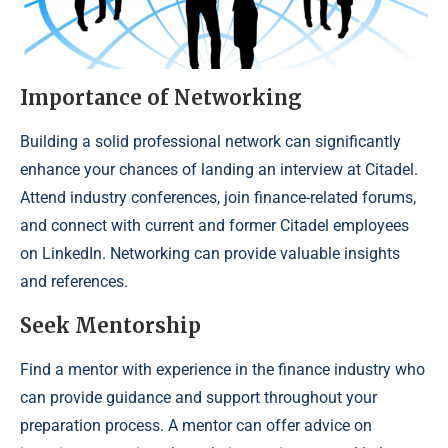
Importance of Networking
Building a solid professional network can significantly
enhance your chances of landing an interview at Citadel.
Attend industry conferences, join finance-related forums,
and connect with current and former Citadel employees
on LinkedIn. Networking can provide valuable insights
and references.
Seek Mentorship
Find a mentor with experience in the finance industry who
can provide guidance and support throughout your
preparation process. A mentor can offer advice on