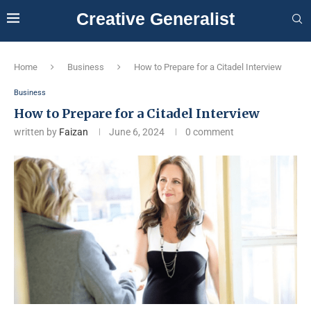
Creative Generalist
Home
Business
How to Prepare for a Citadel Interview
Business
How to Prepare for a Citadel Interview
written by
Faizan
June 6, 2024
0 comment