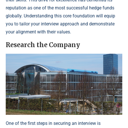
reputation as one of the most successful hedge funds
globally. Understanding this core foundation will equip
you to tailor your interview approach and demonstrate
your alignment with their values.
Research the Company
One of the first steps in securing an interview is