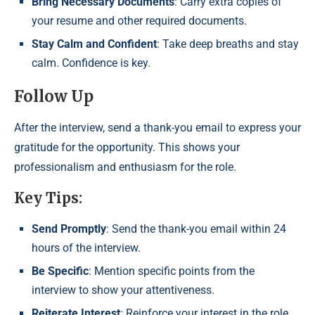
Bring Necessary Documents
: Carry extra copies of
your resume and other required documents.
Stay Calm and Confident
: Take deep breaths and stay
calm. Confidence is key.
Follow Up
After the interview, send a thank-you email to express your
gratitude for the opportunity. This shows your
professionalism and enthusiasm for the role.
Key Tips:
Send Promptly
: Send the thank-you email within 24
hours of the interview.
Be Specific
: Mention specific points from the
interview to show your attentiveness.
Reiterate Interest
: Reinforce your interest in the role