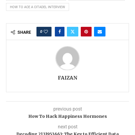
HOW TO ACE A CITADEL INTERVIEW
0
SHARE
FAIZAN
previous post
How To Hack Happiness Hormones
next post
Decoding 2131953663: The Key to Efficient Data