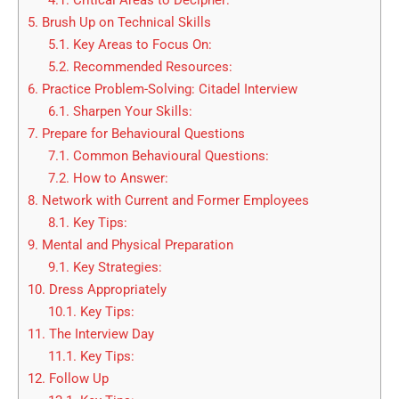
4.1.
Critical Areas to Decipher:
5.
Brush Up on Technical Skills
5.1.
Key Areas to Focus On:
5.2.
Recommended Resources:
6.
Practice Problem-Solving: Citadel Interview
6.1.
Sharpen Your Skills:
7.
Prepare for Behavioural Questions
7.1.
Common Behavioural Questions:
7.2.
How to Answer:
8.
Network with Current and Former Employees
8.1.
Key Tips:
9.
Mental and Physical Preparation
9.1.
Key Strategies:
10.
Dress Appropriately
10.1.
Key Tips:
11.
The Interview Day
11.1.
Key Tips:
12.
Follow Up