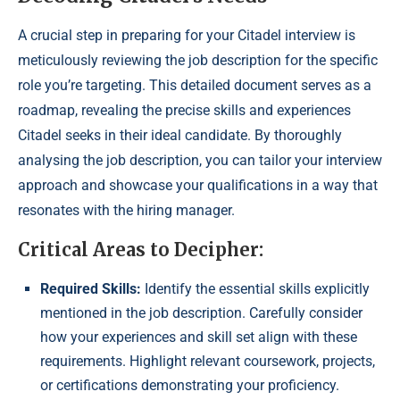
A crucial step in preparing for your Citadel interview is
meticulously reviewing the job description for the specific
role you’re targeting. This detailed document serves as a
roadmap, revealing the precise skills and experiences
Citadel seeks in their ideal candidate. By thoroughly
analysing the job description, you can tailor your interview
approach and showcase your qualifications in a way that
resonates with the hiring manager.
Critical Areas to Decipher:
Required Skills:
Identify the essential skills explicitly
mentioned in the job description. Carefully consider
how your experiences and skill set align with these
requirements. Highlight relevant coursework, projects,
or certifications demonstrating your proficiency.