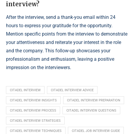
interview?
After the interview, send a thank-you email within 24
hours to express your gratitude for the opportunity.
Mention specific points from the interview to demonstrate
your attentiveness and reiterate your interest in the role
and the company. This follow-up showcases your
professionalism and enthusiasm, leaving a positive
impression on the interviewers.
CITADEL INTERVIEW
CITADEL INTERVIEW ADVICE
CITADEL INTERVIEW INSIGHTS
CITADEL INTERVIEW PREPARATION
CITADEL INTERVIEW PROCESS
CITADEL INTERVIEW QUESTIONS
CITADEL INTERVIEW STRATEGIES
CITADEL INTERVIEW TECHNIQUES
CITADEL JOB INTERVIEW GUIDE