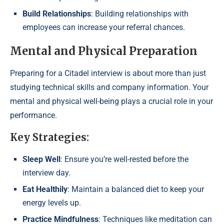
Build Relationships
: Building relationships with
employees can increase your referral chances.
Mental and Physical Preparation
Preparing for a Citadel interview is about more than just
studying technical skills and company information. Your
mental and physical well-being plays a crucial role in your
performance.
Key Strategies:
Sleep Well
: Ensure you’re well-rested before the
interview day.
Eat Healthily
: Maintain a balanced diet to keep your
energy levels up.
Practice Mindfulness
: Techniques like meditation can