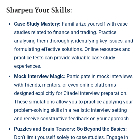
Sharpen Your Skills:
Case Study Mastery:
Familiarize yourself with case
studies related to finance and trading. Practice
analysing them thoroughly, identifying key issues, and
formulating effective solutions. Online resources and
practice tests can provide valuable case study
experiences.
Mock Interview Magic:
Participate in mock interviews
with friends, mentors, or even online platforms
designed explicitly for Citadel interview preparation.
These simulations allow you to practice applying your
problem-solving skills in a realistic interview setting
and receive constructive feedback on your approach.
Puzzles and Brain Teasers: Go Beyond the Basics:
Don’t limit yourself solely to case studies. Engage in