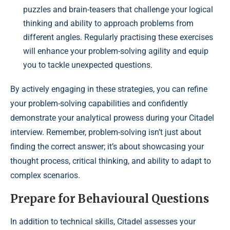
puzzles and brain-teasers that challenge your logical
thinking and ability to approach problems from
different angles. Regularly practising these exercises
will enhance your problem-solving agility and equip
you to tackle unexpected questions.
By actively engaging in these strategies, you can refine
your problem-solving capabilities and confidently
demonstrate your analytical prowess during your Citadel
interview. Remember, problem-solving isn’t just about
finding the correct answer; it’s about showcasing your
thought process, critical thinking, and ability to adapt to
complex scenarios.
Prepare for Behavioural Questions
In addition to technical skills, Citadel assesses your