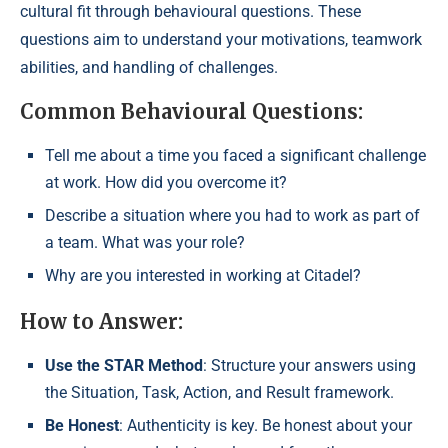
cultural fit through behavioural questions. These
questions aim to understand your motivations, teamwork
abilities, and handling of challenges.
Common Behavioural Questions:
Tell me about a time you faced a significant challenge
at work. How did you overcome it?
Describe a situation where you had to work as part of
a team. What was your role?
Why are you interested in working at Citadel?
How to Answer:
Use the STAR Method
: Structure your answers using
the Situation, Task, Action, and Result framework.
Be Honest
: Authenticity is key. Be honest about your