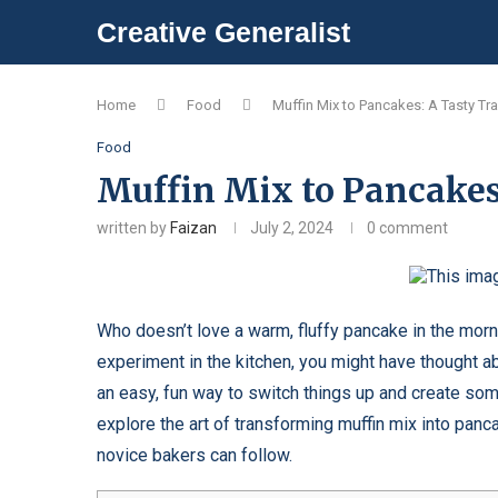
Creative Generalist
Home
Food
Muffin Mix to Pancakes: A Tasty Tr
Food
Muffin Mix to Pancakes
written by
Faizan
July 2, 2024
0 comment
Who doesn’t love a warm, fluffy pancake in the mor
experiment in the kitchen, you might have thought ab
an easy, fun way to switch things up and create some
explore the art of transforming muffin mix into panc
novice bakers can follow.