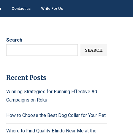
h
Contact us
Write For Us
Search
SEARCH
Recent Posts
Winning Strategies for Running Effective Ad
Campaigns on Roku
How to Choose the Best Dog Collar for Your Pet
Where to Find Quality Blinds Near Me at the