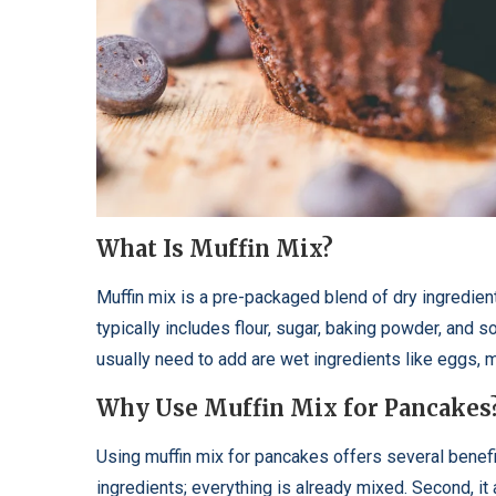
What Is Muffin Mix?
Muffin mix is a pre-packaged blend of dry ingredien
typically includes flour, sugar, baking powder, and 
usually need to add are wet ingredients like eggs, mi
Why Use Muffin Mix for Pancakes
Using muffin mix for pancakes offers several benefit
ingredients; everything is already mixed. Second, it 