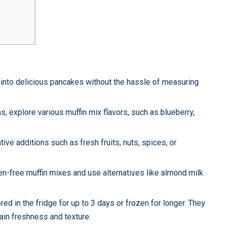
x into delicious pancakes without the hassle of measuring
s, explore various muffin mix flavors, such as blueberry,
ive additions such as fresh fruits, nuts, spices, or
ten-free muffin mixes and use alternatives like almond milk
red in the fridge for up to 3 days or frozen for longer. They
tain freshness and texture.