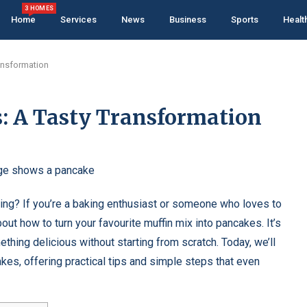
3 HOMES
Home
Services
News
Business
Sports
Healt
ansformation
: A Tasty Transformation
ning? If you’re a baking enthusiast or someone who loves to
out how to turn your favourite muffin mix into pancakes. It’s
thing delicious without starting from scratch. Today, we’ll
akes, offering practical tips and simple steps that even