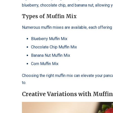
blueberry, chocolate chip, and banana nut, allowing
Types of Muffin Mix
Numerous muffin mixes are available, each offering 
Blueberry Muffin Mix
Chocolate Chip Muffin Mix
Banana Nut Muffin Mix
Corn Muffin Mix
Choosing the right muffin mix can elevate your pan
to.
Creative Variations with Muffi