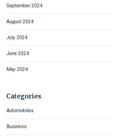
September 2024
August 2024
July 2024
June 2024
May 2024
Categories
Automobiles
Business