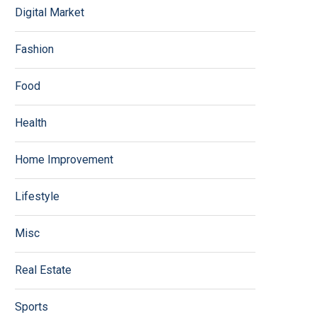
Digital Market
Fashion
Food
Health
Home Improvement
Lifestyle
Misc
Real Estate
Sports