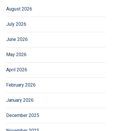
August 2026
July 2026
June 2026
May 2026
April 2026
February 2026
January 2026
December 2025
November 2025