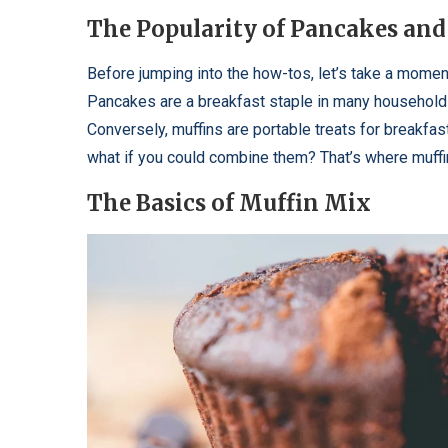
The Popularity of Pancakes and
Before jumping into the how-tos, let’s take a mome
Pancakes are a breakfast staple in many households. 
Conversely, muffins are portable treats for breakfas
what if you could combine them? That’s where muffi
The Basics of Muffin Mix