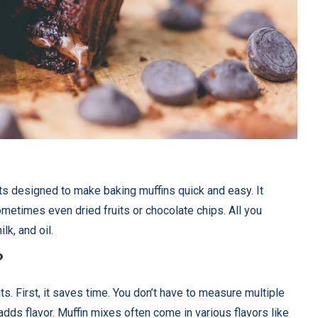
ts designed to make baking muffins quick and easy. It
sometimes even dried fruits or chocolate chips. All you
lk, and oil.
?
s. First, it saves time. You don’t have to measure multiple
adds flavor. Muffin mixes often come in various flavors like