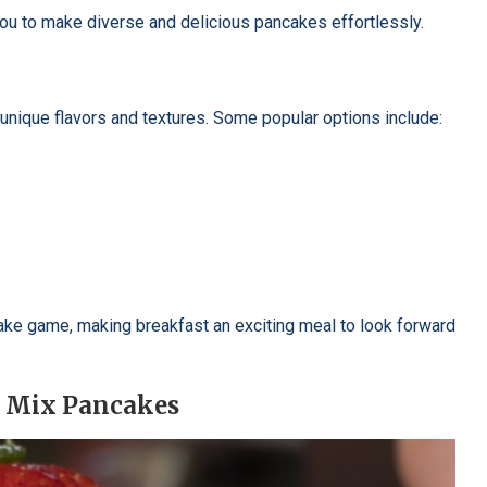
 you to make diverse and delicious pancakes effortlessly.
unique flavors and textures. Some popular options include:
cake game, making breakfast an exciting meal to look forward
n Mix Pancakes