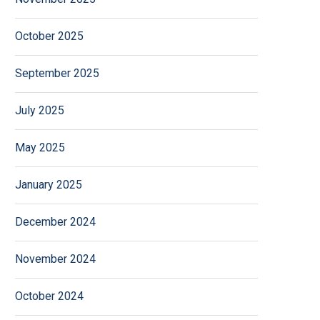
October 2025
September 2025
July 2025
May 2025
January 2025
December 2024
November 2024
October 2024