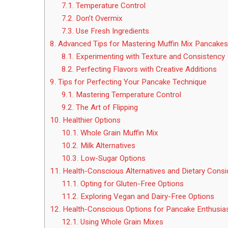
7.1.
Temperature Control
7.2.
Don’t Overmix
7.3.
Use Fresh Ingredients
8.
Advanced Tips for Mastering Muffin Mix Pancakes
8.1.
Experimenting with Texture and Consistency
8.2.
Perfecting Flavors with Creative Additions
9.
Tips for Perfecting Your Pancake Technique
9.1.
Mastering Temperature Control
9.2.
The Art of Flipping
10.
Healthier Options
10.1.
Whole Grain Muffin Mix
10.2.
Milk Alternatives
10.3.
Low-Sugar Options
11.
Health-Conscious Alternatives and Dietary Consi
11.1.
Opting for Gluten-Free Options
11.2.
Exploring Vegan and Dairy-Free Options
12.
Health-Conscious Options for Pancake Enthusia
12.1.
Using Whole Grain Mixes