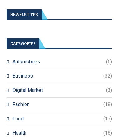
NEWSLETTER
CATEGORIES
Automobiles
(6)
Business
(32)
Digital Market
(3)
Fashion
(18)
Food
(17)
Health
(16)