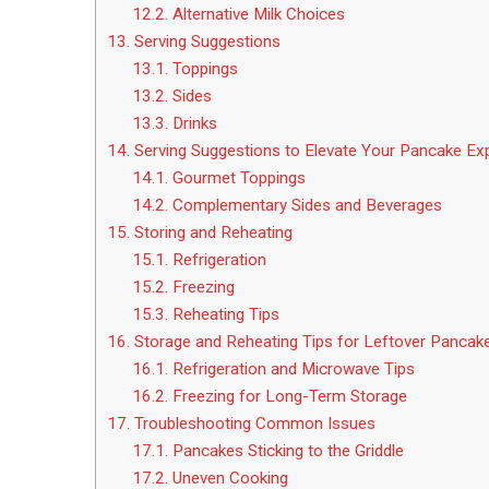
12.2.
Alternative Milk Choices
13.
Serving Suggestions
13.1.
Toppings
13.2.
Sides
13.3.
Drinks
14.
Serving Suggestions to Elevate Your Pancake Ex
14.1.
Gourmet Toppings
14.2.
Complementary Sides and Beverages
15.
Storing and Reheating
15.1.
Refrigeration
15.2.
Freezing
15.3.
Reheating Tips
16.
Storage and Reheating Tips for Leftover Pancak
16.1.
Refrigeration and Microwave Tips
16.2.
Freezing for Long-Term Storage
17.
Troubleshooting Common Issues
17.1.
Pancakes Sticking to the Griddle
17.2.
Uneven Cooking