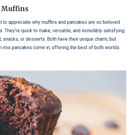
 Muffins
nt to appreciate why muffins and pancakes are so beloved.
They’re quick to make, versatile, and incredibly satisfying.
t, snacks, or desserts. Both have their unique charm, but
n mix pancakes come in, offering the best of both worlds.