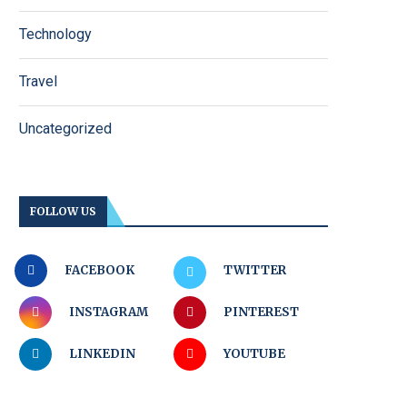
Technology
Travel
Uncategorized
FOLLOW US
FACEBOOK
TWITTER
INSTAGRAM
PINTEREST
LINKEDIN
YOUTUBE