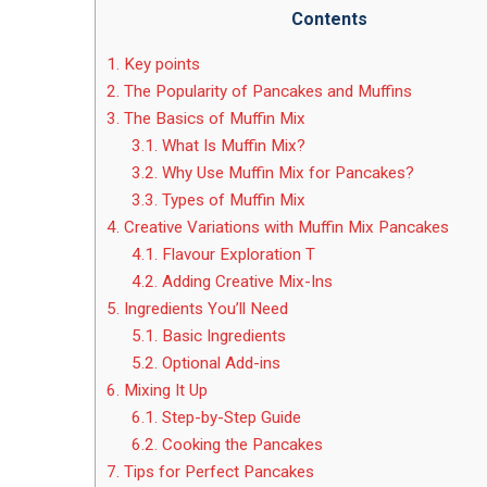
Contents
1.
Key points
2.
The Popularity of Pancakes and Muffins
3.
The Basics of Muffin Mix
3.1.
What Is Muffin Mix?
3.2.
Why Use Muffin Mix for Pancakes?
3.3.
Types of Muffin Mix
4.
Creative Variations with Muffin Mix Pancakes
4.1.
Flavour Exploration T
4.2.
Adding Creative Mix-Ins
5.
Ingredients You’ll Need
5.1.
Basic Ingredients
5.2.
Optional Add-ins
6.
Mixing It Up
6.1.
Step-by-Step Guide
6.2.
Cooking the Pancakes
7.
Tips for Perfect Pancakes