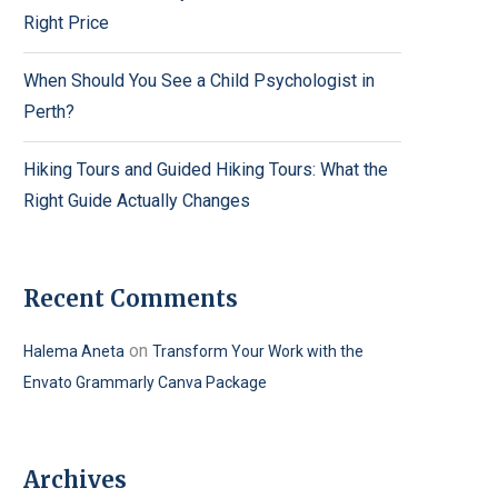
Right Price
When Should You See a Child Psychologist in
Perth?
Hiking Tours and Guided Hiking Tours: What the
Right Guide Actually Changes
Recent Comments
on
Halema Aneta
Transform Your Work with the
Envato Grammarly Canva Package
Archives