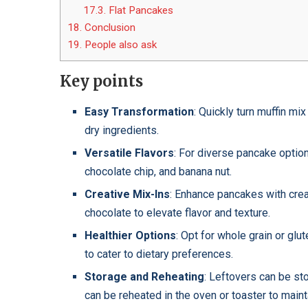
17.3.
Flat Pancakes
18.
Conclusion
19.
People also ask
Key points
Easy Transformation
: Quickly turn muffin mi
dry ingredients.
Versatile Flavors
: For diverse pancake option
chocolate chip, and banana nut.
Creative Mix-Ins
: Enhance pancakes with creat
chocolate to elevate flavor and texture.
Healthier Options
: Opt for whole grain or glu
to cater to dietary preferences.
Storage and Reheating
: Leftovers can be sto
can be reheated in the oven or toaster to main