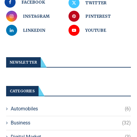
FACEBOOK
TWITTER
INSTAGRAM
PINTEREST
LINKEDIN
YOUTUBE
NEWSLETTER
CATEGORIES
Automobiles
(6)
Business
(32)
Digital Market
(3)