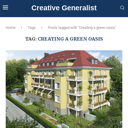
Creative Generalist
Home
Tags
Posts tagged with "Creating a green oasis"
TAG:
CREATING A GREEN OASIS