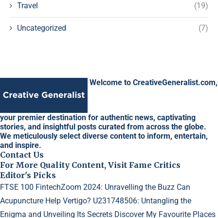
Travel
(19)
Uncategorized
(7)
Welcome to CreativeGeneralist.com,
your premier destination for authentic news, captivating
stories, and insightful posts curated from across the globe.
We meticulously select diverse content to inform, entertain,
and inspire.
Contact Us
For More Quality Content, Visit Fame Critics
Editor's Picks
FTSE 100 FintechZoom 2024: Unravelling the Buzz
Can
Acupuncture Help Vertigo?
U231748506: Untangling the
Enigma and Unveiling Its Secrets
Discover My Favourite Places