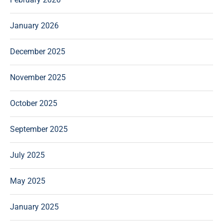
January 2026
December 2025
November 2025
October 2025
September 2025
July 2025
May 2025
January 2025