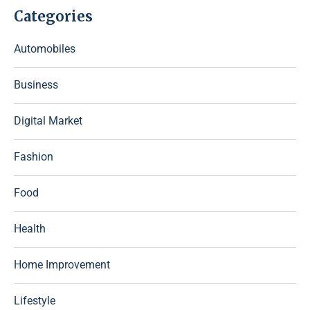
Categories
Automobiles
Business
Digital Market
Fashion
Food
Health
Home Improvement
Lifestyle