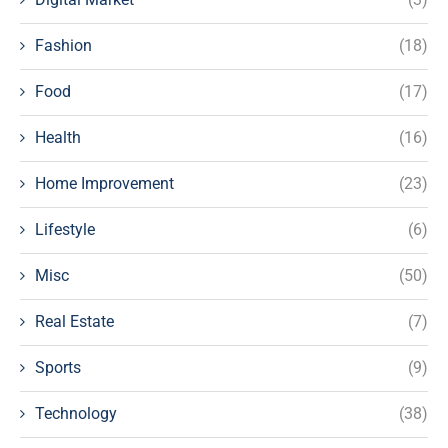
Fashion
(18)
Food
(17)
Health
(16)
Home Improvement
(23)
Lifestyle
(6)
Misc
(50)
Real Estate
(7)
Sports
(9)
Technology
(38)