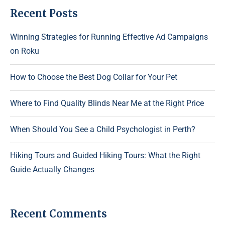
Recent Posts
Winning Strategies for Running Effective Ad Campaigns
on Roku
How to Choose the Best Dog Collar for Your Pet
Where to Find Quality Blinds Near Me at the Right Price
When Should You See a Child Psychologist in Perth?
Hiking Tours and Guided Hiking Tours: What the Right
Guide Actually Changes
Recent Comments