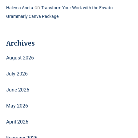
on
Halema Aneta
Transform Your Work with the Envato
Grammarly Canva Package
Archives
August 2026
July 2026
June 2026
May 2026
April 2026
February 2026