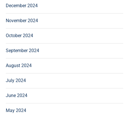
December 2024
November 2024
October 2024
September 2024
August 2024
July 2024
June 2024
May 2024