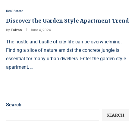
Real Estate
Discover the Garden Style Apartment Trend
by
Faizan
June 4, 2024
The hustle and bustle of city life can be overwhelming.
Finding a slice of nature amidst the concrete jungle is
essential for many urban dwellers. Enter the garden style
apartment, …
Search
SEARCH