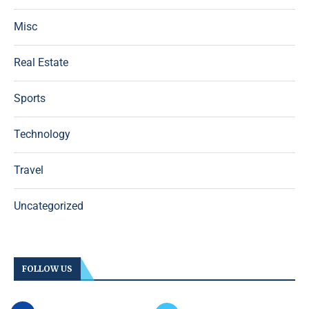
Misc
Real Estate
Sports
Technology
Travel
Uncategorized
FOLLOW US