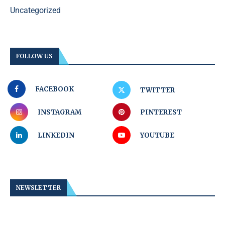
Uncategorized
FOLLOW US
FACEBOOK
TWITTER
INSTAGRAM
PINTEREST
LINKEDIN
YOUTUBE
NEWSLETTER