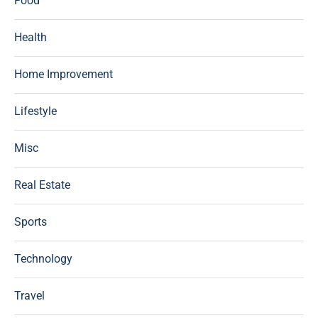
Food
Health
Home Improvement
Lifestyle
Misc
Real Estate
Sports
Technology
Travel