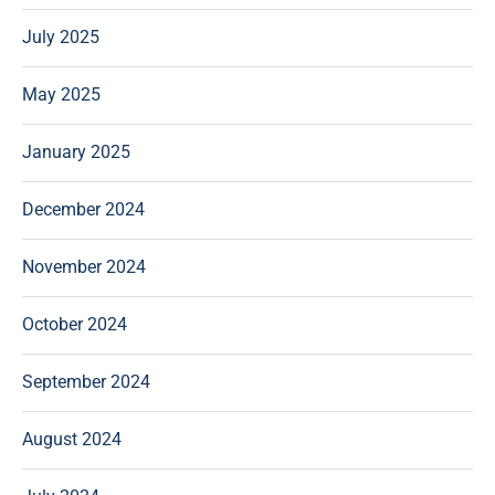
July 2025
May 2025
January 2025
December 2024
November 2024
October 2024
September 2024
August 2024