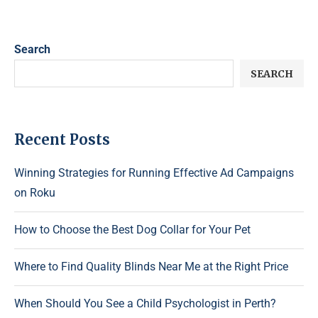
Search
SEARCH
Recent Posts
Winning Strategies for Running Effective Ad Campaigns
on Roku
How to Choose the Best Dog Collar for Your Pet
Where to Find Quality Blinds Near Me at the Right Price
When Should You See a Child Psychologist in Perth?