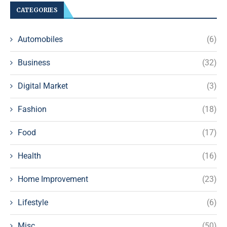
CATEGORIES
Automobiles
(6)
Business
(32)
Digital Market
(3)
Fashion
(18)
Food
(17)
Health
(16)
Home Improvement
(23)
Lifestyle
(6)
Misc
(50)