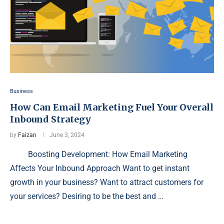
Business
How Can Email Marketing Fuel Your Overall
Inbound Strategy
by
Faizan
June 3, 2024
Boosting Development: How Email Marketing
Affects Your Inbound Approach Want to get instant
growth in your business? Want to attract customers for
your services? Desiring to be the best and …