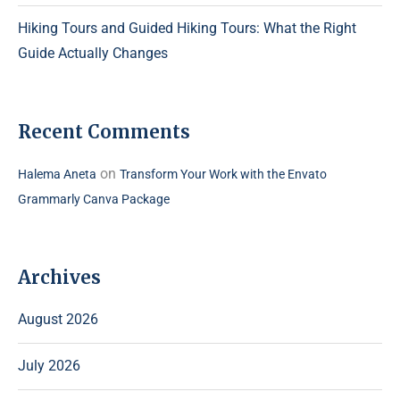
Hiking Tours and Guided Hiking Tours: What the Right
Guide Actually Changes
Recent Comments
on
Halema Aneta
Transform Your Work with the Envato
Grammarly Canva Package
Archives
August 2026
July 2026