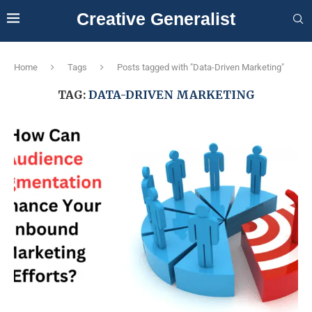
Creative Generalist
Home
Tags
Posts tagged with "Data-Driven Marketing"
TAG:
DATA-DRIVEN MARKETING