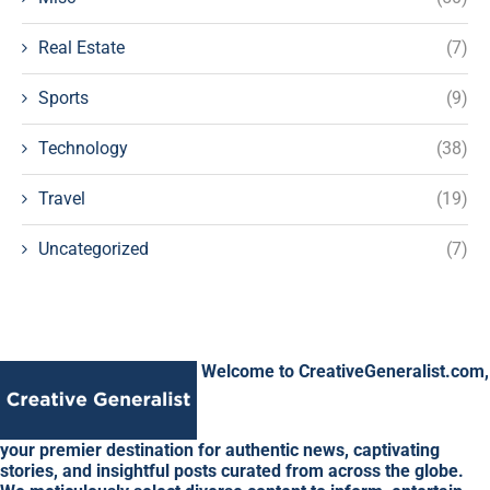
Real Estate
(7)
Sports
(9)
Technology
(38)
Travel
(19)
Uncategorized
(7)
Welcome to CreativeGeneralist.com,
your premier destination for authentic news, captivating
stories, and insightful posts curated from across the globe.