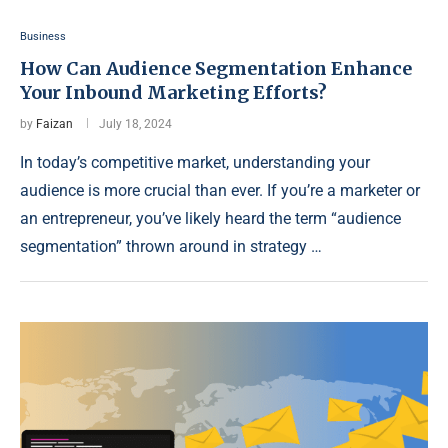
Business
How Can Audience Segmentation Enhance
Your Inbound Marketing Efforts?
by
Faizan
July 18, 2024
In today’s competitive market, understanding your
audience is more crucial than ever. If you’re a marketer or
an entrepreneur, you’ve likely heard the term “audience
segmentation” thrown around in strategy …