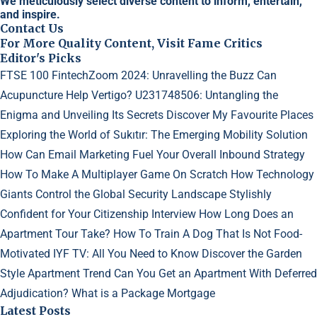
We meticulously select diverse content to inform, entertain,
and inspire.
Contact Us
For More Quality Content, Visit Fame Critics
Editor's Picks
FTSE 100 FintechZoom 2024: Unravelling the Buzz
Can
Acupuncture Help Vertigo?
U231748506: Untangling the
Enigma and Unveiling Its Secrets
Discover My Favourite Places
Exploring the World of Sukıtır: The Emerging Mobility Solution
How Can Email Marketing Fuel Your Overall Inbound Strategy
How To Make A Multiplayer Game On Scratch
How Technology
Giants Control the Global Security Landscape
Stylishly
Confident for Your Citizenship Interview
How Long Does an
Apartment Tour Take?
How To Train A Dog That Is Not Food-
Motivated
IYF TV: All You Need to Know
Discover the Garden
Style Apartment Trend
Can You Get an Apartment With Deferred
Adjudication?
What is a Package Mortgage
Latest Posts