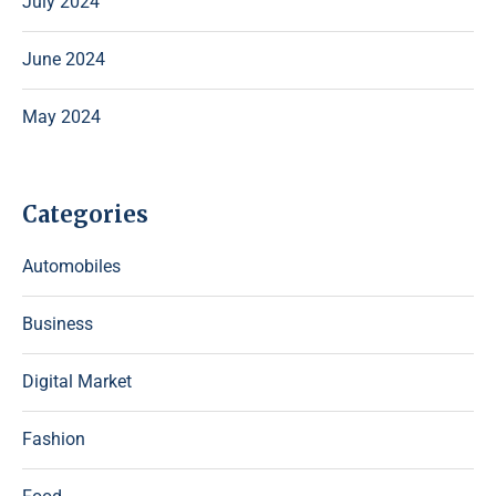
July 2024
June 2024
May 2024
Categories
Automobiles
Business
Digital Market
Fashion