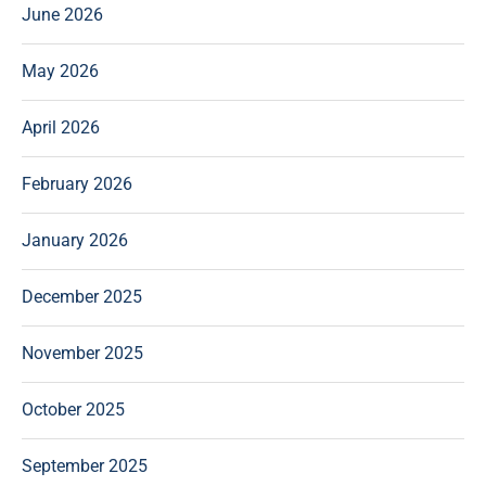
June 2026
May 2026
April 2026
February 2026
January 2026
December 2025
November 2025
October 2025
September 2025