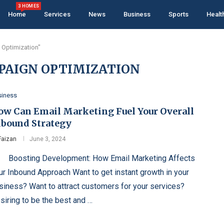
3 HOMES
Home
Services
News
Business
Sports
Healt
 Optimization"
PAIGN OPTIMIZATION
siness
ow Can Email Marketing Fuel Your Overall
nbound Strategy
Faizan
June 3, 2024
osting Development: How Email Marketing Affects
ur Inbound Approach Want to get instant growth in your
siness? Want to attract customers for your services?
siring to be the best and …