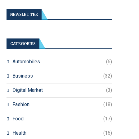
NEWSLETTER
CATEGORIES
Automobiles
(6)
Business
(32)
Digital Market
(3)
Fashion
(18)
Food
(17)
Health
(16)