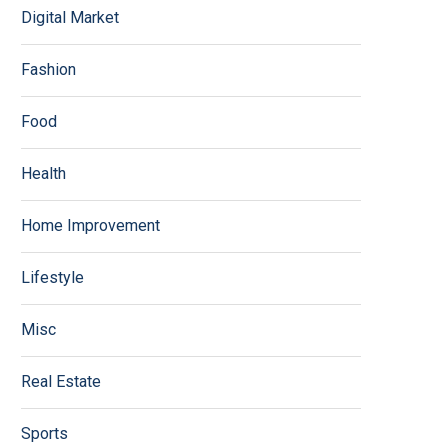
Digital Market
Fashion
Food
Health
Home Improvement
Lifestyle
Misc
Real Estate
Sports