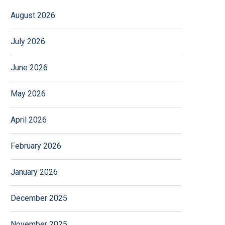
August 2026
July 2026
June 2026
May 2026
April 2026
February 2026
January 2026
December 2025
November 2025