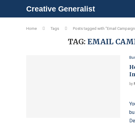
Creative Generalist
Home
Tags
Posts tagged with "Email Campaign
TAG:
EMAIL CAM
Bu
H
I
by
Bo
Yo
bu
De