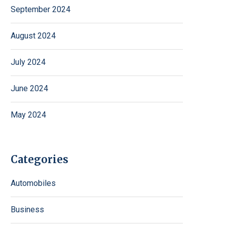
September 2024
August 2024
July 2024
June 2024
May 2024
Categories
Automobiles
Business