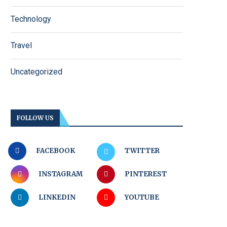
Technology
Travel
Uncategorized
FOLLOW US
FACEBOOK
TWITTER
INSTAGRAM
PINTEREST
LINKEDIN
YOUTUBE