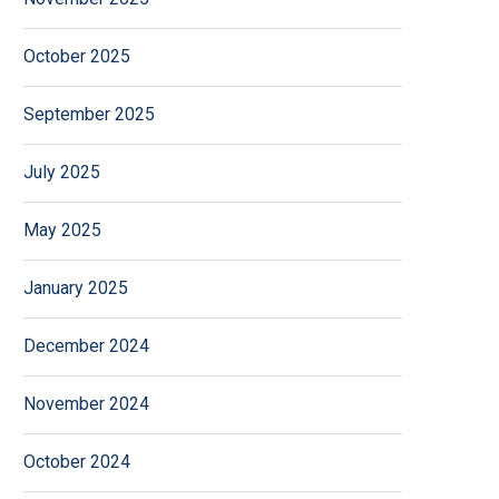
October 2025
September 2025
July 2025
May 2025
January 2025
December 2024
November 2024
October 2024