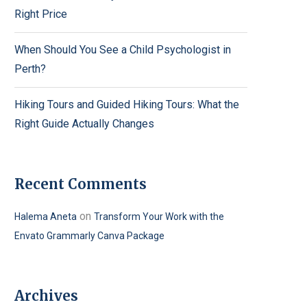
Right Price
When Should You See a Child Psychologist in
Perth?
Hiking Tours and Guided Hiking Tours: What the
Right Guide Actually Changes
Recent Comments
on
Halema Aneta
Transform Your Work with the
Envato Grammarly Canva Package
Archives