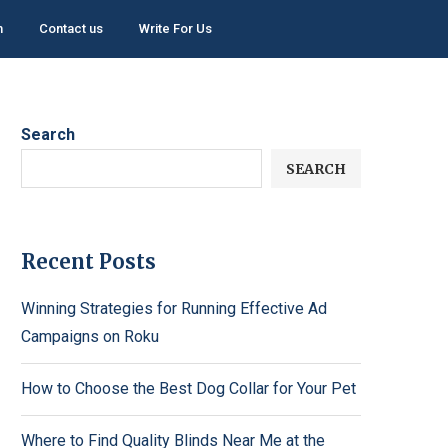
h
Contact us
Write For Us
Search
SEARCH
Recent Posts
Winning Strategies for Running Effective Ad
Campaigns on Roku
How to Choose the Best Dog Collar for Your Pet
Where to Find Quality Blinds Near Me at the