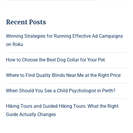
Recent Posts
Winning Strategies for Running Effective Ad Campaigns
on Roku
How to Choose the Best Dog Collar for Your Pet
Where to Find Quality Blinds Near Me at the Right Price
When Should You See a Child Psychologist in Perth?
Hiking Tours and Guided Hiking Tours: What the Right
Guide Actually Changes