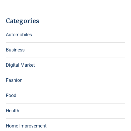
Categories
Automobiles
Business
Digital Market
Fashion
Food
Health
Home Improvement