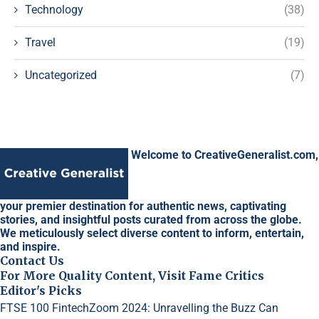
Technology
(38)
Travel
(19)
Uncategorized
(7)
Welcome to CreativeGeneralist.com,
your premier destination for authentic news, captivating
stories, and insightful posts curated from across the globe.
We meticulously select diverse content to inform, entertain,
and inspire.
Contact Us
For More Quality Content, Visit Fame Critics
Editor's Picks
FTSE 100 FintechZoom 2024: Unravelling the Buzz
Can