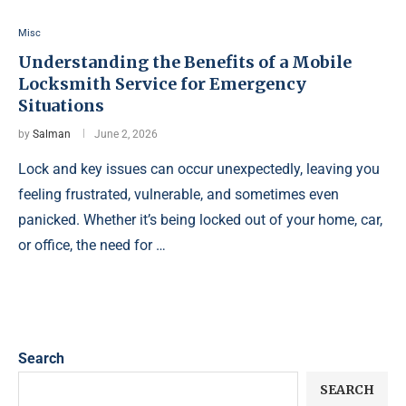
Misc
Understanding the Benefits of a Mobile
Locksmith Service for Emergency
Situations
by
Salman
June 2, 2026
Lock and key issues can occur unexpectedly, leaving you
feeling frustrated, vulnerable, and sometimes even
panicked. Whether it’s being locked out of your home, car,
or office, the need for …
Search
SEARCH