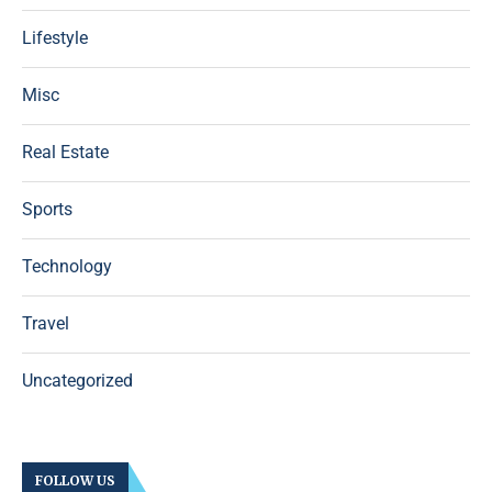
Lifestyle
Misc
Real Estate
Sports
Technology
Travel
Uncategorized
FOLLOW US