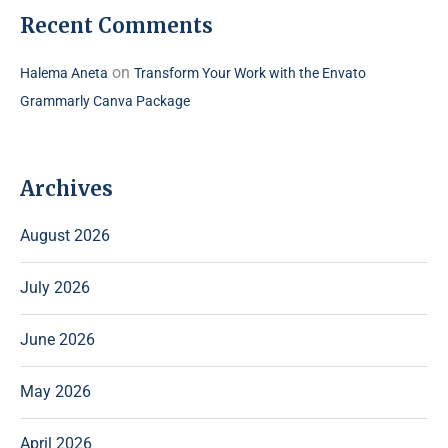
Recent Comments
on
Halema Aneta
Transform Your Work with the Envato
Grammarly Canva Package
Archives
August 2026
July 2026
June 2026
May 2026
April 2026