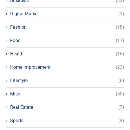
Business
(32)
Digital Market
(3)
Fashion
(18)
Food
(17)
Health
(16)
Home Improvement
(23)
Lifestyle
(6)
Misc
(50)
Real Estate
(7)
Sports
(9)