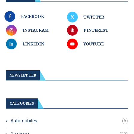
FACEBOOK
TWITTER
INSTAGRAM
PINTEREST
LINKEDIN
YOUTUBE
NEWSLETTER
CATEGORIES
Automobiles
(6)