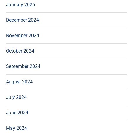
January 2025
December 2024
November 2024
October 2024
September 2024
August 2024
July 2024
June 2024
May 2024