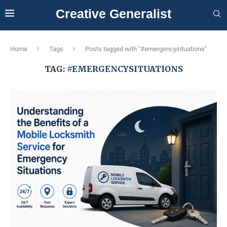
Creative Generalist
Home
Tags
Posts tagged with "#emergencysituations"
TAG:
#EMERGENCYSITUATIONS