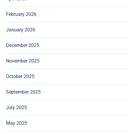
February 2026
January 2026
December 2025
November 2025
October 2025
September 2025
July 2025
May 2025