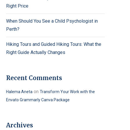
Right Price
When Should You See a Child Psychologist in
Perth?
Hiking Tours and Guided Hiking Tours: What the
Right Guide Actually Changes
Recent Comments
on
Halema Aneta
Transform Your Work with the
Envato Grammarly Canva Package
Archives