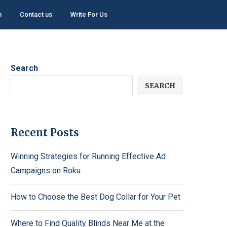
h
Contact us
Write For Us
Search
SEARCH
Recent Posts
Winning Strategies for Running Effective Ad
Campaigns on Roku
How to Choose the Best Dog Collar for Your Pet
Where to Find Quality Blinds Near Me at the