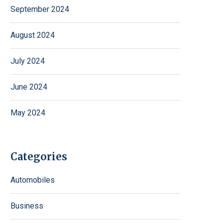
September 2024
August 2024
July 2024
June 2024
May 2024
Categories
Automobiles
Business