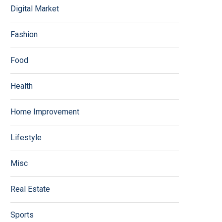
Digital Market
Fashion
Food
Health
Home Improvement
Lifestyle
Misc
Real Estate
Sports