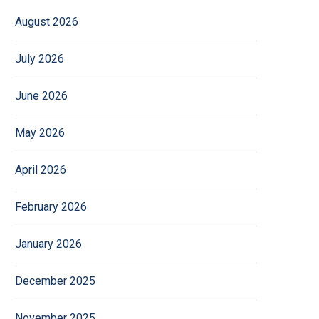
August 2026
July 2026
June 2026
May 2026
April 2026
February 2026
January 2026
December 2025
November 2025