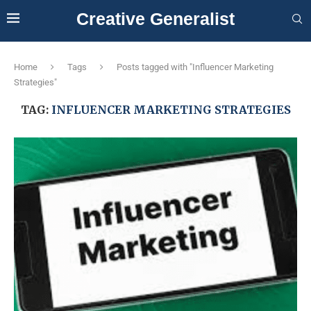
Creative Generalist
Home
Tags
Posts tagged with "Influencer Marketing
Strategies"
TAG:
INFLUENCER MARKETING STRATEGIES