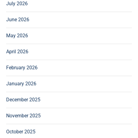
July 2026
June 2026
May 2026
April 2026
February 2026
January 2026
December 2025
November 2025
October 2025