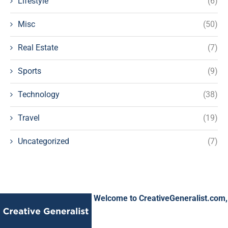
Lifestyle
(6)
Misc
(50)
Real Estate
(7)
Sports
(9)
Technology
(38)
Travel
(19)
Uncategorized
(7)
Welcome to CreativeGeneralist.com,