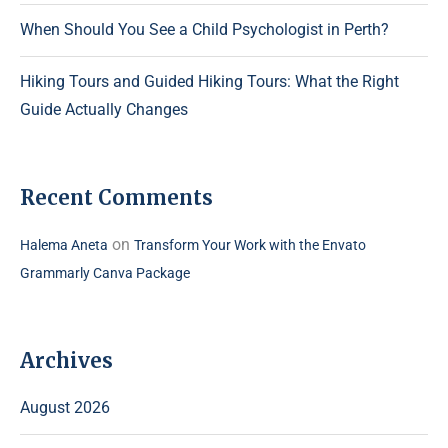
When Should You See a Child Psychologist in Perth?
Hiking Tours and Guided Hiking Tours: What the Right
Guide Actually Changes
Recent Comments
on
Halema Aneta
Transform Your Work with the Envato
Grammarly Canva Package
Archives
August 2026