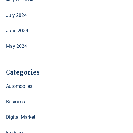
July 2024
June 2024
May 2024
Categories
Automobiles
Business
Digital Market
Fashion