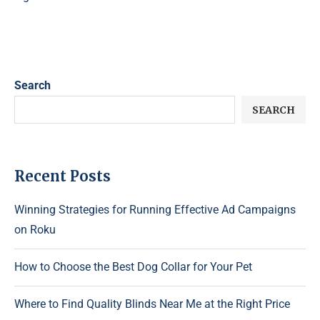
Search
SEARCH
Recent Posts
Winning Strategies for Running Effective Ad Campaigns
on Roku
How to Choose the Best Dog Collar for Your Pet
Where to Find Quality Blinds Near Me at the Right Price