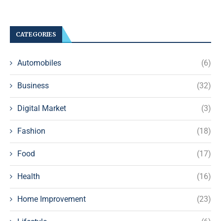
CATEGORIES
Automobiles
(6)
Business
(32)
Digital Market
(3)
Fashion
(18)
Food
(17)
Health
(16)
Home Improvement
(23)