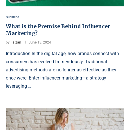
Business
What is the Premise Behind Influencer
Marketing?
by
Faizan
June 13, 2024
Introduction In the digital age, how brands connect with
consumers has evolved tremendously. Traditional
advertising methods are no longer as effective as they
once were. Enter influencer marketing—a strategy
leveraging …