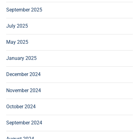
September 2025
July 2025
May 2025
January 2025
December 2024
November 2024
October 2024
September 2024
August 2024