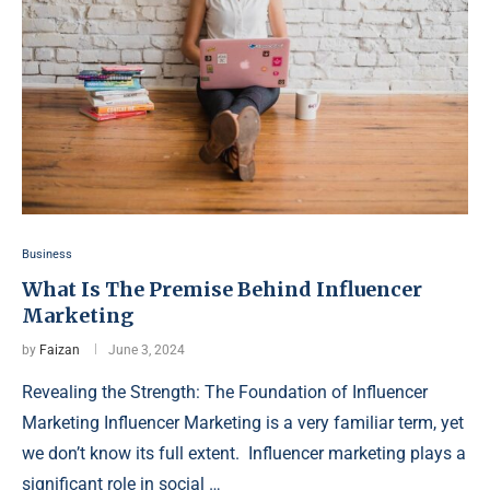
Business
What Is The Premise Behind Influencer
Marketing
by
Faizan
June 3, 2024
Revealing the Strength: The Foundation of Influencer
Marketing Influencer Marketing is a very familiar term, yet
we don’t know its full extent. Influencer marketing plays a
significant role in social …