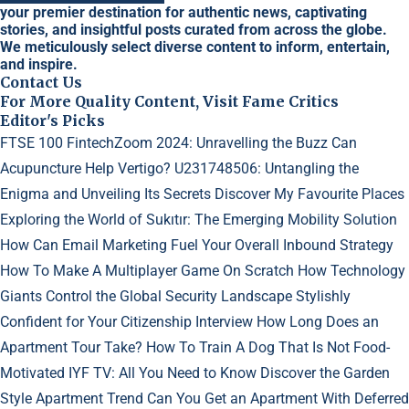
your premier destination for authentic news, captivating
stories, and insightful posts curated from across the globe.
We meticulously select diverse content to inform, entertain,
and inspire.
Contact Us
For More Quality Content, Visit Fame Critics
Editor's Picks
FTSE 100 FintechZoom 2024: Unravelling the Buzz
Can
Acupuncture Help Vertigo?
U231748506: Untangling the
Enigma and Unveiling Its Secrets
Discover My Favourite Places
Exploring the World of Sukıtır: The Emerging Mobility Solution
How Can Email Marketing Fuel Your Overall Inbound Strategy
How To Make A Multiplayer Game On Scratch
How Technology
Giants Control the Global Security Landscape
Stylishly
Confident for Your Citizenship Interview
How Long Does an
Apartment Tour Take?
How To Train A Dog That Is Not Food-
Motivated
IYF TV: All You Need to Know
Discover the Garden
Style Apartment Trend
Can You Get an Apartment With Deferred