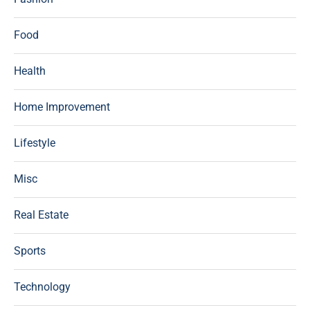
Food
Health
Home Improvement
Lifestyle
Misc
Real Estate
Sports
Technology