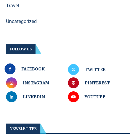
Travel
Uncategorized
FOLLOW US
FACEBOOK
TWITTER
INSTAGRAM
PINTEREST
LINKEDIN
YOUTUBE
NEWSLETTER