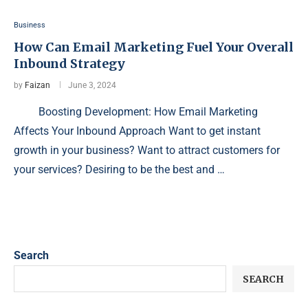
Business
How Can Email Marketing Fuel Your Overall
Inbound Strategy
by
Faizan
June 3, 2024
Boosting Development: How Email Marketing
Affects Your Inbound Approach Want to get instant
growth in your business? Want to attract customers for
your services? Desiring to be the best and …
Search
SEARCH