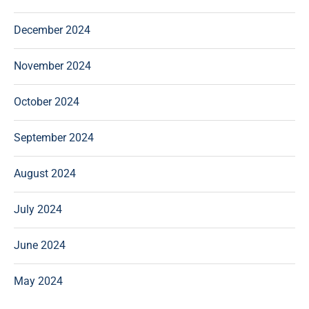
December 2024
November 2024
October 2024
September 2024
August 2024
July 2024
June 2024
May 2024