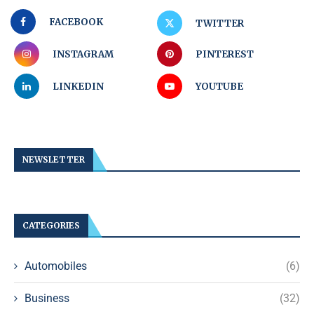
FACEBOOK
TWITTER
INSTAGRAM
PINTEREST
LINKEDIN
YOUTUBE
NEWSLETTER
CATEGORIES
Automobiles
(6)
Business
(32)