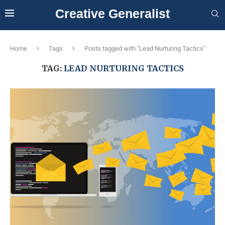
Creative Generalist
Home
Tags
Posts tagged with "Lead Nurturing Tactics"
TAG:
LEAD NURTURING TACTICS