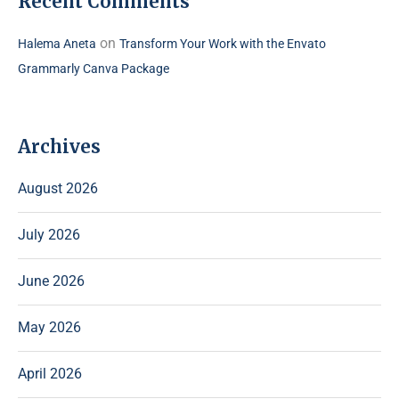
Recent Comments
on
Halema Aneta
Transform Your Work with the Envato
Grammarly Canva Package
Archives
August 2026
July 2026
June 2026
May 2026
April 2026