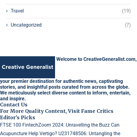
Travel
(19)
Uncategorized
(7)
Welcome to CreativeGeneralist.com,
your premier destination for authentic news, captivating
stories, and insightful posts curated from across the globe.
We meticulously select diverse content to inform, entertain,
and inspire.
Contact Us
For More Quality Content, Visit Fame Critics
Editor's Picks
FTSE 100 FintechZoom 2024: Unravelling the Buzz
Can
Acupuncture Help Vertigo?
U231748506: Untangling the