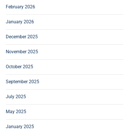
February 2026
January 2026
December 2025
November 2025
October 2025
September 2025
July 2025
May 2025
January 2025