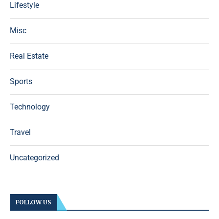
Lifestyle
Misc
Real Estate
Sports
Technology
Travel
Uncategorized
FOLLOW US