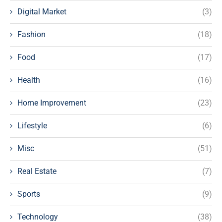
Digital Market
(3)
Fashion
(18)
Food
(17)
Health
(16)
Home Improvement
(23)
Lifestyle
(6)
Misc
(51)
Real Estate
(7)
Sports
(9)
Technology
(38)