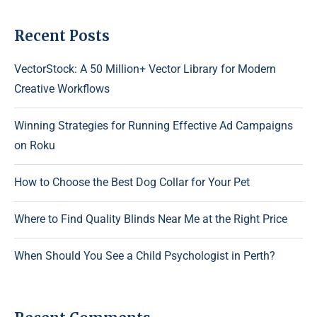
Recent Posts
VectorStock: A 50 Million+ Vector Library for Modern
Creative Workflows
Winning Strategies for Running Effective Ad Campaigns
on Roku
How to Choose the Best Dog Collar for Your Pet
Where to Find Quality Blinds Near Me at the Right Price
When Should You See a Child Psychologist in Perth?