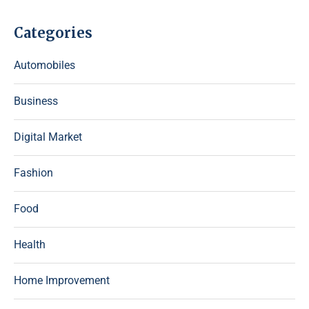
Categories
Automobiles
Business
Digital Market
Fashion
Food
Health
Home Improvement