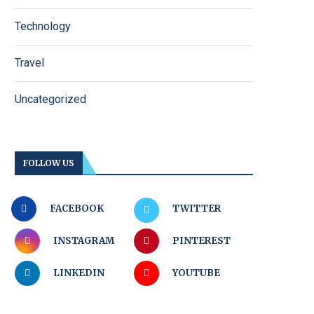
Technology
Travel
Uncategorized
FOLLOW US
FACEBOOK
TWITTER
INSTAGRAM
PINTEREST
LINKEDIN
YOUTUBE