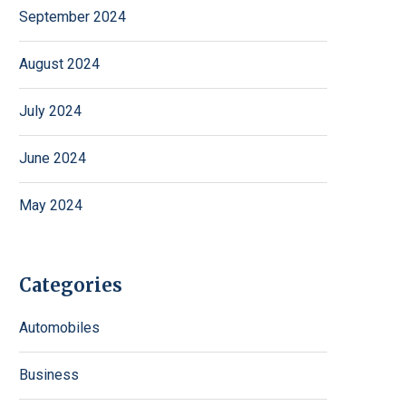
September 2024
August 2024
July 2024
June 2024
May 2024
Categories
Automobiles
Business