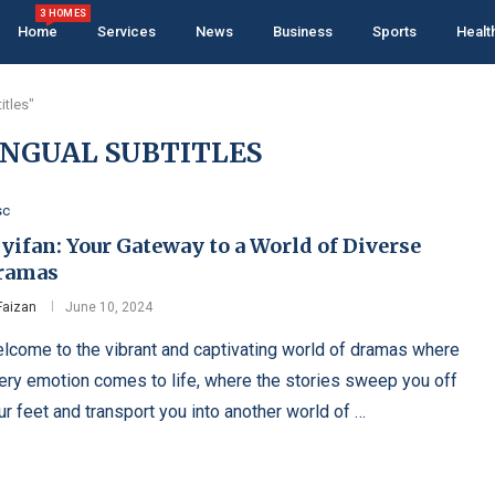
3 HOMES
Home
Services
News
Business
Sports
Healt
itles"
NGUAL SUBTITLES
sc
yifan: Your Gateway to a World of Diverse
ramas
Faizan
June 10, 2024
lcome to the vibrant and captivating world of dramas where
ery emotion comes to life, where the stories sweep you off
ur feet and transport you into another world of …