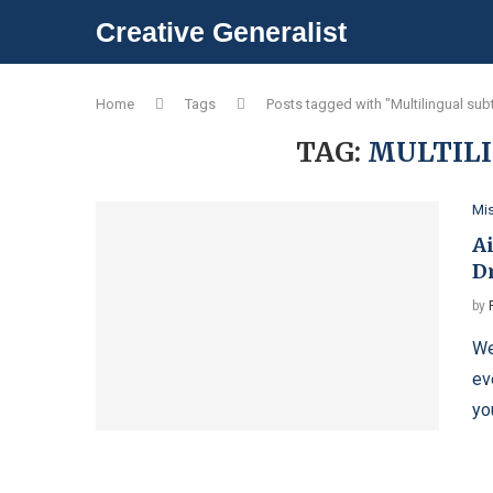
Creative Generalist
Home
Tags
Posts tagged with "Multilingual subt
TAG:
MULTILI
Mi
Ai
D
by
We
ev
yo