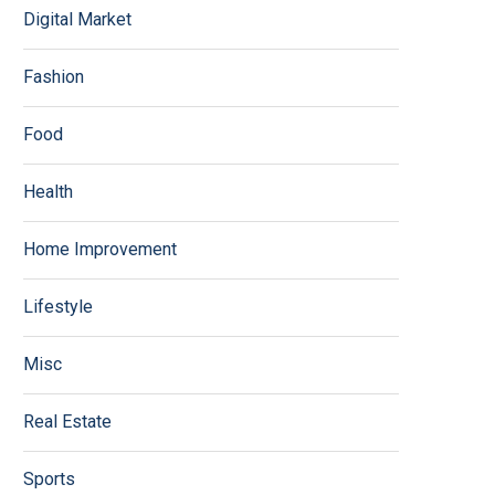
Digital Market
Fashion
Food
Health
Home Improvement
Lifestyle
Misc
Real Estate
Sports