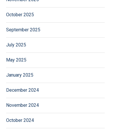
October 2025
September 2025
July 2025
May 2025
January 2025
December 2024
November 2024
October 2024