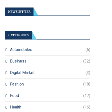
NEWSLETTER
CATEGORIES
Automobiles
(6)
Business
(32)
Digital Market
(3)
Fashion
(18)
Food
(17)
Health
(16)