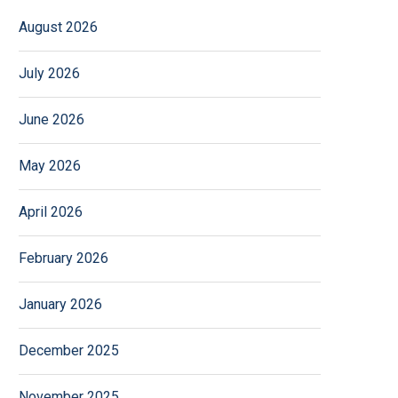
August 2026
July 2026
June 2026
May 2026
April 2026
February 2026
January 2026
December 2025
November 2025