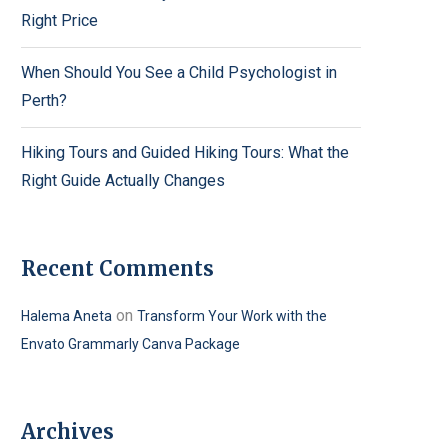
Right Price
When Should You See a Child Psychologist in
Perth?
Hiking Tours and Guided Hiking Tours: What the
Right Guide Actually Changes
Recent Comments
on
Halema Aneta
Transform Your Work with the
Envato Grammarly Canva Package
Archives