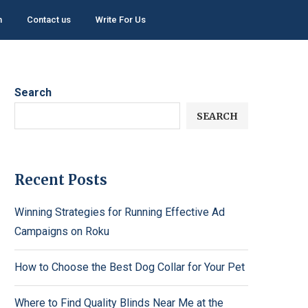
h
Contact us
Write For Us
Search
SEARCH
Recent Posts
Winning Strategies for Running Effective Ad
Campaigns on Roku
How to Choose the Best Dog Collar for Your Pet
Where to Find Quality Blinds Near Me at the