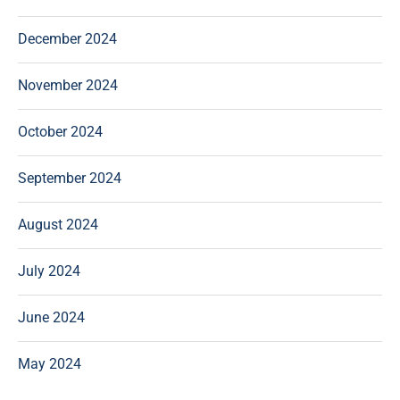
December 2024
November 2024
October 2024
September 2024
August 2024
July 2024
June 2024
May 2024