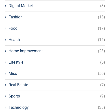
Digital Market
(3)
Fashion
(18)
Food
(17)
Health
(16)
Home Improvement
(23)
Lifestyle
(6)
Misc
(50)
Real Estate
(7)
Sports
(9)
Technology
(38)