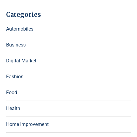
Categories
Automobiles
Business
Digital Market
Fashion
Food
Health
Home Improvement