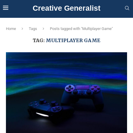
Creative Generalist
Home
Tags
Posts tagged with "Multiplayer Game"
TAG:
MULTIPLAYER GAME