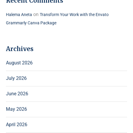
Recent Comments
on
Halema Aneta
Transform Your Work with the Envato
Grammarly Canva Package
Archives
August 2026
July 2026
June 2026
May 2026
April 2026