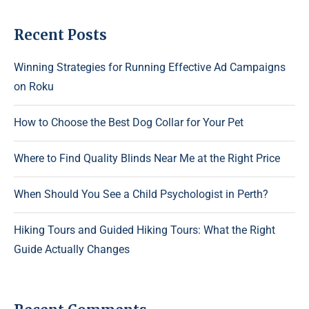
Recent Posts
Winning Strategies for Running Effective Ad Campaigns
on Roku
How to Choose the Best Dog Collar for Your Pet
Where to Find Quality Blinds Near Me at the Right Price
When Should You See a Child Psychologist in Perth?
Hiking Tours and Guided Hiking Tours: What the Right
Guide Actually Changes