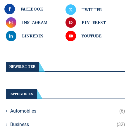
FACEBOOK
TWITTER
INSTAGRAM
PINTEREST
LINKEDIN
YOUTUBE
NEWSLETTER
CATEGORIES
Automobiles
(6)
Business
(32)