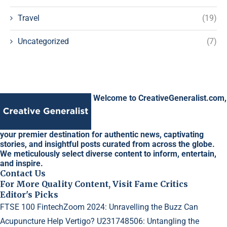
Travel
(19)
Uncategorized
(7)
Welcome to CreativeGeneralist.com,
your premier destination for authentic news, captivating
stories, and insightful posts curated from across the globe.
We meticulously select diverse content to inform, entertain,
and inspire.
Contact Us
For More Quality Content, Visit Fame Critics
Editor's Picks
FTSE 100 FintechZoom 2024: Unravelling the Buzz
Can
Acupuncture Help Vertigo?
U231748506: Untangling the