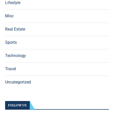
Lifestyle
Misc
Real Estate
Sports
Technology
Travel
Uncategorized
FOLLOW US