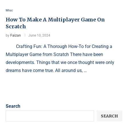
Misc
How To Make A Multiplayer Game On
Scratch
by
Faizan
June 10, 2024
Crafting Fun: A Thorough How-To for Creating a
Multiplayer Game from Scratch There have been
developments. Things that we once thought were only
dreams have come true. All around us, …
Search
SEARCH