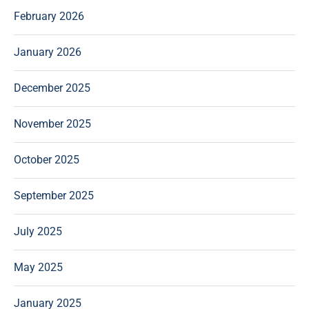
February 2026
January 2026
December 2025
November 2025
October 2025
September 2025
July 2025
May 2025
January 2025