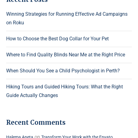
Winning Strategies for Running Effective Ad Campaigns
on Roku
How to Choose the Best Dog Collar for Your Pet
Where to Find Quality Blinds Near Me at the Right Price
When Should You See a Child Psychologist in Perth?
Hiking Tours and Guided Hiking Tours: What the Right
Guide Actually Changes
Recent Comments
on
Halema Aneta
Transform Your Work with the Envato