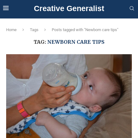
Creative Generalist
Home
Tags
Posts tagged with "Newborn care tips"
TAG:
NEWBORN CARE TIPS