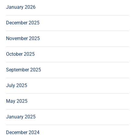
January 2026
December 2025
November 2025
October 2025
September 2025
July 2025
May 2025
January 2025
December 2024