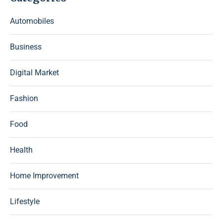
Automobiles
Business
Digital Market
Fashion
Food
Health
Home Improvement
Lifestyle