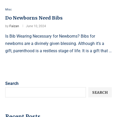
Misc
Do Newborns Need Bibs
by
Faizan
June 10, 2024
Is Bib Wearing Necessary for Newborns? Bibs for
newborns are a divinely given blessing. Although it’s a
gift, parenthood is a restless stage of life. It is a gift that …
Search
SEARCH
Recent Posts