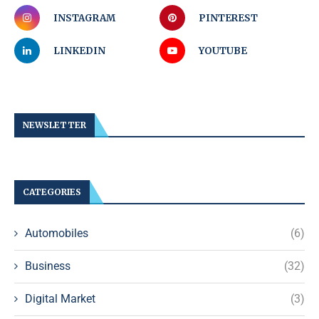
INSTAGRAM
PINTEREST
LINKEDIN
YOUTUBE
NEWSLETTER
CATEGORIES
Automobiles
(6)
Business
(32)
Digital Market
(3)