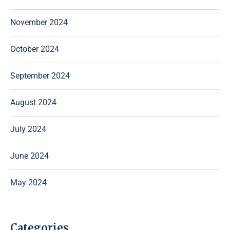
November 2024
October 2024
September 2024
August 2024
July 2024
June 2024
May 2024
Categories