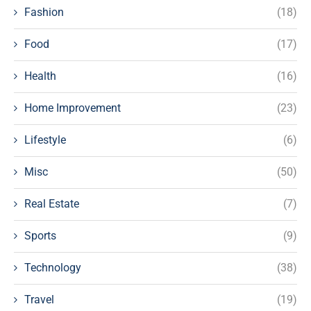
Fashion
(18)
Food
(17)
Health
(16)
Home Improvement
(23)
Lifestyle
(6)
Misc
(50)
Real Estate
(7)
Sports
(9)
Technology
(38)
Travel
(19)