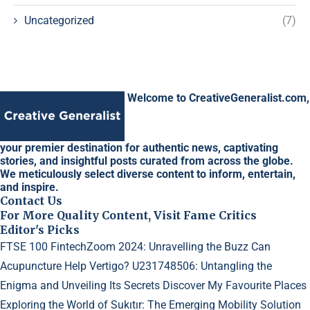
Uncategorized
(7)
Welcome to CreativeGeneralist.com,
your premier destination for authentic news, captivating
stories, and insightful posts curated from across the globe.
We meticulously select diverse content to inform, entertain,
and inspire.
Contact Us
For More Quality Content, Visit Fame Critics
Editor's Picks
FTSE 100 FintechZoom 2024: Unravelling the Buzz
Can
Acupuncture Help Vertigo?
U231748506: Untangling the
Enigma and Unveiling Its Secrets
Discover My Favourite Places
Exploring the World of Sukıtır: The Emerging Mobility Solution