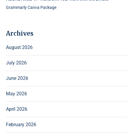
Grammarly Canva Package
Archives
August 2026
July 2026
June 2026
May 2026
April 2026
February 2026