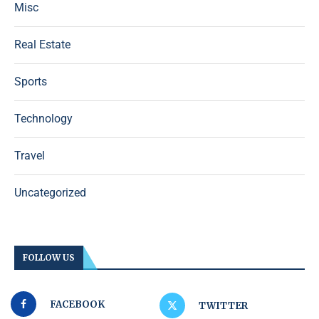
Misc
Real Estate
Sports
Technology
Travel
Uncategorized
FOLLOW US
FACEBOOK
TWITTER