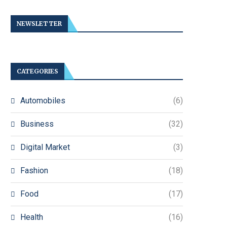
NEWSLETTER
CATEGORIES
Automobiles
(6)
Business
(32)
Digital Market
(3)
Fashion
(18)
Food
(17)
Health
(16)