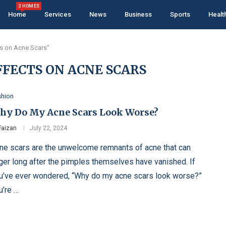
3 HOMES
Home
Services
News
Business
Sports
Healt
ts on Acne Scars"
FFECTS ON ACNE SCARS
shion
hy Do My Acne Scars Look Worse?
Faizan
July 22, 2024
ne scars are the unwelcome remnants of acne that can
nger long after the pimples themselves have vanished. If
u’ve ever wondered, “Why do my acne scars look worse?”
u’re …