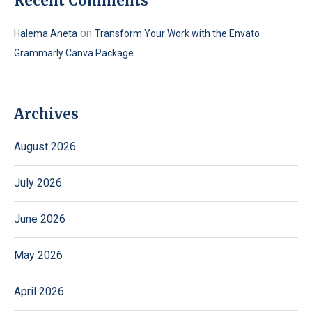
Recent Comments
on
Halema Aneta
Transform Your Work with the Envato
Grammarly Canva Package
Archives
August 2026
July 2026
June 2026
May 2026
April 2026