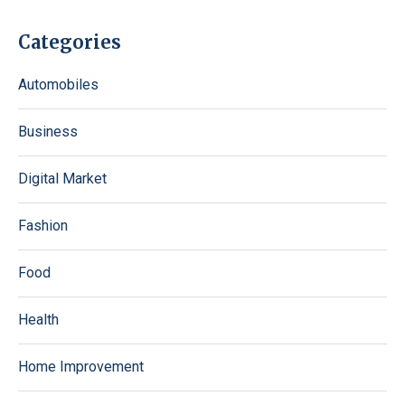
Categories
Automobiles
Business
Digital Market
Fashion
Food
Health
Home Improvement