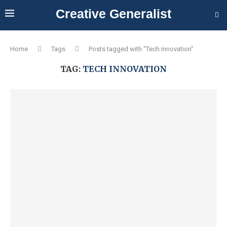
Creative Generalist
Home
Tags
Posts tagged with "Tech innovation"
TAG:
TECH INNOVATION