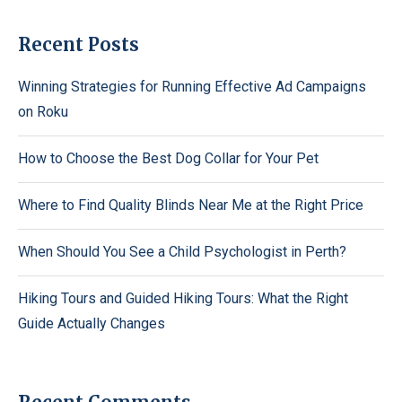
Recent Posts
Winning Strategies for Running Effective Ad Campaigns
on Roku
How to Choose the Best Dog Collar for Your Pet
Where to Find Quality Blinds Near Me at the Right Price
When Should You See a Child Psychologist in Perth?
Hiking Tours and Guided Hiking Tours: What the Right
Guide Actually Changes