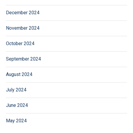
December 2024
November 2024
October 2024
September 2024
August 2024
July 2024
June 2024
May 2024