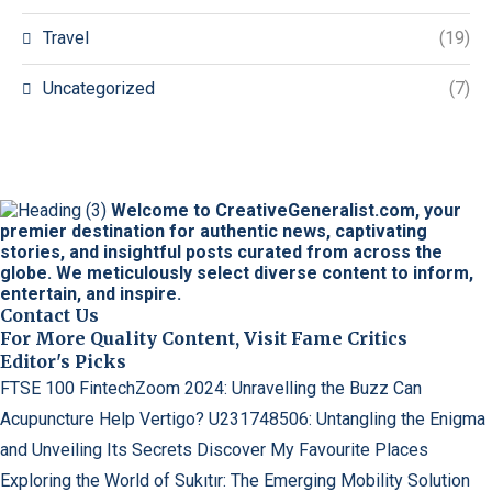
Travel
(19)
Uncategorized
(7)
Welcome to CreativeGeneralist.com, your
premier destination for authentic news, captivating
stories, and insightful posts curated from across the
globe. We meticulously select diverse content to inform,
entertain, and inspire.
Contact Us
For More Quality Content, Visit Fame Critics
Editor's Picks
FTSE 100 FintechZoom 2024: Unravelling the Buzz
Can
Acupuncture Help Vertigo?
U231748506: Untangling the Enigma
and Unveiling Its Secrets
Discover My Favourite Places
Exploring the World of Sukıtır: The Emerging Mobility Solution