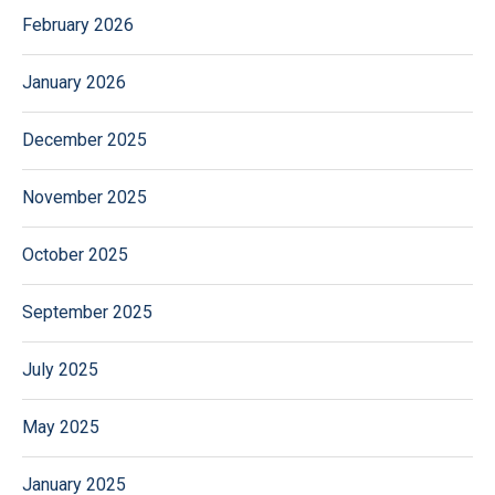
February 2026
January 2026
December 2025
November 2025
October 2025
September 2025
July 2025
May 2025
January 2025