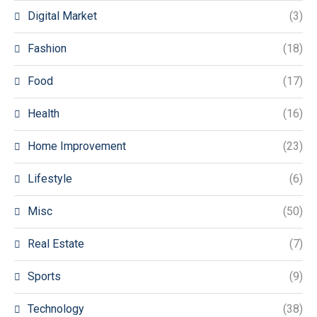
Digital Market
(3)
Fashion
(18)
Food
(17)
Health
(16)
Home Improvement
(23)
Lifestyle
(6)
Misc
(50)
Real Estate
(7)
Sports
(9)
Technology
(38)