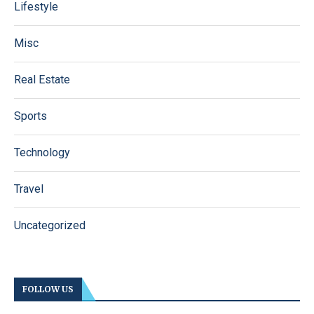
Lifestyle
Misc
Real Estate
Sports
Technology
Travel
Uncategorized
FOLLOW US