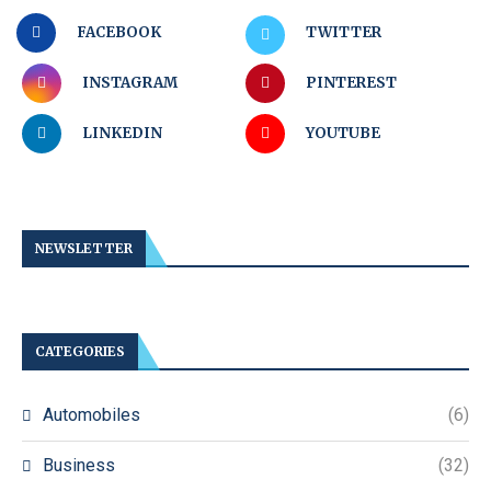
FACEBOOK
TWITTER
INSTAGRAM
PINTEREST
LINKEDIN
YOUTUBE
NEWSLETTER
CATEGORIES
Automobiles
(6)
Business
(32)