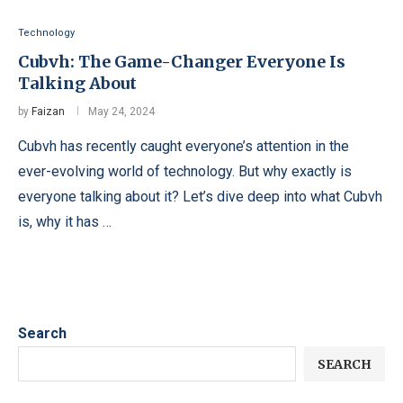
Technology
Cubvh: The Game-Changer Everyone Is
Talking About
by
Faizan
May 24, 2024
Cubvh has recently caught everyone’s attention in the
ever-evolving world of technology. But why exactly is
everyone talking about it? Let’s dive deep into what Cubvh
is, why it has …
Search
SEARCH