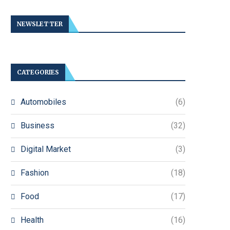
NEWSLETTER
CATEGORIES
Automobiles
(6)
Business
(32)
Digital Market
(3)
Fashion
(18)
Food
(17)
Health
(16)