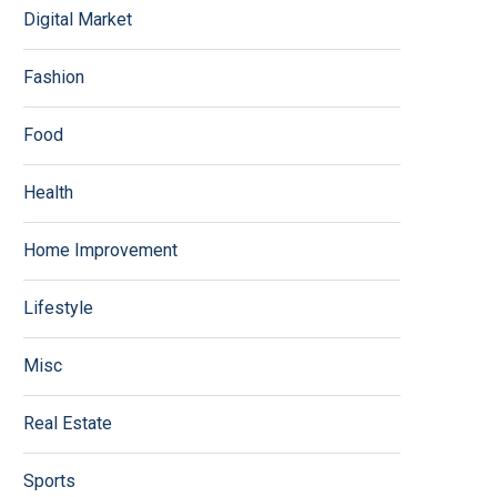
Digital Market
Fashion
Food
Health
Home Improvement
Lifestyle
Misc
Real Estate
Sports