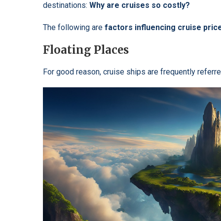
destinations:
Why are
cruises so costly?
The following are
factors influencing cruise pric
Floating Places
For good reason, cruise ships are frequently referr