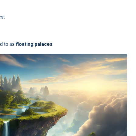
es:
ed to as
floating palaces
.