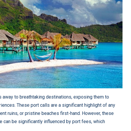
s away to breathtaking destinations, exposing them to
ences. These port calls are a significant highlight of any
ent ruins, or pristine beaches first-hand. However, these
se can be significantly influenced by port fees, which