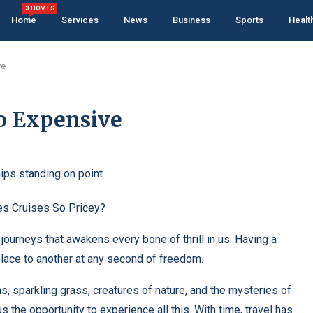
3 HOMES
Home
Services
News
Business
Sports
Healt
ve
 Expensive
uises So Pricey?
 journeys that awakens every bone of thrill in us. Having a
place to another at any second of freedom.
, sparkling grass, creatures of nature, and the mysteries of
 the opportunity to experience all this. With time, travel has