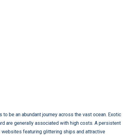
 to be an abundant journey across the vast ocean. Exotic
board are generally associated with high costs. A persistent
websites featuring glittering ships and attractive