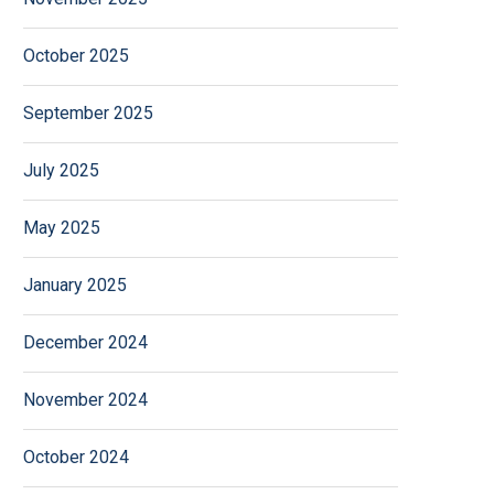
October 2025
September 2025
July 2025
May 2025
January 2025
December 2024
November 2024
October 2024