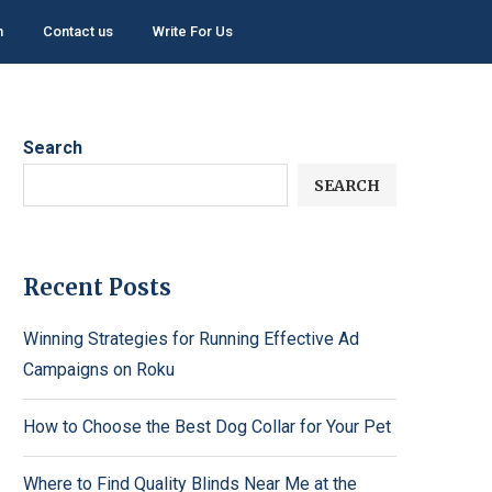
h
Contact us
Write For Us
Search
SEARCH
Recent Posts
Winning Strategies for Running Effective Ad
Campaigns on Roku
How to Choose the Best Dog Collar for Your Pet
Where to Find Quality Blinds Near Me at the