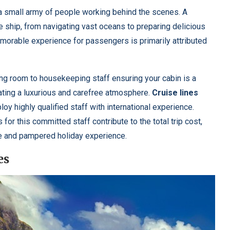
 a small army of people working behind the scenes. A
 ship, from navigating vast oceans to preparing delicious
orable experience for passengers is primarily attributed
ing room to housekeeping staff ensuring your cabin is a
eating a luxurious and carefree atmosphere.
Cruise lines
oy highly qualified staff with international experience.
or this committed staff contribute to the total trip cost,
e and pampered holiday experience.
es