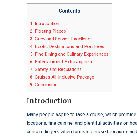
Contents
1.
Introduction
2.
Floating Places
3.
Crew and Service Excellence
4.
Exotic Destinations and Port Fees
5.
Fine Dining and Culinary Experiences
6.
Entertainment Extravaganza
7.
Safety and Regulations
8.
Cruises All-Inclusive Package
9.
Conclusion
Introduction
Many people aspire to take a cruise, which promises
locations, fine cuisine, and plentiful activities on 
concern lingers when tourists peruse brochures and 