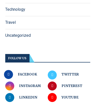
Technology
Travel
Uncategorized
FOLLOW US
FACEBOOK
TWITTER
INSTAGRAM
PINTEREST
LINKEDIN
YOUTUBE