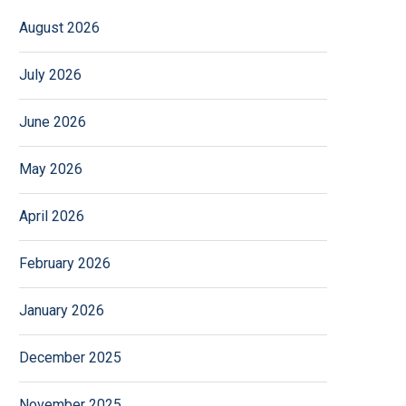
August 2026
July 2026
June 2026
May 2026
April 2026
February 2026
January 2026
December 2025
November 2025