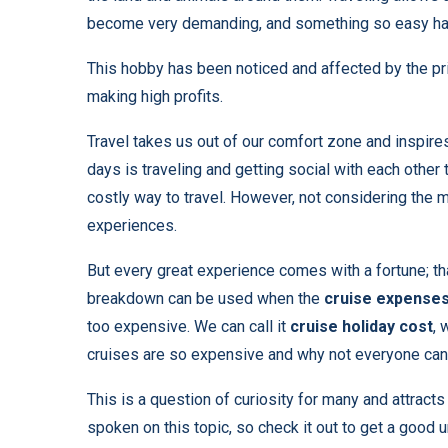
become very demanding, and something so easy h
This hobby has been noticed and affected by the pr
making high profits.
Travel takes us out of our comfort zone and inspire
days is traveling and getting social with each other
costly way to travel. However, not considering the mo
experiences.
But every great experience comes with a fortune; that
breakdown can be used when the
cruise expense
too expensive. We can call it
cruise
holiday cost
, 
cruises are so expensive and why not everyone can
This is a question of curiosity for many and attract
spoken on this topic, so check it out to get a good 