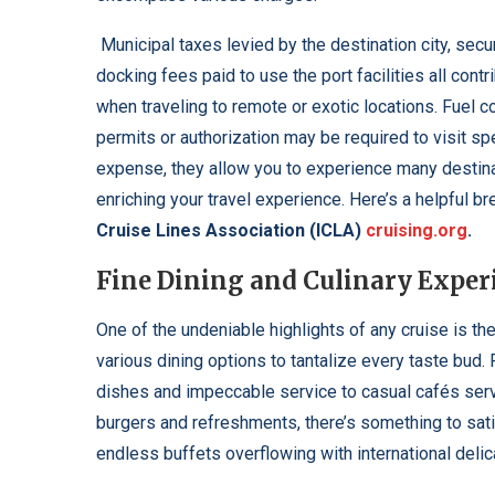
Municipal taxes levied by the destination city, sec
docking fees paid to use the port facilities all contr
when traveling to remote or exotic locations. Fuel c
permits or authorization may be required to visit s
expense, they allow you to experience many destina
enriching your travel experience. Here’s a helpful 
Cruise Lines Association (ICLA)
cruising.org
.
Fine Dining and Culinary Exper
One of the undeniable highlights of any cruise is the
various dining options to tantalize every taste bud
dishes and impeccable service to casual cafés servi
burgers and refreshments, there’s something to sat
endless buffets overflowing with international delic