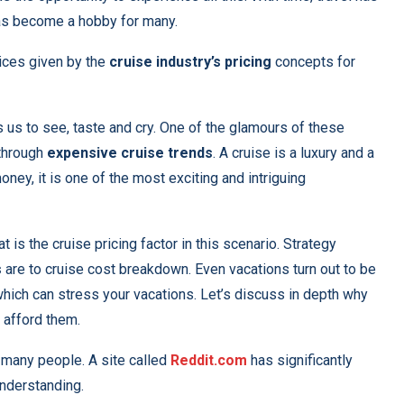
as become a hobby for many.
ices given by the
cruise industry’s pricing
concepts for
s us to see, taste and cry. One of the glamours of these
 through
expensive cruise trends
. A cruise is a luxury and a
ney, it is one of the most exciting and intriguing
 is the cruise pricing factor in this scenario. Strategy
s
are to cruise cost breakdown. Even vacations turn out to be
which can stress your vacations. Let’s discuss in depth why
 afford them.
s many people. A site called
Reddit.com
has significantly
understanding.