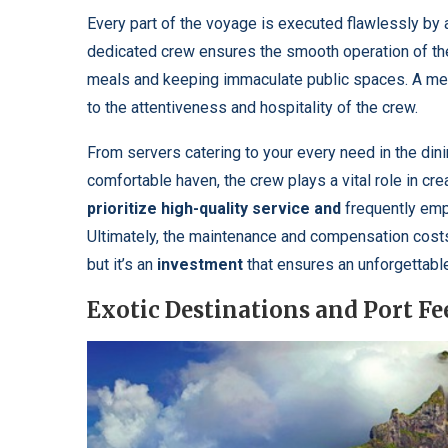
Every part of the voyage is executed flawlessly by
dedicated crew ensures the smooth operation of the
meals and keeping immaculate public spaces. A mem
to the attentiveness and hospitality of the crew.
From servers catering to your every need in the din
comfortable haven, the crew plays a vital role in cr
prioritize high-quality service and
frequently empl
Ultimately, the maintenance and compensation costs f
but it’s an
investment
that ensures an unforgettabl
Exotic Destinations and Port Fe