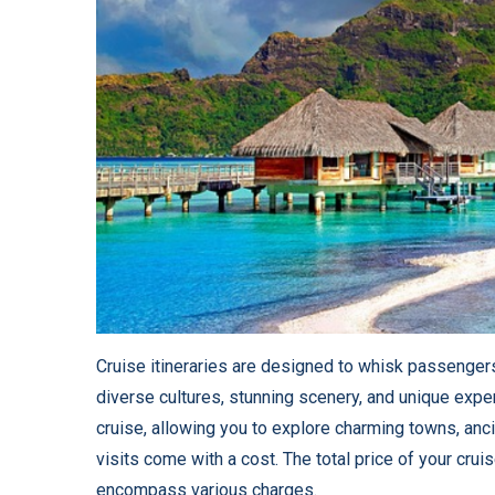
Cruise itineraries are designed to whisk passenger
diverse cultures, stunning scenery, and unique experi
cruise, allowing you to explore charming towns, anci
visits come with a cost. The total price of your crui
encompass various charges.