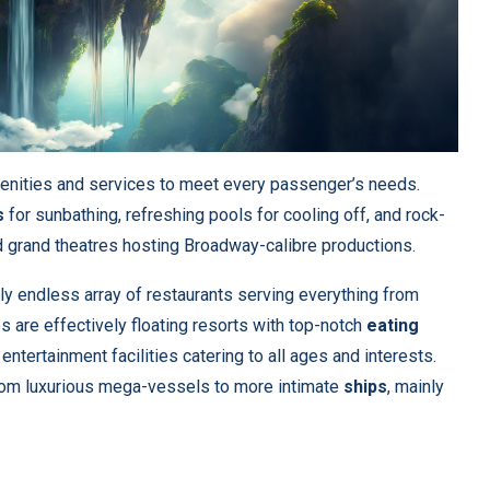
enities and services to meet every passenger’s needs.
s
for sunbathing, refreshing pools for cooling off, and rock-
ind grand theatres hosting Broadway-calibre productions.
gly endless array of restaurants serving everything from
 are effectively floating resorts with top-notch
eating
entertainment facilities catering to all ages and interests.
from luxurious mega-vessels to more intimate
ships
, mainly