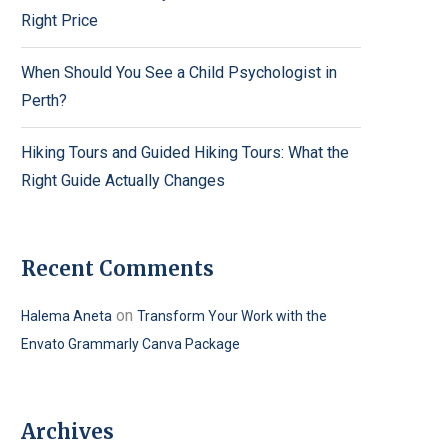
Right Price
When Should You See a Child Psychologist in
Perth?
Hiking Tours and Guided Hiking Tours: What the
Right Guide Actually Changes
Recent Comments
on
Halema Aneta
Transform Your Work with the
Envato Grammarly Canva Package
Archives