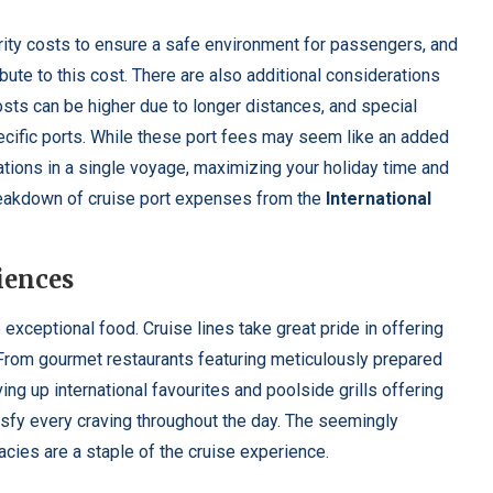
urity costs to ensure a safe environment for passengers, and
ibute to this cost. There are also additional considerations
osts can be higher due to longer distances, and special
pecific ports. While these port fees may seem like an added
tions in a single voyage, maximizing your holiday time and
breakdown of cruise port expenses from the
International
iences
 exceptional food. Cruise lines take great pride in offering
. From gourmet restaurants featuring meticulously prepared
ng up international favourites and poolside grills offering
isfy every craving throughout the day. The seemingly
acies are a staple of the cruise experience.