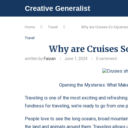
Creative Generalist
Home
Travel
Why are Cruises So Expensi
Travel
Why are Cruises So
written by
Faizan
June 1, 2024
0 comment
Opening the Mysteries: What Makes Cr
Traveling is one of the most exciting and refreshing
fondness for traveling, we’re ready to go from one 
People love to see the long oceans, broad mountains
the land and animals around them. Traveling allows us