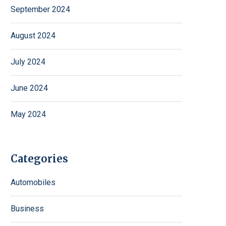
September 2024
August 2024
July 2024
June 2024
May 2024
Categories
Automobiles
Business