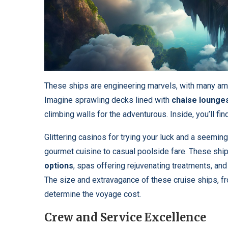
These ships are engineering marvels, with many am
Imagine sprawling decks lined with
chaise lounge
climbing walls for the adventurous. Inside, you’ll f
Glittering casinos for trying your luck and a seemin
gourmet cuisine to casual poolside fare. These ships
options
, spas offering rejuvenating treatments, and 
The size and extravagance of these cruise ships, 
determine the voyage cost.
Crew and Service Excellence