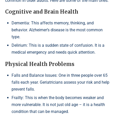
common in older adults. Here are some of the main ones:
Cognitive and Brain Health
Dementia: This affects memory, thinking, and
behavior. Alzheimer’s disease is the most common
type.
Delirium: This is a sudden state of confusion. It is a
medical emergency and needs quick attention.
Physical Health Problems
Falls and Balance Issues: One in three people over 65
falls each year. Geriatricians assess your risk and help
prevent falls.
Frailty: This is when the body becomes weaker and
more vulnerable. It is not just old age – it is a health
condition that can be managed.