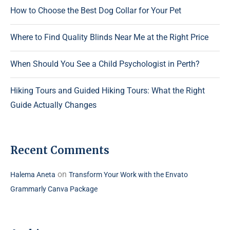
How to Choose the Best Dog Collar for Your Pet
Where to Find Quality Blinds Near Me at the Right Price
When Should You See a Child Psychologist in Perth?
Hiking Tours and Guided Hiking Tours: What the Right
Guide Actually Changes
Recent Comments
on
Halema Aneta
Transform Your Work with the Envato
Grammarly Canva Package