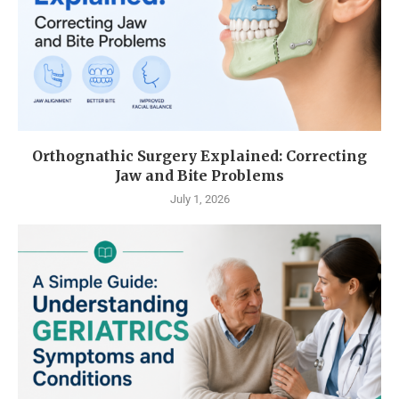
Orthognathic Surgery Explained: Correcting
Jaw and Bite Problems
July 1, 2026