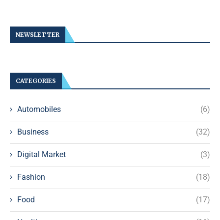
NEWSLETTER
CATEGORIES
Automobiles
(6)
Business
(32)
Digital Market
(3)
Fashion
(18)
Food
(17)