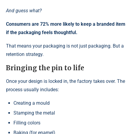
And guess what?
Consumers are 72% more likely to keep a branded item
if the packaging feels thoughtful.
That means your packaging is not just packaging. But a
retention strategy.
Bringing the pin to life
Once your design is locked in, the factory takes over. The
process usually includes:
Creating a mould
Stamping the metal
Filling colors
Baking (for enamel)