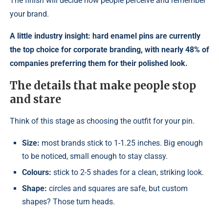
The finish will decide how people perceive and remember
your brand.
A little industry insight: hard enamel pins are currently
the top choice for corporate branding, with nearly 48% of
companies preferring them for their polished look.
The details that make people stop
and stare
Think of this stage as choosing the outfit for your pin.
Size:
most brands stick to 1-1.25 inches. Big enough
to be noticed, small enough to stay classy.
Colours:
stick to 2-5 shades for a clean, striking look.
Shape:
circles and squares are safe, but custom
shapes? Those turn heads.