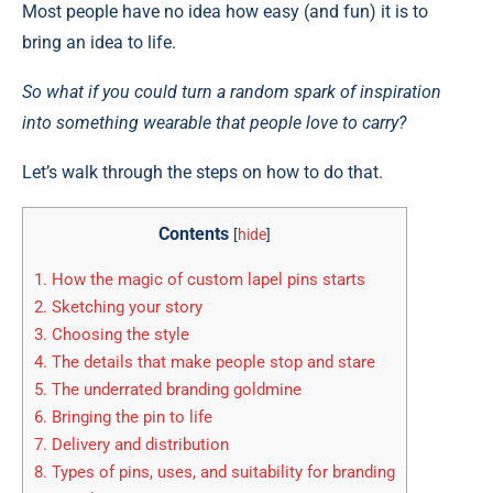
Most people have no idea how easy (and fun) it is to
bring an idea to life.
So what if you could turn a random spark of inspiration
into something wearable that people love to carry?
Let’s walk through the steps on how to do that.
Contents
[
hide
]
1.
How the magic of custom lapel pins starts
2.
Sketching your story
3.
Choosing the style
4.
The details that make people stop and stare
5.
The underrated branding goldmine
6.
Bringing the pin to life
7.
Delivery and distribution
8.
Types of pins, uses, and suitability for branding