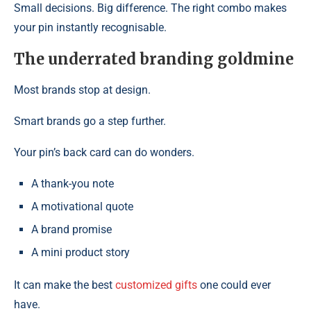
Small decisions. Big difference. The right combo makes
your pin instantly recognisable.
The underrated branding goldmine
Most brands stop at design.
Smart brands go a step further.
Your pin’s back card can do wonders.
A thank-you note
A motivational quote
A brand promise
A mini product story
It can make the best
customized gifts
one could ever
have.