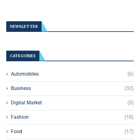
NEWSLETTER
CATEGORIES
Automobiles
(6)
Business
(32)
Digital Market
(3)
Fashion
(18)
Food
(17)