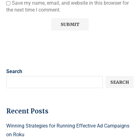
Save my name, email, and website in this browser for
the next time I comment.
Search
SEARCH
Recent Posts
Winning Strategies for Running Effective Ad Campaigns
on Roku