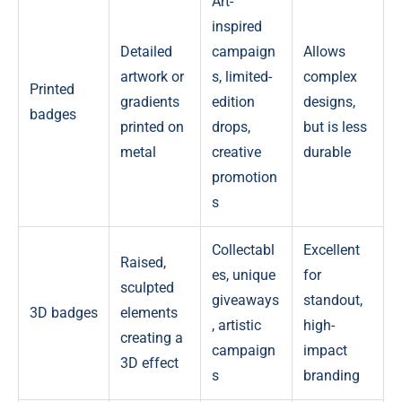
Art-
inspired
Detailed
campaign
Allows
artwork or
s, limited-
complex
Printed
gradients
edition
designs,
badges
printed on
drops,
but is less
metal
creative
durable
promotion
s
Collectabl
Excellent
Raised,
es, unique
for
sculpted
giveaways
standout,
3D badges
elements
, artistic
high-
creating a
campaign
impact
3D effect
s
branding