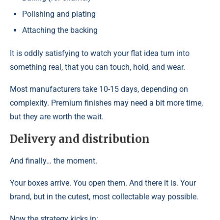
Polishing and plating
Attaching the backing
It is oddly satisfying to watch your flat idea turn into
something real, that you can touch, hold, and wear.
Most manufacturers take 10-15 days, depending on
complexity. Premium finishes may need a bit more time,
but they are worth the wait.
Delivery and distribution
And finally… the moment.
Your boxes arrive. You open them. And there it is. Your
brand, but in the cutest, most collectable way possible.
Now the strategy kicks in: