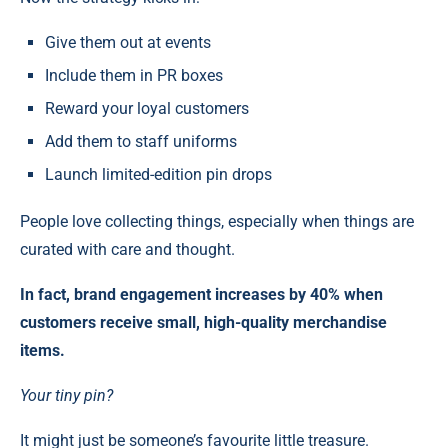
Give them out at events
Include them in PR boxes
Reward your loyal customers
Add them to staff uniforms
Launch limited-edition pin drops
People love collecting things, especially when things are
curated with care and thought.
In fact, brand engagement increases by 40% when
customers receive small, high-quality merchandise
items.
Your tiny pin?
It might just be someone’s favourite little treasure.