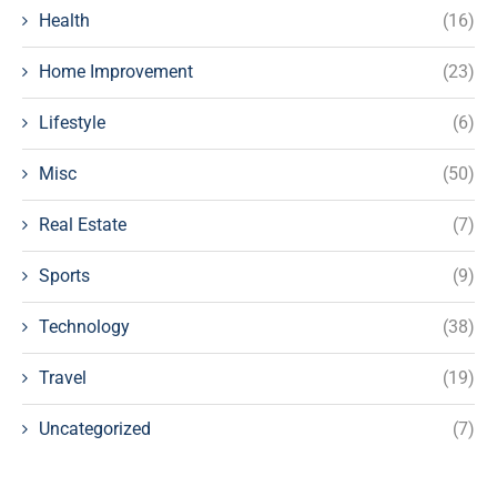
Health
(16)
Home Improvement
(23)
Lifestyle
(6)
Misc
(50)
Real Estate
(7)
Sports
(9)
Technology
(38)
Travel
(19)
Uncategorized
(7)