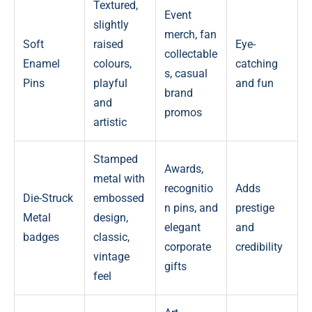
Textured,
Event
slightly
merch, fan
Soft
raised
Eye-
collectable
Enamel
colours,
catching
s, casual
Pins
playful
and fun
brand
and
promos
artistic
Stamped
Awards,
metal with
recognitio
Adds
Die-Struck
embossed
n pins, and
prestige
Metal
design,
elegant
and
badges
classic,
corporate
credibility
vintage
gifts
feel