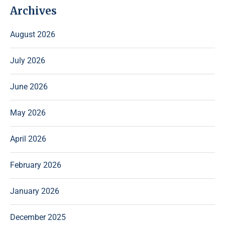
Archives
August 2026
July 2026
June 2026
May 2026
April 2026
February 2026
January 2026
December 2025