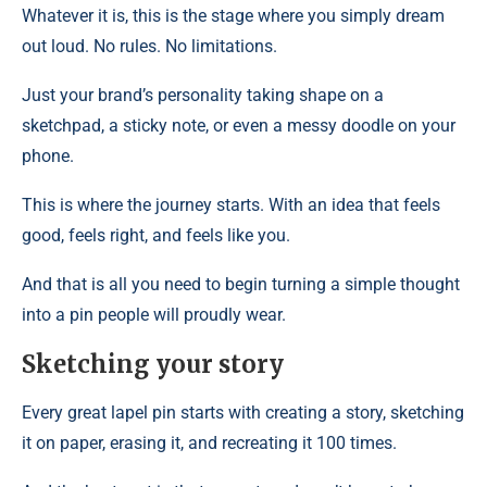
Whatever it is, this is the stage where you simply dream
out loud. No rules. No limitations.
Just your brand’s personality taking shape on a
sketchpad, a sticky note, or even a messy doodle on your
phone.
This is where the journey starts. With an idea that feels
good, feels right, and feels like you.
And that is all you need to begin turning a simple thought
into a pin people will proudly wear.
Sketching your story
Every great lapel pin starts with creating a story, sketching
it on paper, erasing it, and recreating it 100 times.