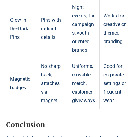
Night
events, fun
Works for
Glow-in-
Pins with
campaign
creative or
the-Dark
radiant
s, youth-
themed
Pins
details
oriented
branding
brands
No sharp
Uniforms,
Good for
back,
reusable
corporate
Magnetic
attaches
merch,
settings or
badges
via
customer
frequent
magnet
giveaways
wear
Conclusion