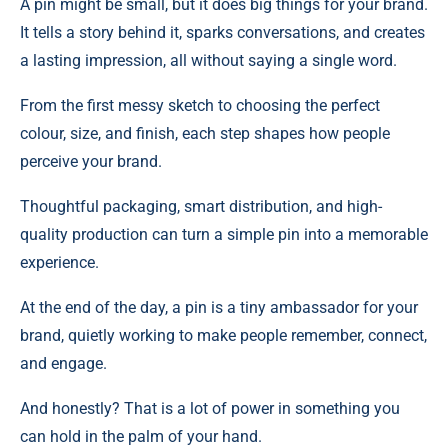
A pin might be small, but it does big things for your brand.
It tells a story behind it, sparks conversations, and creates
a lasting impression, all without saying a single word.
From the first messy sketch to choosing the perfect
colour, size, and finish, each step shapes how people
perceive your brand.
Thoughtful packaging, smart distribution, and high-
quality production can turn a simple pin into a memorable
experience.
At the end of the day, a pin is a tiny ambassador for your
brand, quietly working to make people remember, connect,
and engage.
And honestly? That is a lot of power in something you
can hold in the palm of your hand.