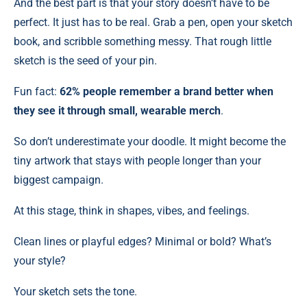
And the best part is that your story doesn’t have to be
perfect. It just has to be real. Grab a pen, open your sketch
book, and scribble something messy. That rough little
sketch is the seed of your pin.
Fun fact:
62% people remember a brand better when
they see it through small, wearable merch
.
So don’t underestimate your doodle. It might become the
tiny artwork that stays with people longer than your
biggest campaign.
At this stage, think in shapes, vibes, and feelings.
Clean lines or playful edges? Minimal or bold? What’s
your style?
Your sketch sets the tone.