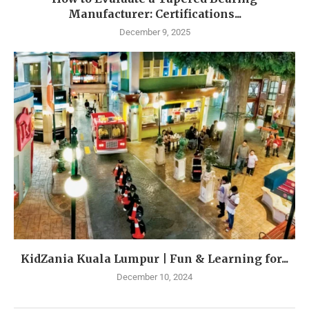
Manufacturer: Certifications...
December 9, 2025
KidZania Kuala Lumpur | Fun & Learning for...
December 10, 2024