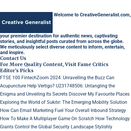
Welcome to CreativeGeneralist.com,
your premier destination for authentic news, captivating
stories, and insightful posts curated from across the globe.
We meticulously select diverse content to inform, entertain,
and inspire.
Contact Us
For More Quality Content, Visit Fame Critics
Editor's Picks
FTSE 100 FintechZoom 2024: Unravelling the Buzz
Can
Acupuncture Help Vertigo?
U231748506: Untangling the
Enigma and Unveiling Its Secrets
Discover My Favourite Places
Exploring the World of Sukıtır: The Emerging Mobility Solution
How Can Email Marketing Fuel Your Overall Inbound Strategy
How To Make A Multiplayer Game On Scratch
How Technology
Giants Control the Global Security Landscape
Stylishly