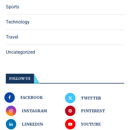
Sports
Technology
Travel
Uncategorized
FOLLOW US
FACEBOOK
TWITTER
INSTAGRAM
PINTEREST
LINKEDIN
YOUTUBE