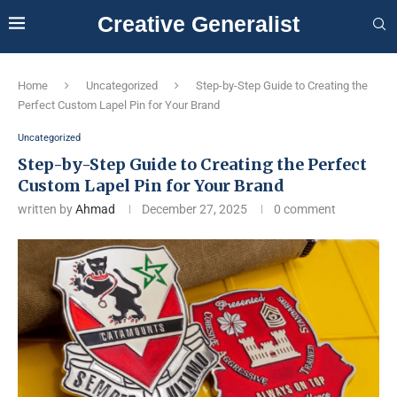
Creative Generalist
Home
Uncategorized
Step-by-Step Guide to Creating the
Perfect Custom Lapel Pin for Your Brand
Uncategorized
Step-by-Step Guide to Creating the Perfect
Custom Lapel Pin for Your Brand
written by
Ahmad
December 27, 2025
0 comment