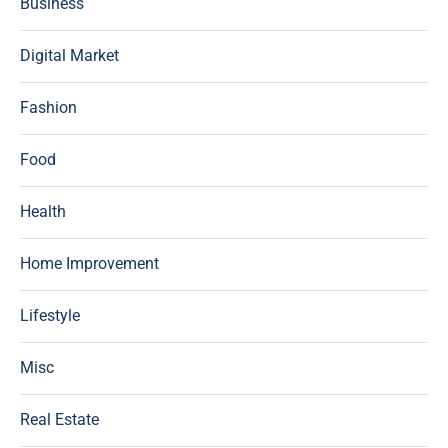
Business
Digital Market
Fashion
Food
Health
Home Improvement
Lifestyle
Misc
Real Estate