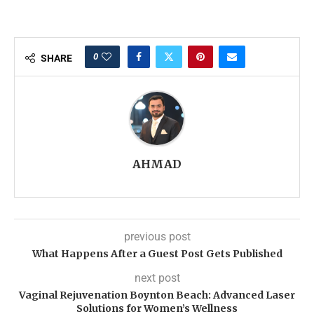
0
SHARE
AHMAD
previous post
What Happens After a Guest Post Gets Published
next post
Vaginal Rejuvenation Boynton Beach: Advanced Laser
Solutions for Women’s Wellness