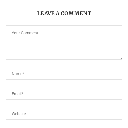
LEAVE A COMMENT