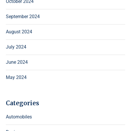
October 2024
September 2024
August 2024
July 2024
June 2024
May 2024
Categories
Automobiles