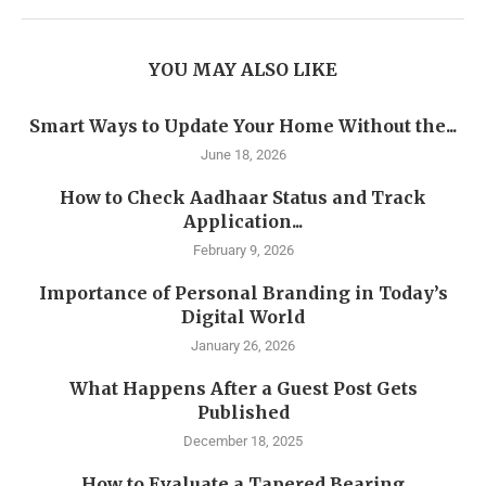
YOU MAY ALSO LIKE
Smart Ways to Update Your Home Without the...
June 18, 2026
How to Check Aadhaar Status and Track
Application...
February 9, 2026
Importance of Personal Branding in Today’s
Digital World
January 26, 2026
What Happens After a Guest Post Gets
Published
December 18, 2025
How to Evaluate a Tapered Bearing