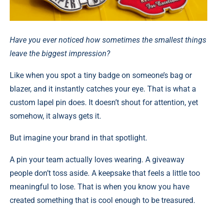
Have you ever noticed how sometimes the smallest things
leave the biggest impression?
Like when you spot a tiny badge on someone’s bag or
blazer, and it instantly catches your eye. That is what a
custom lapel pin does. It doesn’t shout for attention, yet
somehow, it always gets it.
But imagine your brand in that spotlight.
A pin your team actually loves wearing. A giveaway
people don’t toss aside. A keepsake that feels a little too
meaningful to lose. That is when you know you have
created something that is cool enough to be treasured.