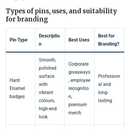
Types of pins, uses, and suitability
for branding
Descriptio
Best for
Pin Type
Best Uses
n
Branding?
Smooth,
Corporate
polished
giveaways
surface
Profession
Hard
, employee
with
al and
Enamel
recognitio
vibrant
long-
badges
n,
colours,
lasting
premium
high-end
merch
look