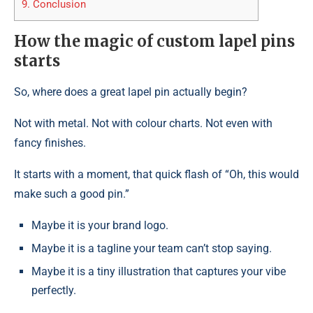
9.
Conclusion
How the magic of custom lapel pins
starts
So, where does a great lapel pin actually begin?
Not with metal. Not with colour charts. Not even with
fancy finishes.
It starts with a moment, that quick flash of “Oh, this would
make such a good pin.”
Maybe it is your brand logo.
Maybe it is a tagline your team can’t stop saying.
Maybe it is a tiny illustration that captures your vibe
perfectly.