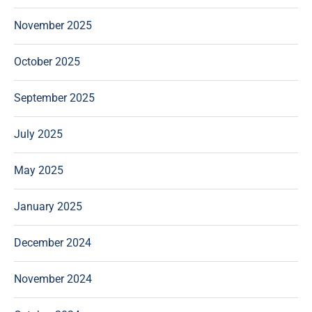
November 2025
October 2025
September 2025
July 2025
May 2025
January 2025
December 2024
November 2024