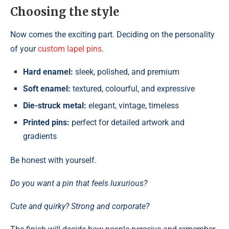
Choosing the style
Now comes the exciting part. Deciding on the personality
of your
custom lapel pins
.
Hard enamel:
sleek, polished, and premium
Soft enamel:
textured, colourful, and expressive
Die-struck metal:
elegant, vintage, timeless
Printed pins:
perfect for detailed artwork and
gradients
Be honest with yourself.
Do you want a pin that feels luxurious?
Cute and quirky? Strong and corporate?