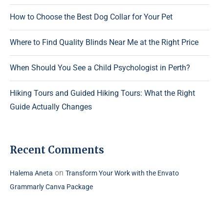
How to Choose the Best Dog Collar for Your Pet
Where to Find Quality Blinds Near Me at the Right Price
When Should You See a Child Psychologist in Perth?
Hiking Tours and Guided Hiking Tours: What the Right
Guide Actually Changes
Recent Comments
on
Halema Aneta
Transform Your Work with the Envato
Grammarly Canva Package