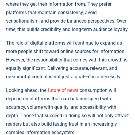
where they get their information from. They prefer
platforms that maintain consistency, avoid
sensationalism, and provide balanced perspectives. Over
time, this builds credibility and long-term audience loyalty.
The role of digital platforms will continue to expand as
more people shift toward online sources for information.
However, the responsibility that comes with this growth is
equally significant. Delivering accurate, relevant, and
meaningful content is not just a goal—it is a necessity.
Looking ahead, the
future of news
consumption will
depend on platforms that can balance speed with
accuracy, volume with quality, and accessibility with
depth. Those that succeed in doing so will not only attract
readers but also build lasting trust in an increasingly
complex information ecosystem.