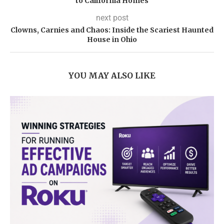
to California Homes
next post
Clowns, Carnies and Chaos: Inside the Scariest Haunted
House in Ohio
YOU MAY ALSO LIKE