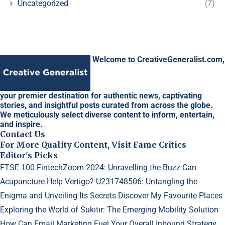
Uncategorized
(7)
Welcome to CreativeGeneralist.com,
your premier destination for authentic news, captivating
stories, and insightful posts curated from across the globe.
We meticulously select diverse content to inform, entertain,
and inspire.
Contact Us
For More Quality Content, Visit Fame Critics
Editor's Picks
FTSE 100 FintechZoom 2024: Unravelling the Buzz
Can
Acupuncture Help Vertigo?
U231748506: Untangling the
Enigma and Unveiling Its Secrets
Discover My Favourite Places
Exploring the World of Sukıtır: The Emerging Mobility Solution
How Can Email Marketing Fuel Your Overall Inbound Strategy