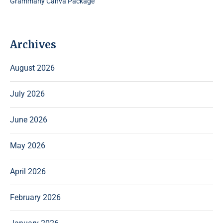
Grammarly Canva Package
Archives
August 2026
July 2026
June 2026
May 2026
April 2026
February 2026