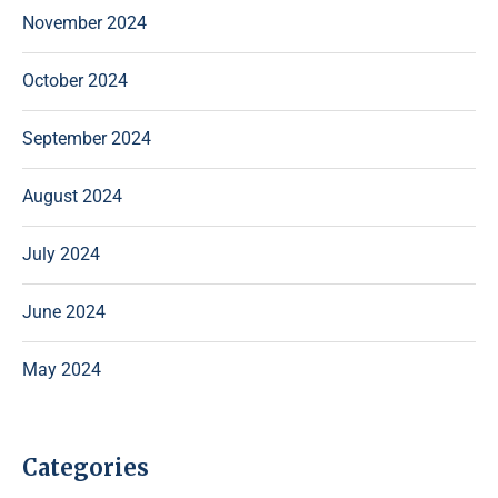
November 2024
October 2024
September 2024
August 2024
July 2024
June 2024
May 2024
Categories