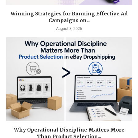
Winning Strategies for Running Effective Ad
Campaigns on...
August 3, 2026
Why Operational Discipline Matters More
Than Product Selection...