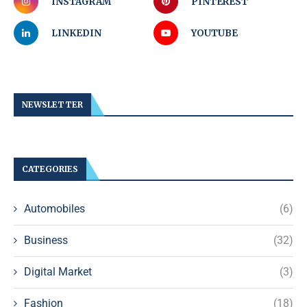
INSTAGRAM
PINTEREST
LINKEDIN
YOUTUBE
NEWSLETTER
CATEGORIES
Automobiles
(6)
Business
(32)
Digital Market
(3)
Fashion
(18)