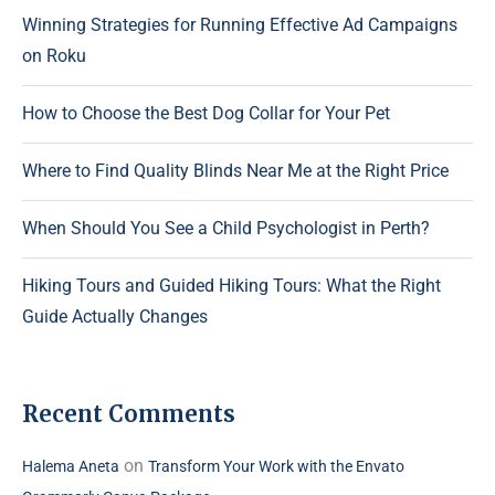
Winning Strategies for Running Effective Ad Campaigns
on Roku
How to Choose the Best Dog Collar for Your Pet
Where to Find Quality Blinds Near Me at the Right Price
When Should You See a Child Psychologist in Perth?
Hiking Tours and Guided Hiking Tours: What the Right
Guide Actually Changes
Recent Comments
on
Halema Aneta
Transform Your Work with the Envato