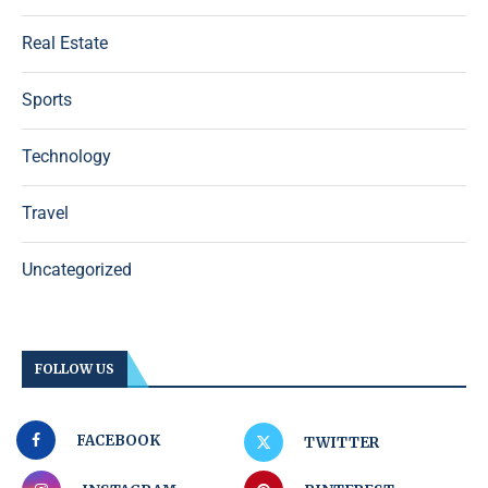
Real Estate
Sports
Technology
Travel
Uncategorized
FOLLOW US
FACEBOOK
TWITTER