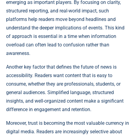
emerging as important players. By focusing on clarity,
structured reporting, and real-world impact, such
platforms help readers move beyond headlines and
understand the deeper implications of events. This kind
of approach is essential in a time when information
overload can often lead to confusion rather than
awareness.
Another key factor that defines the future of news is
accessibility. Readers want content that is easy to
consume, whether they are professionals, students, or
general audiences. Simplified language, structured
insights, and well-organized content make a significant
difference in engagement and retention.
Moreover, trust is becoming the most valuable currency in
digital media. Readers are increasingly selective about