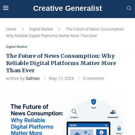
Creative Generalist
Home
Digital Market
The Future of News Consumption:
Why Reliable Digital Platforms Matter More Than Ever
Digital Market
The Future of News Consumption: Why
Reliable Digital Platforms Matter More
Than Ever
written by
Salman
May 17, 2026
0 comment