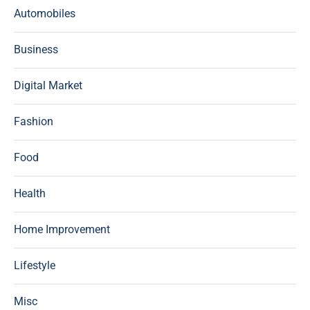
Automobiles
Business
Digital Market
Fashion
Food
Health
Home Improvement
Lifestyle
Misc