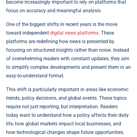
become increasingly important to rely on platforms that
focus on accuracy and meaningful analysis.
One of the biggest shifts in recent years is the move
toward independent
digital news platforms
. These
platforms are redefining how news is presented by
focusing on structured insights rather than noise. Instead
of overwhelming readers with constant updates, they aim
to simplify complex developments and present them in an
easy-to-understand format.
This shift is particularly important in areas like economic
trends, policy decisions, and global events. These topics
require not just reporting, but interpretation. Readers
today want to understand how a policy affects their daily
life, how global markets impact local businesses, and
how technological changes shape future opportunities.