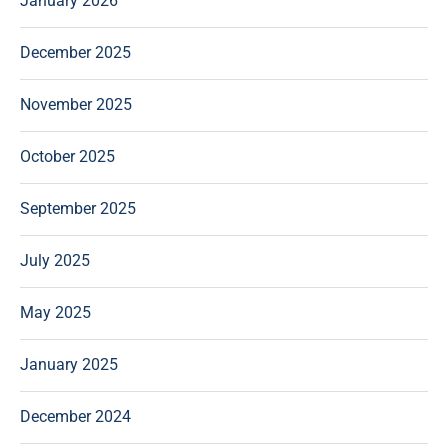
January 2026
December 2025
November 2025
October 2025
September 2025
July 2025
May 2025
January 2025
December 2024