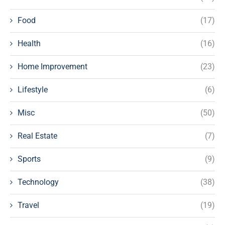
Food
(17)
Health
(16)
Home Improvement
(23)
Lifestyle
(6)
Misc
(50)
Real Estate
(7)
Sports
(9)
Technology
(38)
Travel
(19)