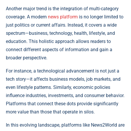
Another major trend is the integration of multi-category
coverage. A modern
news platform
is no longer limited to
just politics or current affairs. Instead, it covers a wide
spectrum—business, technology, health, lifestyle, and
education. This holistic approach allows readers to
connect different aspects of information and gain a
broader perspective.
For instance, a technological advancement is not just a
tech story—it affects business models, job markets, and
even lifestyle patterns. Similarly, economic policies
influence industries, investments, and consumer behavior.
Platforms that connect these dots provide significantly
more value than those that operate in silos.
In this evolving landscape, platforms like News2World are