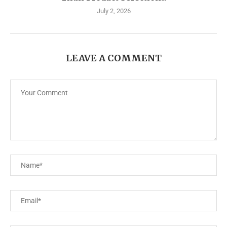
July 2, 2026
LEAVE A COMMENT