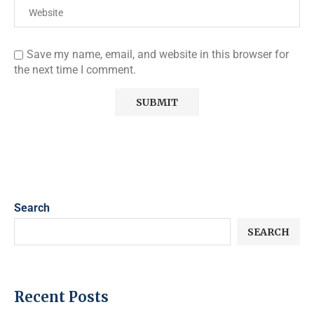
Save my name, email, and website in this browser for
the next time I comment.
Search
SEARCH
Recent Posts