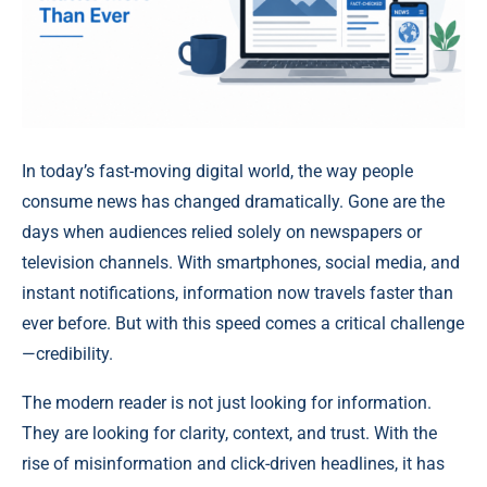
In today’s fast-moving digital world, the way people
consume news has changed dramatically. Gone are the
days when audiences relied solely on newspapers or
television channels. With smartphones, social media, and
instant notifications, information now travels faster than
ever before. But with this speed comes a critical challenge
—credibility.
The modern reader is not just looking for information.
They are looking for clarity, context, and trust. With the
rise of misinformation and click-driven headlines, it has