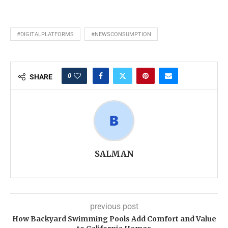
#DIGITALPLATFORMS
#NEWSCONSUMPTION
0
SHARE
SALMAN
previous post
How Backyard Swimming Pools Add Comfort and Value