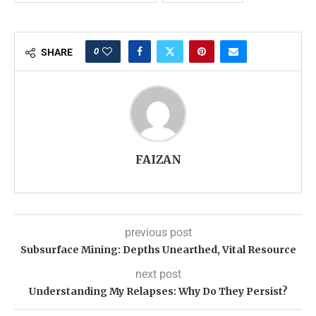
0
SHARE
FAIZAN
previous post
Subsurface Mining: Depths Unearthed, Vital Resource
next post
Understanding My Relapses: Why Do They Persist?