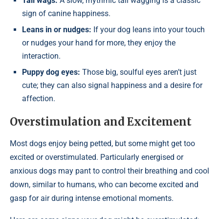
Tail wags:
A slow, rhythmic tail wagging is a classic
sign of canine happiness.
Leans in or nudges:
If your dog leans into your touch
or nudges your hand for more, they enjoy the
interaction.
Puppy dog eyes:
Those big, soulful eyes aren’t just
cute; they can also signal happiness and a desire for
affection.
Overstimulation and Excitement
Most dogs enjoy being petted, but some might get too
excited or overstimulated. Particularly energised or
anxious dogs may pant to control their breathing and cool
down, similar to humans, who can become excited and
gasp for air during intense emotional moments.