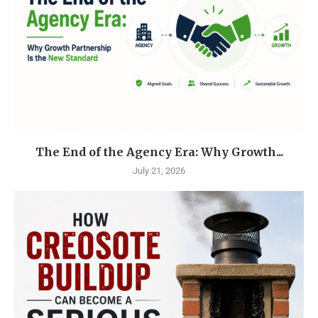
The End of the Agency Era: Why Growth...
July 21, 2026