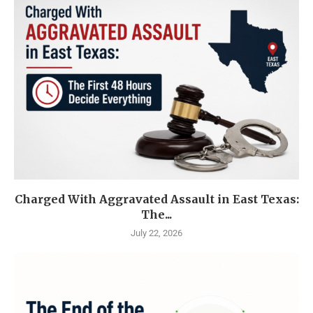
Charged With Aggravated Assault in East Texas:
The...
July 22, 2026