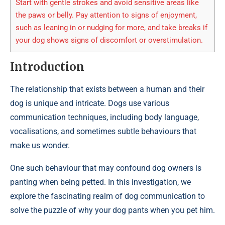
Start with gentle strokes and avoid sensitive areas like
the paws or belly. Pay attention to signs of enjoyment,
such as leaning in or nudging for more, and take breaks if
your dog shows signs of discomfort or overstimulation.
Introduction
The relationship that exists between a human and their
dog is unique and intricate. Dogs use various
communication techniques, including body language,
vocalisations, and sometimes subtle behaviours that
make us wonder.
One such behaviour that may confound dog owners is
panting when being petted. In this investigation, we
explore the fascinating realm of dog communication to
solve the puzzle of why your dog pants when you pet him.