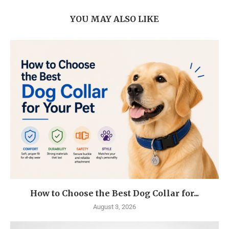
YOU MAY ALSO LIKE
How to Choose the Best Dog Collar for...
August 3, 2026