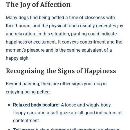
The Joy of Affection
Many dogs find being petted a time of closeness with
their human, and the physical touch usually generates joy
and relaxation. In this situation, panting could indicate
happiness or excitement. It conveys contentment and the
moment’s pleasure and is the canine equivalent of a
happy sigh.
Recognising the Signs of Happiness
Beyond painting, there are other signs your dog is
enjoying being petted:
Relaxed body posture:
A loose and wiggly body,
floppy ears, and a soft gaze are all good indicators of
contentment.