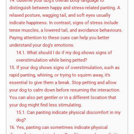
14.
Observe your dog’s overall body language to
distinguish between happy and stress-related panting. A
relaxed posture, wagging tail, and soft eyes usually
indicate happiness. In contrast, signs of stress include
tense muscles, a lowered tail, and avoidance behaviours.
Paying attention to these cues can help you better
understand your dog’s emotions.
14.1.
What should I do if my dog shows signs of
overstimulation while being petted?
15.
If your dog shows signs of overstimulation, such as
rapid panting, whining, or trying to squirm away, it’s
essential to give them a break. Stop petting and allow
your dog to calm down before resuming the interaction.
You can also pet gentler or in a different location that
your dog might find less stimulating.
15.1.
Can panting indicate physical discomfort in my
dog?
16.
Yes, panting can sometimes indicate physical