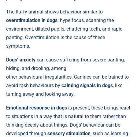
The fluffy animal shows behaviour similar to
overstimulation in dogs
: hype focus, scanning the
environment, dilated pupils, chattering teeth, and rapid
panting. Overstimulation is the cause of these
symptoms.
Dogs’ anxiety
can cause suffering from severe panting,
hiding, and drooling, among
other behavioural irregularities. Canines can be trained to
avoid rash behaviours by
calming signals in dogs
, like
turning away and looking away.
Emotional response in dogs
is present; these beings react
to situations in a way that is natural to them rather than
thinking deeply about things. Dogs’ behaviour can be
developed through
sensory stimulation
, such as learning