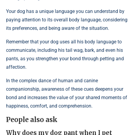
Your dog has a unique language you can understand by
paying attention to its overall body language, considering
its preferences, and being aware of the situation.
Remember that your dog uses all his body language to
communicate, including his tail wag, bark, and even his
pants, as you strengthen your bond through petting and
affection.
In the complex dance of human and canine
companionship, awareness of these cues deepens your
bond and increases the value of your shared moments of
happiness, comfort, and comprehension.
People also ask
Why does my dog pant when I pet