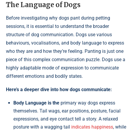
The Language of Dogs
Before investigating why dogs pant during petting
sessions, it is essential to understand the broader
structure of dog communication. Dogs use various
behaviours, vocalisations, and body language to express
who they are and how they’re feeling. Panting is just one
piece of this complex communication puzzle. Dogs use a
highly adaptable mode of expression to communicate
different emotions and bodily states.
Here’s a deeper dive into how dogs communicate:
Body Language is the
primary way dogs express
themselves. Tail wags, ear positions, posture, facial
expressions, and eye contact tell a story. A relaxed
posture with a wagging tail
indicates happiness
, while