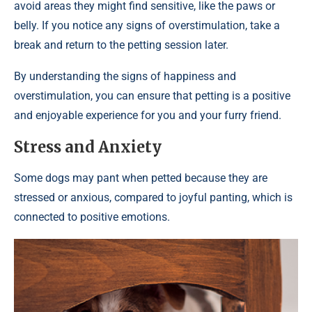
avoid areas they might find sensitive, like the paws or
belly. If you notice any signs of overstimulation, take a
break and return to the petting session later.
By understanding the signs of happiness and
overstimulation, you can ensure that petting is a positive
and enjoyable experience for you and your furry friend.
Stress and Anxiety
Some dogs may pant when petted because they are
stressed or anxious, compared to joyful panting, which is
connected to positive emotions.