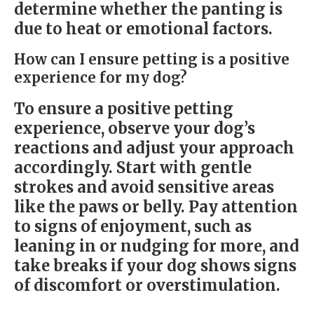
determine whether the panting is
due to heat or emotional factors.
How can I ensure petting is a positive
experience for my dog?
To ensure a positive petting
experience, observe your dog’s
reactions and adjust your approach
accordingly. Start with gentle
strokes and avoid sensitive areas
like the paws or belly. Pay attention
to signs of enjoyment, such as
leaning in or nudging for more, and
take breaks if your dog shows signs
of discomfort or overstimulation.