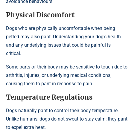
avoidance behaviours.
Physical Discomfort
Dogs who are physically uncomfortable when being
petted may also pant. Understanding your dog’s health
and any underlying issues that could be painful is
critical.
Some parts of their body may be sensitive to touch due to
arthritis, injuries, or underlying medical conditions,
causing them to pant in response to pain.
Temperature Regulations
Dogs naturally pant to control their body temperature.
Unlike humans, dogs do not sweat to stay calm; they pant
to expel extra heat.