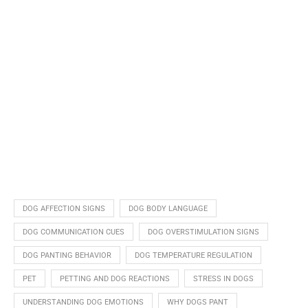
DOG AFFECTION SIGNS
DOG BODY LANGUAGE
DOG COMMUNICATION CUES
DOG OVERSTIMULATION SIGNS
DOG PANTING BEHAVIOR
DOG TEMPERATURE REGULATION
PET
PETTING AND DOG REACTIONS
STRESS IN DOGS
UNDERSTANDING DOG EMOTIONS
WHY DOGS PANT