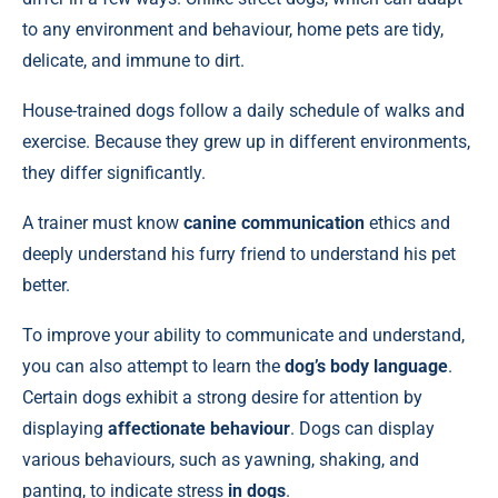
to any environment and behaviour, home pets are tidy,
delicate, and immune to dirt.
House-trained dogs follow a daily schedule of walks and
exercise. Because they grew up in different environments,
they differ significantly.
A trainer must know
canine communication
ethics and
deeply understand his furry friend to understand his pet
better.
To improve your ability to communicate and understand,
you can also attempt to learn the
dog’s body language
.
Certain dogs exhibit a strong desire for attention by
displaying
affectionate behaviour
. Dogs can display
various behaviours, such as yawning, shaking, and
panting, to indicate stress
in dogs
.