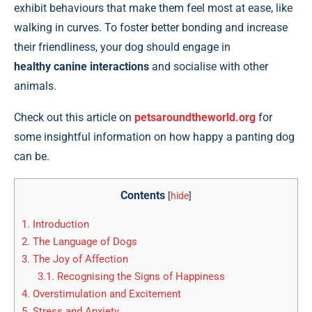
exhibit behaviours that make them feel most at ease, like
walking in curves. To foster better bonding and increase
their friendliness, your dog should engage in
healthy canine interactions
and socialise with other
animals.
Check out this article on
petsaroundtheworld.org
for
some insightful information on how happy a panting dog
can be.
Contents
[
hide
]
1.
Introduction
2.
The Language of Dogs
3.
The Joy of Affection
3.1.
Recognising the Signs of Happiness
4.
Overstimulation and Excitement
5.
Stress and Anxiety