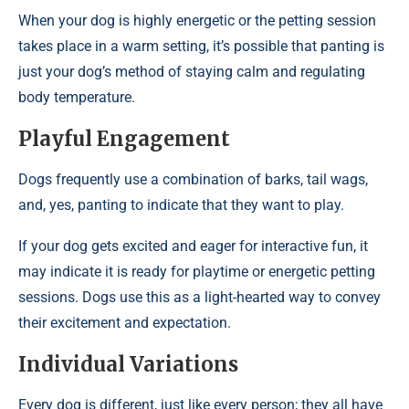
When your dog is highly energetic or the petting session
takes place in a warm setting, it’s possible that panting is
just your dog’s method of staying calm and regulating
body temperature.
Playful Engagement
Dogs frequently use a combination of barks, tail wags,
and, yes, panting to indicate that they want to play.
If your dog gets excited and eager for interactive fun, it
may indicate it is ready for playtime or energetic petting
sessions. Dogs use this as a light-hearted way to convey
their excitement and expectation.
Individual Variations
Every dog is different, just like every person; they all have