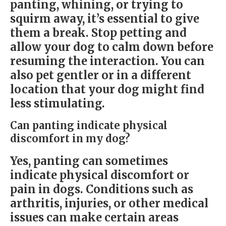
panting, whining, or trying to
squirm away, it’s essential to give
them a break. Stop petting and
allow your dog to calm down before
resuming the interaction. You can
also pet gentler or in a different
location that your dog might find
less stimulating.
Can panting indicate physical
discomfort in my dog?
Yes, panting can sometimes
indicate physical discomfort or
pain in dogs. Conditions such as
arthritis, injuries, or other medical
issues can make certain areas