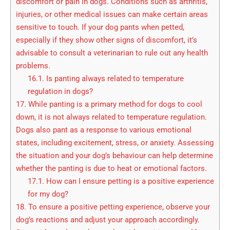
discomfort or pain in dogs. Conditions such as arthritis,
injuries, or other medical issues can make certain areas
sensitive to touch. If your dog pants when petted,
especially if they show other signs of discomfort, it’s
advisable to consult a veterinarian to rule out any health
problems.
16.1.
Is panting always related to temperature
regulation in dogs?
17.
While panting is a primary method for dogs to cool
down, it is not always related to temperature regulation.
Dogs also pant as a response to various emotional
states, including excitement, stress, or anxiety. Assessing
the situation and your dog’s behaviour can help determine
whether the panting is due to heat or emotional factors.
17.1.
How can I ensure petting is a positive experience
for my dog?
18.
To ensure a positive petting experience, observe your
dog’s reactions and adjust your approach accordingly.