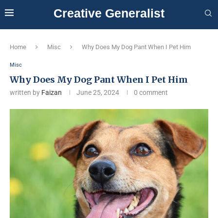
Creative Generalist
Home
Misc
Why Does My Dog Pant When I Pet Him
Misc
Why Does My Dog Pant When I Pet Him
written by
Faizan
June 25, 2024
0 comment