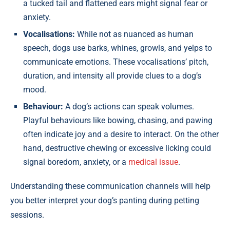
a tucked tail and flattened ears might signal fear or
anxiety.
Vocalisations:
While not as nuanced as human
speech, dogs use barks, whines, growls, and yelps to
communicate emotions. These vocalisations’ pitch,
duration, and intensity all provide clues to a dog’s
mood.
Behaviour:
A dog’s actions can speak volumes.
Playful behaviours like bowing, chasing, and pawing
often indicate joy and a desire to interact. On the other
hand, destructive chewing or excessive licking could
signal boredom, anxiety, or a
medical issue
.
Understanding these communication channels will help
you better interpret your dog’s panting during petting
sessions.