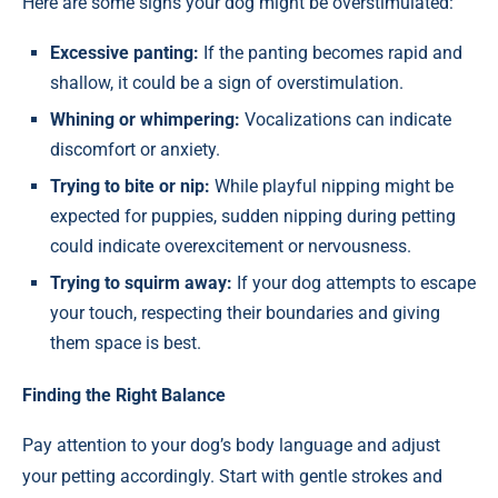
Here are some signs your dog might be overstimulated:
Excessive panting:
If the panting becomes rapid and
shallow, it could be a sign of overstimulation.
Whining or whimpering:
Vocalizations can indicate
discomfort or anxiety.
Trying to bite or nip:
While playful nipping might be
expected for puppies, sudden nipping during petting
could indicate overexcitement or nervousness.
Trying to squirm away:
If your dog attempts to escape
your touch, respecting their boundaries and giving
them space is best.
Finding the Right Balance
Pay attention to your dog’s body language and adjust
your petting accordingly. Start with gentle strokes and