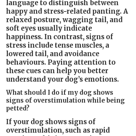
language to distinguish between
happy and stress-related panting. A
relaxed posture, wagging tail, and
soft eyes usually indicate
happiness. In contrast, signs of
stress include tense muscles, a
lowered tail, and avoidance
behaviours. Paying attention to
these cues can help you better
understand your dog’s emotions.
What should I do if my dog shows
signs of overstimulation while being
petted?
If your dog shows signs of
overstimulation, such as rapid