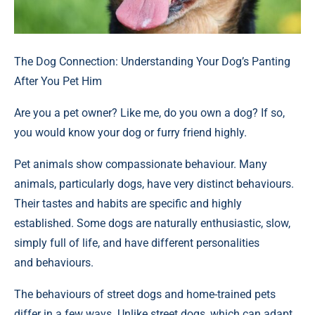
The Dog Connection: Understanding Your Dog’s Panting
After You Pet Him
Are you a pet owner? Like me, do you own a dog? If so,
you would know your dog or furry friend highly.
Pet animals show compassionate behaviour. Many
animals, particularly dogs, have very distinct behaviours.
Their tastes and habits are specific and highly
established. Some dogs are naturally enthusiastic, slow,
simply full of life, and have different personalities
and behaviours.
The behaviours of street dogs and home-trained pets
differ in a few ways. Unlike street dogs, which can adapt