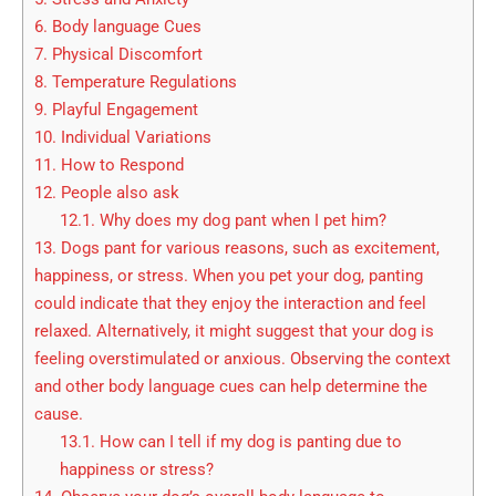
6.
Body language Cues
7.
Physical Discomfort
8.
Temperature Regulations
9.
Playful Engagement
10.
Individual Variations
11.
How to Respond
12.
People also ask
12.1.
Why does my dog pant when I pet him?
13.
Dogs pant for various reasons, such as excitement,
happiness, or stress. When you pet your dog, panting
could indicate that they enjoy the interaction and feel
relaxed. Alternatively, it might suggest that your dog is
feeling overstimulated or anxious. Observing the context
and other body language cues can help determine the
cause.
13.1.
How can I tell if my dog is panting due to
happiness or stress?