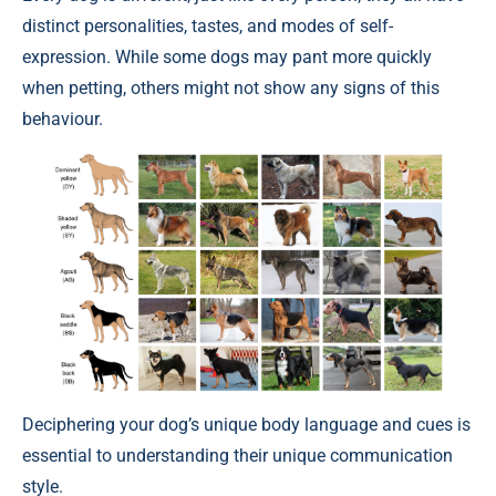
distinct personalities, tastes, and modes of self-
expression. While some dogs may pant more quickly
when petting, others might not show any signs of this
behaviour.
Deciphering your dog’s unique body language and cues is
essential to understanding their unique communication
style.