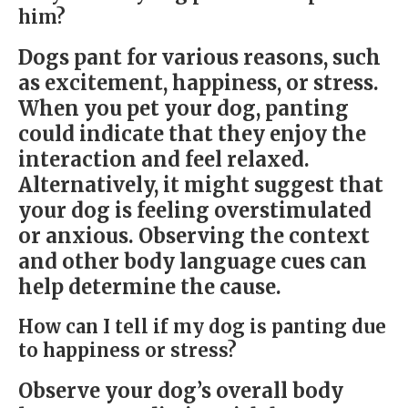
him?
Dogs pant for various reasons, such
as excitement, happiness, or stress.
When you pet your dog, panting
could indicate that they enjoy the
interaction and feel relaxed.
Alternatively, it might suggest that
your dog is feeling overstimulated
or anxious. Observing the context
and other body language cues can
help determine the cause.
How can I tell if my dog is panting due
to happiness or stress?
Observe your dog’s overall body