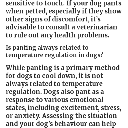
sensitive to touch. If your dog pants
when petted, especially if they show
other signs of discomfort, it’s
advisable to consult a veterinarian
to rule out any health problems.
Is panting always related to
temperature regulation in dogs?
While panting is a primary method
for dogs to cool down, it is not
always related to temperature
regulation. Dogs also pant as a
response to various emotional
states, including excitement, stress,
or anxiety. Assessing the situation
and your dog’s behaviour can help