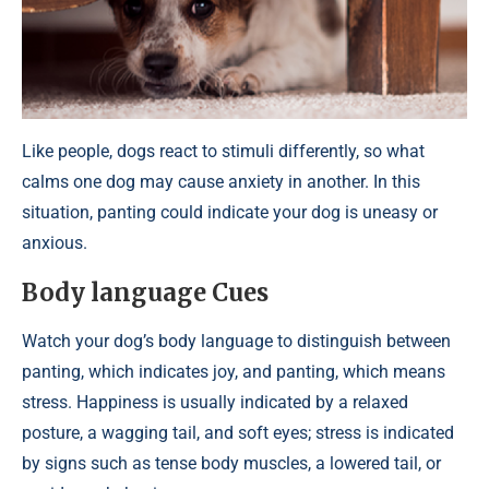
Like people, dogs react to stimuli differently, so what
calms one dog may cause anxiety in another. In this
situation, panting could indicate your dog is uneasy or
anxious.
Body language Cues
Watch your dog’s body language to distinguish between
panting, which indicates joy, and panting, which means
stress. Happiness is usually indicated by a relaxed
posture, a wagging tail, and soft eyes; stress is indicated
by signs such as tense body muscles, a lowered tail, or