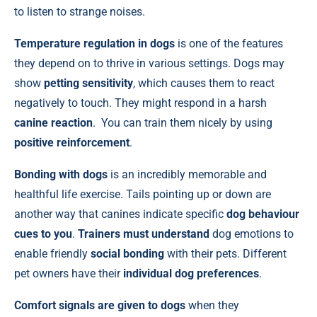
to listen to strange noises.
Temperature regulation in
dogs
is one of the features
they depend on to thrive in various settings. Dogs may
show
petting sensitivity
, which causes them to react
negatively to touch. They might respond in a harsh
canine reaction
. You can train them nicely by using
positive reinforcement
.
Bonding with dogs
is an incredibly memorable and
healthful life exercise. Tails pointing up or down are
another way that canines indicate specific
dog behaviour
cues to you
.
Trainers must understand
dog emotions to
enable friendly
social bonding
with their pets. Different
pet owners have their
individual dog preferences
.
Comfort signals are given to dogs
when they