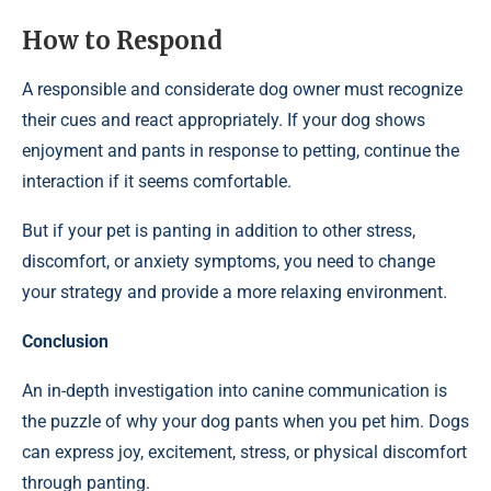
How to Respond
A responsible and considerate dog owner must recognize
their cues and react appropriately. If your dog shows
enjoyment and pants in response to petting, continue the
interaction if it seems comfortable.
But if your pet is panting in addition to other stress,
discomfort, or anxiety symptoms, you need to change
your strategy and provide a more relaxing environment.
Conclusion
An in-depth investigation into canine communication is
the puzzle of why your dog pants when you pet him. Dogs
can express joy, excitement, stress, or physical discomfort
through panting.