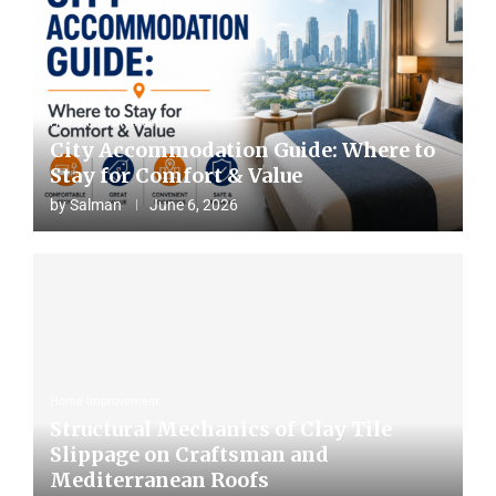
Home Improvement
City Accommodation Guide: Where to
Stay for Comfort & Value
by
Salman
June 6, 2026
Home Improvement
Structural Mechanics of Clay Tile
Slippage on Craftsman and
Mediterranean Roofs