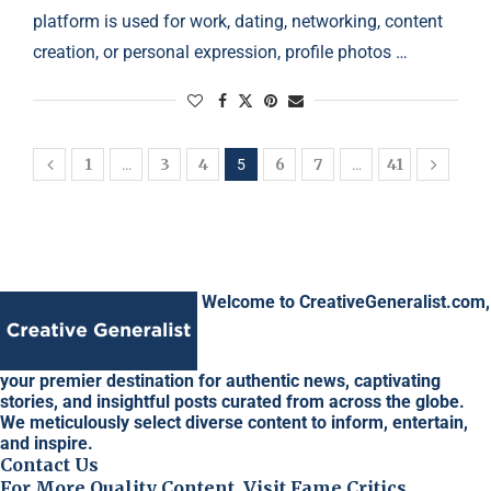
platform is used for work, dating, networking, content
creation, or personal expression, profile photos …
1
3
4
6
7
41
…
5
…
Welcome to CreativeGeneralist.com,
your premier destination for authentic news, captivating
stories, and insightful posts curated from across the globe.
We meticulously select diverse content to inform, entertain,
and inspire.
Contact Us
For More Quality Content, Visit Fame Critics