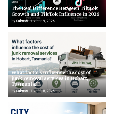
s Article Content
Misc
The Real Difference Between TikTok
STRATEGIES FOR
Growth and TikTok Influence in 2026
 EFFECTIVE AD
by
Salman
June 9, 2026
GNS ON ROKU
Misc
What factors influence the cost of
junk removal services in Hobart,
Tasmania?
by
Salman
June 8, 2026