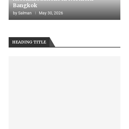
Bangkok
by
Salman
May 30, 2026
HEADING TITLE