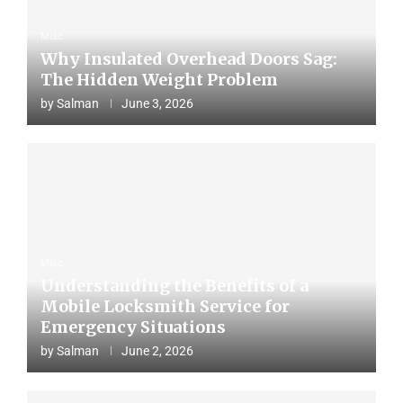
Misc
Why Insulated Overhead Doors Sag:
The Hidden Weight Problem
by
Salman
June 3, 2026
Misc
Understanding the Benefits of a
Mobile Locksmith Service for
Emergency Situations
by
Salman
June 2, 2026