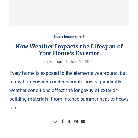
Home Improvement
How Weather Impacts the Lifespan of
Your Home’s Exterior
by
Salman
June 19, 2026
Every home is exposed to the elements year-round, but
many homeowners underestimate how significantly
weather conditions affect the longevity of exterior
building materials. From intense summer heat to heavy
rain, …