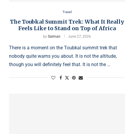
Travel
The Toubkal Summit Trek: What It Really
Feels Like to Stand on Top of Africa
by
Salman
June 27, 2026
There is a moment on the Toubkal summit trek that
nobody quite warns you about. It is not the altitude,
though you will definitely feel that. It is not the …