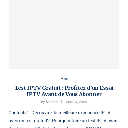
Misc
Test IPTV Gratuit : Profitez d’un Essai
IPTV Avant de Vous Abonner
by
Salman
June 24, 2026
Contents1. Découvrez la meilleure expérience IPTV
avec un test gratuit2. Pourquoi faire un test IPTV avant