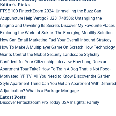
Editor's Picks
FTSE 100 FintechZoom 2024: Unravelling the Buzz
Can
Acupuncture Help Vertigo?
U231748506: Untangling the
Enigma and Unveiling Its Secrets
Discover My Favourite Places
Exploring the World of Sukıtır: The Emerging Mobility Solution
How Can Email Marketing Fuel Your Overall Inbound Strategy
How To Make A Multiplayer Game On Scratch
How Technology
Giants Control the Global Security Landscape
Stylishly
Confident for Your Citizenship Interview
How Long Does an
Apartment Tour Take?
How To Train A Dog That Is Not Food-
Motivated
IYF TV: All You Need to Know
Discover the Garden
Style Apartment Trend
Can You Get an Apartment With Deferred
Adjudication?
What is a Package Mortgage
Latest Posts
Discover Fintechzoom Pro Today
USA Insights: Family
Dynamics in Sims 4
Why Do My Acne Scars Look Worse?
©2023
Creative Generalist
- All rights reserved.