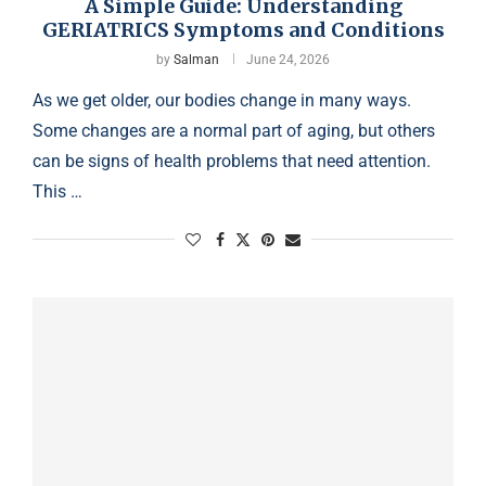
A Simple Guide: Understanding
GERIATRICS Symptoms and Conditions
by
Salman
June 24, 2026
As we get older, our bodies change in many ways.
Some changes are a normal part of aging, but others
can be signs of health problems that need attention.
This …