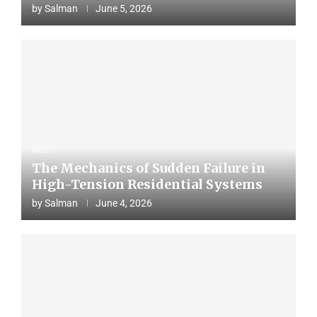
by
Salman
June 5, 2026
Misc
The Mechanics of Sudden Failure in
High-Tension Residential Systems
by
Salman
June 4, 2026