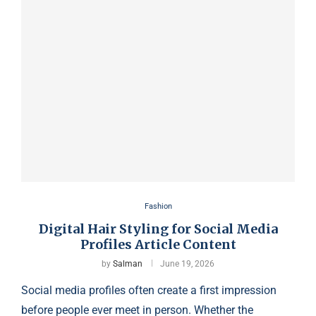
Fashion
Digital Hair Styling for Social Media
Profiles Article Content
by
Salman
June 19, 2026
Social media profiles often create a first impression
before people ever meet in person. Whether the