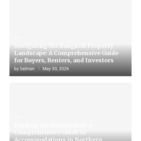
Misc
Navigating the Bangkok Property
Landscape: A Comprehensive Guide
for Buyers, Renters, and Investors
by
Salman
May 30, 2026
Misc
Finding the Perfect Stay: A
Comprehensive Guide to
Accommodations in Northern