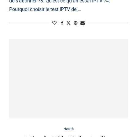
de s’abonner ?3. Qu’est-ce qu’un essai IPTV ?4.
Pourquoi choisir le test IPTV de …
Health