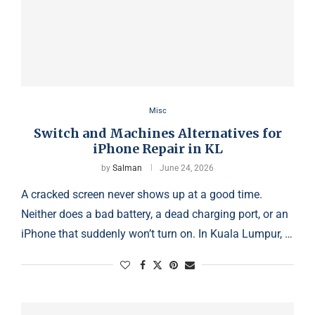
Misc
Switch and Machines Alternatives for
iPhone Repair in KL
by
Salman
June 24, 2026
A cracked screen never shows up at a good time.
Neither does a bad battery, a dead charging port, or an
iPhone that suddenly won’t turn on. In Kuala Lumpur, …