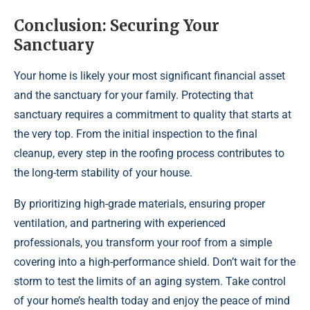
Conclusion: Securing Your
Sanctuary
Your home is likely your most significant financial asset
and the sanctuary for your family. Protecting that
sanctuary requires a commitment to quality that starts at
the very top. From the initial inspection to the final
cleanup, every step in the roofing process contributes to
the long-term stability of your house.
By prioritizing high-grade materials, ensuring proper
ventilation, and partnering with experienced
professionals, you transform your roof from a simple
covering into a high-performance shield. Don’t wait for the
storm to test the limits of an aging system. Take control
of your home’s health today and enjoy the peace of mind