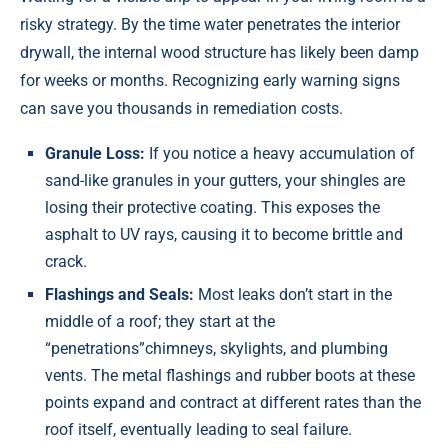
risky strategy. By the time water penetrates the interior
drywall, the internal wood structure has likely been damp
for weeks or months. Recognizing early warning signs
can save you thousands in remediation costs.
Granule Loss:
If you notice a heavy accumulation of
sand-like granules in your gutters, your shingles are
losing their protective coating. This exposes the
asphalt to UV rays, causing it to become brittle and
crack.
Flashings and Seals:
Most leaks don’t start in the
middle of a roof; they start at the
“penetrations”chimneys, skylights, and plumbing
vents. The metal flashings and rubber boots at these
points expand and contract at different rates than the
roof itself, eventually leading to seal failure.