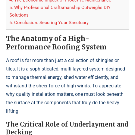
4.
The Economic Impact of Proactive Maintenance
5.
Why Professional Craftsmanship Outweighs DIY
Solutions
6.
Conclusion: Securing Your Sanctuary
The Anatomy of a High-
Performance Roofing System
A roof is far more than just a collection of shingles or
tiles. It is a sophisticated, multi-layered system designed
to manage thermal energy, shed water efficiently, and
withstand the sheer force of high winds. To appreciate
why quality installation matters, one must look beneath
the surface at the components that truly do the heavy
lifting.
The Critical Role of Underlayment and
Decking