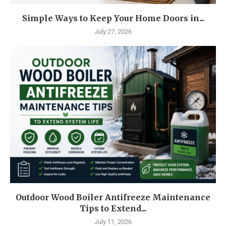
Simple Ways to Keep Your Home Doors in...
July 27, 2026
Outdoor Wood Boiler Antifreeze Maintenance
Tips to Extend...
July 11, 2026