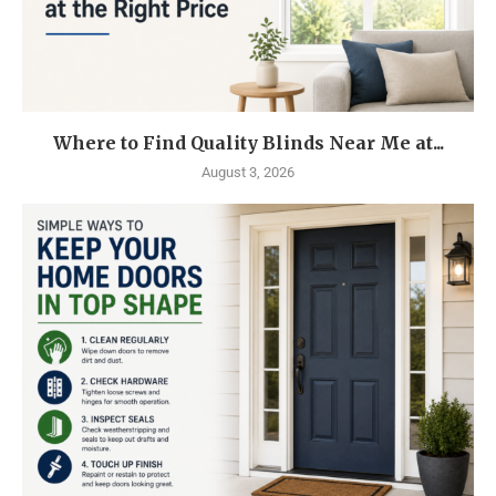
Where to Find Quality Blinds Near Me at...
August 3, 2026