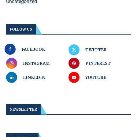
Uncategorized
FOLLOW US
FACEBOOK
TWITTER
INSTAGRAM
PINTEREST
LINKEDIN
YOUTUBE
NEWSLETTER