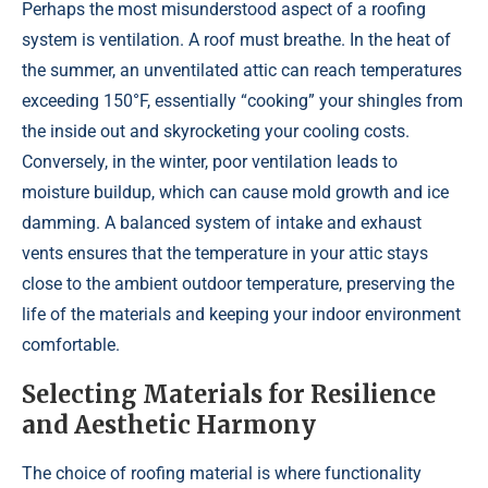
Perhaps the most misunderstood aspect of a roofing
system is ventilation. A roof must breathe. In the heat of
the summer, an unventilated attic can reach temperatures
exceeding 150°F, essentially “cooking” your shingles from
the inside out and skyrocketing your cooling costs.
Conversely, in the winter, poor ventilation leads to
moisture buildup, which can cause mold growth and ice
damming. A balanced system of intake and exhaust
vents ensures that the temperature in your attic stays
close to the ambient outdoor temperature, preserving the
life of the materials and keeping your indoor environment
comfortable.
Selecting Materials for Resilience
and Aesthetic Harmony
The choice of roofing material is where functionality