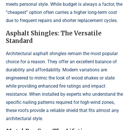
meets personal style. While budget is always a factor, the
“cheapest” option often carries a higher long-term cost
due to frequent repairs and shorter replacement cycles.
Asphalt Shingles: The Versatile
Standard
Architectural asphalt shingles remain the most popular
choice for a reason. They offer an excellent balance of
durability and affordability. Modern variations are
engineered to mimic the look of wood shakes or slate
while providing enhanced fire ratings and impact
resistance. When installed by experts who understand the
specific nailing patterns required for high-wind zones,
these roofs provide a reliable shield that fits almost any
architectural style.