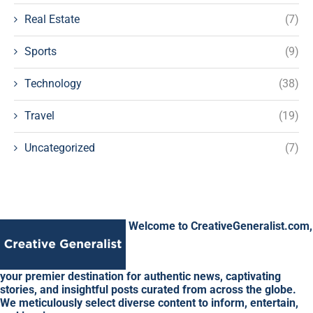
Real Estate
(7)
Sports
(9)
Technology
(38)
Travel
(19)
Uncategorized
(7)
Welcome to CreativeGeneralist.com,
your premier destination for authentic news, captivating
stories, and insightful posts curated from across the globe.
We meticulously select diverse content to inform, entertain,