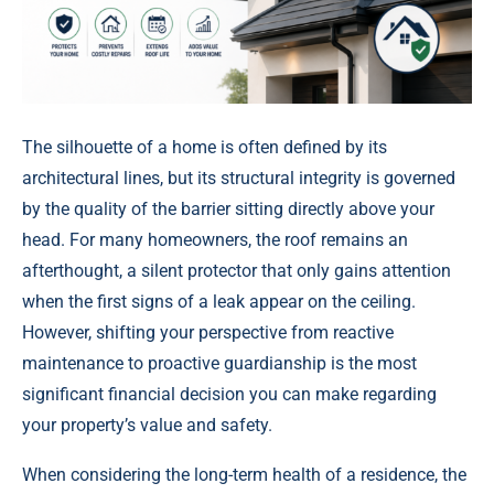
The silhouette of a home is often defined by its
architectural lines, but its structural integrity is governed
by the quality of the barrier sitting directly above your
head. For many homeowners, the roof remains an
afterthought, a silent protector that only gains attention
when the first signs of a leak appear on the ceiling.
However, shifting your perspective from reactive
maintenance to proactive guardianship is the most
significant financial decision you can make regarding
your property’s value and safety.
When considering the long-term health of a residence, the