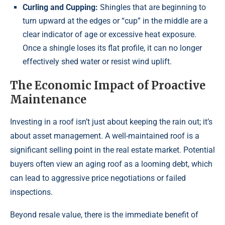
Curling and Cupping:
Shingles that are beginning to
turn upward at the edges or “cup” in the middle are a
clear indicator of age or excessive heat exposure.
Once a shingle loses its flat profile, it can no longer
effectively shed water or resist wind uplift.
The Economic Impact of Proactive
Maintenance
Investing in a roof isn’t just about keeping the rain out; it’s
about asset management. A well-maintained roof is a
significant selling point in the real estate market. Potential
buyers often view an aging roof as a looming debt, which
can lead to aggressive price negotiations or failed
inspections.
Beyond resale value, there is the immediate benefit of