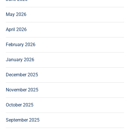
May 2026
April 2026
February 2026
January 2026
December 2025
November 2025
October 2025
September 2025