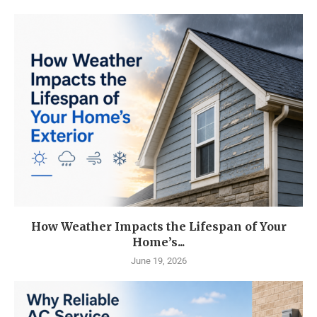
How Weather Impacts the Lifespan of Your
Home’s...
June 19, 2026