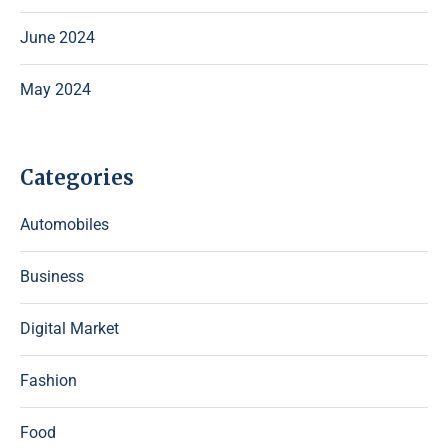
June 2024
May 2024
Categories
Automobiles
Business
Digital Market
Fashion
Food