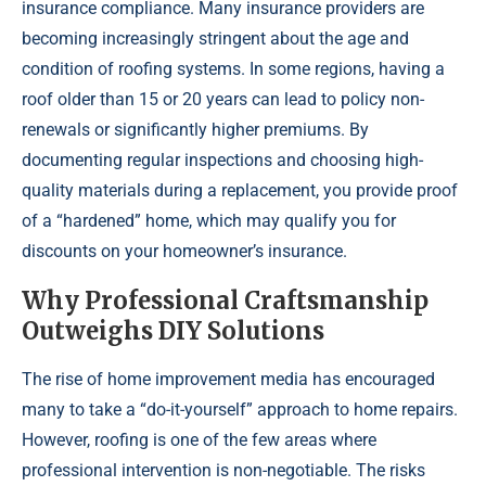
insurance compliance. Many insurance providers are
becoming increasingly stringent about the age and
condition of roofing systems. In some regions, having a
roof older than 15 or 20 years can lead to policy non-
renewals or significantly higher premiums. By
documenting regular inspections and choosing high-
quality materials during a replacement, you provide proof
of a “hardened” home, which may qualify you for
discounts on your homeowner’s insurance.
Why Professional Craftsmanship
Outweighs DIY Solutions
The rise of home improvement media has encouraged
many to take a “do-it-yourself” approach to home repairs.
However, roofing is one of the few areas where
professional intervention is non-negotiable. The risks