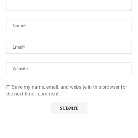
Save my name, email, and website in this browser for
the next time I comment.