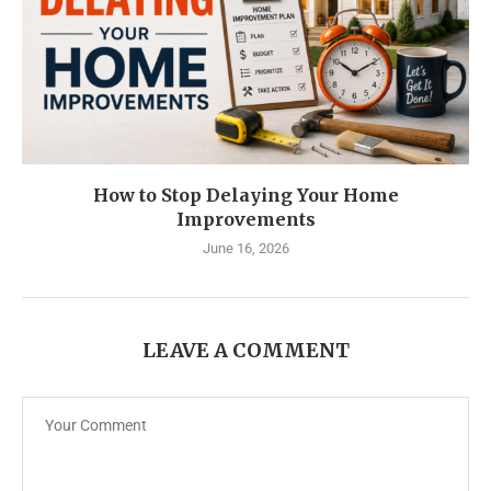
How to Stop Delaying Your Home
Improvements
June 16, 2026
LEAVE A COMMENT