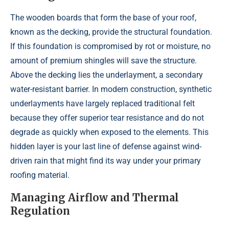
The wooden boards that form the base of your roof,
known as the decking, provide the structural foundation.
If this foundation is compromised by rot or moisture, no
amount of premium shingles will save the structure.
Above the decking lies the underlayment, a secondary
water-resistant barrier. In modern construction, synthetic
underlayments have largely replaced traditional felt
because they offer superior tear resistance and do not
degrade as quickly when exposed to the elements. This
hidden layer is your last line of defense against wind-
driven rain that might find its way under your primary
roofing material.
Managing Airflow and Thermal
Regulation