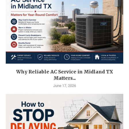
Why Reliable AC Service in Midland TX
Matters...
June 17, 2026