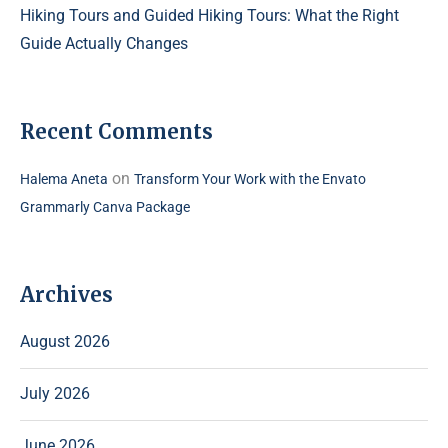
Hiking Tours and Guided Hiking Tours: What the Right
Guide Actually Changes
Recent Comments
on
Halema Aneta
Transform Your Work with the Envato
Grammarly Canva Package
Archives
August 2026
July 2026
June 2026