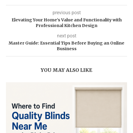
previous post
Elevating Your Home’s Value and Functionality with
Professional Kitchen Design
next post
Master Guide: Essential Tips Before Buying an Online
Business
YOU MAY ALSO LIKE