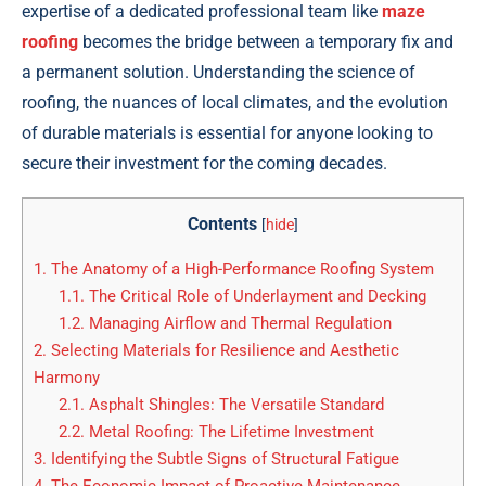
expertise of a dedicated professional team like
maze
roofing
becomes the bridge between a temporary fix and
a permanent solution. Understanding the science of
roofing, the nuances of local climates, and the evolution
of durable materials is essential for anyone looking to
secure their investment for the coming decades.
Contents
[
hide
]
1.
The Anatomy of a High-Performance Roofing System
1.1.
The Critical Role of Underlayment and Decking
1.2.
Managing Airflow and Thermal Regulation
2.
Selecting Materials for Resilience and Aesthetic
Harmony
2.1.
Asphalt Shingles: The Versatile Standard
2.2.
Metal Roofing: The Lifetime Investment
3.
Identifying the Subtle Signs of Structural Fatigue