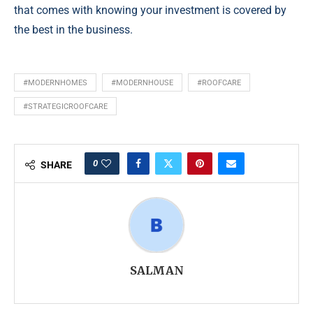
that comes with knowing your investment is covered by
the best in the business.
#MODERNHOMES
#MODERNHOUSE
#ROOFCARE
#STRATEGICROOFCARE
0
SHARE
SALMAN