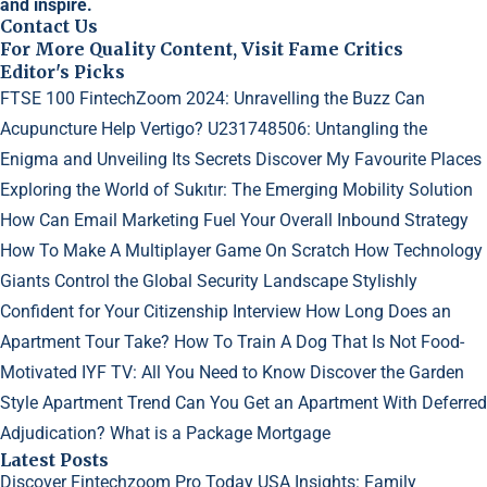
and inspire.
Contact Us
For More Quality Content, Visit Fame Critics
Editor's Picks
FTSE 100 FintechZoom 2024: Unravelling the Buzz
Can
Acupuncture Help Vertigo?
U231748506: Untangling the
Enigma and Unveiling Its Secrets
Discover My Favourite Places
Exploring the World of Sukıtır: The Emerging Mobility Solution
How Can Email Marketing Fuel Your Overall Inbound Strategy
How To Make A Multiplayer Game On Scratch
How Technology
Giants Control the Global Security Landscape
Stylishly
Confident for Your Citizenship Interview
How Long Does an
Apartment Tour Take?
How To Train A Dog That Is Not Food-
Motivated
IYF TV: All You Need to Know
Discover the Garden
Style Apartment Trend
Can You Get an Apartment With Deferred
Adjudication?
What is a Package Mortgage
Latest Posts
Discover Fintechzoom Pro Today
USA Insights: Family