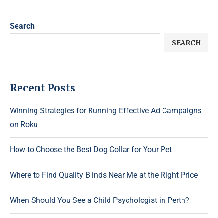
Search
SEARCH
Recent Posts
Winning Strategies for Running Effective Ad Campaigns
on Roku
How to Choose the Best Dog Collar for Your Pet
Where to Find Quality Blinds Near Me at the Right Price
When Should You See a Child Psychologist in Perth?