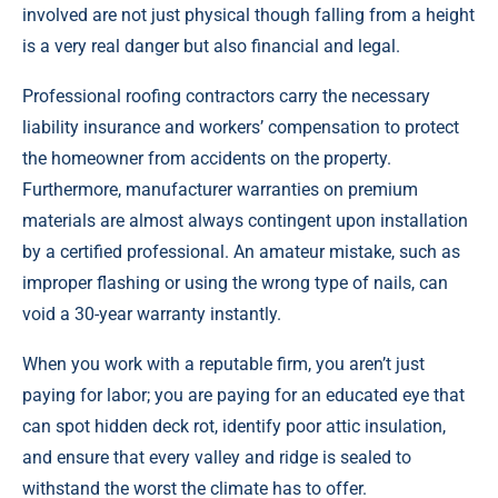
involved are not just physical though falling from a height
is a very real danger but also financial and legal.
Professional roofing contractors carry the necessary
liability insurance and workers’ compensation to protect
the homeowner from accidents on the property.
Furthermore, manufacturer warranties on premium
materials are almost always contingent upon installation
by a certified professional. An amateur mistake, such as
improper flashing or using the wrong type of nails, can
void a 30-year warranty instantly.
When you work with a reputable firm, you aren’t just
paying for labor; you are paying for an educated eye that
can spot hidden deck rot, identify poor attic insulation,
and ensure that every valley and ridge is sealed to
withstand the worst the climate has to offer.