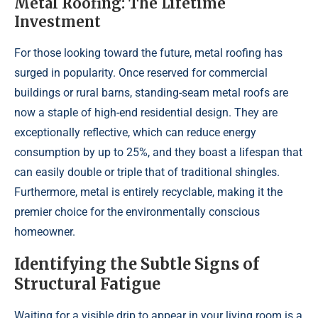
Metal Roofing: The Lifetime
Investment
For those looking toward the future, metal roofing has
surged in popularity. Once reserved for commercial
buildings or rural barns, standing-seam metal roofs are
now a staple of high-end residential design. They are
exceptionally reflective, which can reduce energy
consumption by up to 25%, and they boast a lifespan that
can easily double or triple that of traditional shingles.
Furthermore, metal is entirely recyclable, making it the
premier choice for the environmentally conscious
homeowner.
Identifying the Subtle Signs of
Structural Fatigue
Waiting for a visible drip to appear in your living room is a