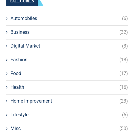
CATEGORIES
Automobiles
(6)
Business
(32)
Digital Market
(3)
Fashion
(18)
Food
(17)
Health
(16)
Home Improvement
(23)
Lifestyle
(6)
Misc
(50)