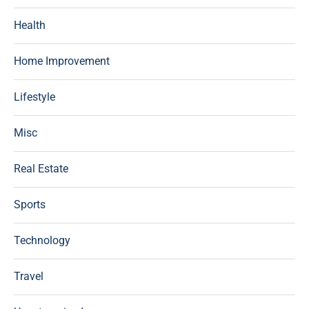
Health
Home Improvement
Lifestyle
Misc
Real Estate
Sports
Technology
Travel