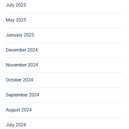
July 2025
May 2025
January 2025
December 2024
November 2024
October 2024
September 2024
August 2024
July 2024