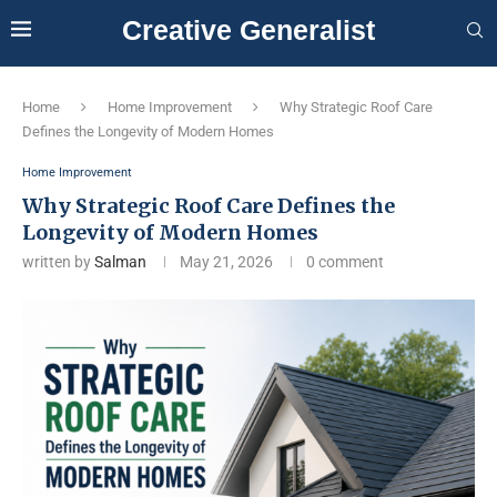
Creative Generalist
Home
Home Improvement
Why Strategic Roof Care
Defines the Longevity of Modern Homes
Home Improvement
Why Strategic Roof Care Defines the
Longevity of Modern Homes
written by
Salman
May 21, 2026
0 comment