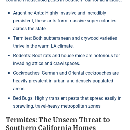
Argentine Ants: Highly invasive and incredibly
persistent, these ants form massive super colonies
across the state.
Termites: Both subterranean and drywood varieties
thrive in the warm LA climate.
Rodents: Roof rats and house mice are notorious for
invading attics and crawlspaces.
Cockroaches: German and Oriental cockroaches are
heavily prevalent in urban and densely populated
areas.
Bed Bugs: Highly transient pests that spread easily in
sprawling, travel-heavy metropolitan zones.
Termites: The Unseen Threat to
Southern California Homes