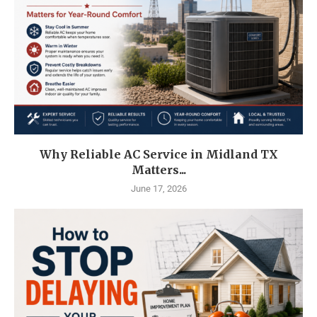
Why Reliable AC Service in Midland TX
Matters...
June 17, 2026