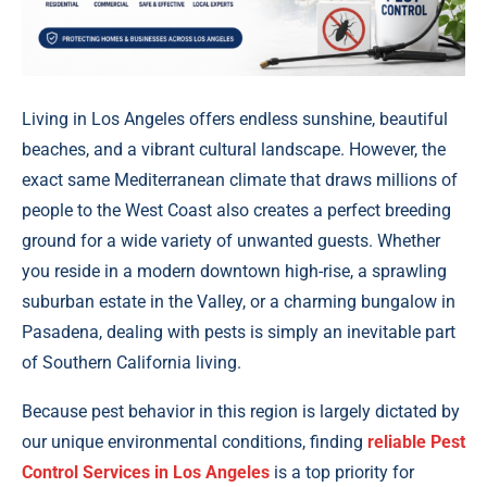
Living in Los Angeles offers endless sunshine, beautiful
beaches, and a vibrant cultural landscape. However, the
exact same Mediterranean climate that draws millions of
people to the West Coast also creates a perfect breeding
ground for a wide variety of unwanted guests. Whether
you reside in a modern downtown high-rise, a sprawling
suburban estate in the Valley, or a charming bungalow in
Pasadena, dealing with pests is simply an inevitable part
of Southern California living.
Because pest behavior in this region is largely dictated by
our unique environmental conditions, finding
reliable Pest
Control Services in Los Angeles
is a top priority for