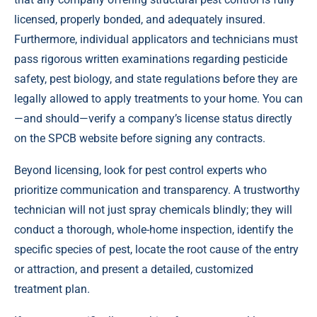
licensed, properly bonded, and adequately insured.
Furthermore, individual applicators and technicians must
pass rigorous written examinations regarding pesticide
safety, pest biology, and state regulations before they are
legally allowed to apply treatments to your home. You can
—and should—verify a company’s license status directly
on the SPCB website before signing any contracts.
Beyond licensing, look for pest control experts who
prioritize communication and transparency. A trustworthy
technician will not just spray chemicals blindly; they will
conduct a thorough, whole-home inspection, identify the
specific species of pest, locate the root cause of the entry
or attraction, and present a detailed, customized
treatment plan.