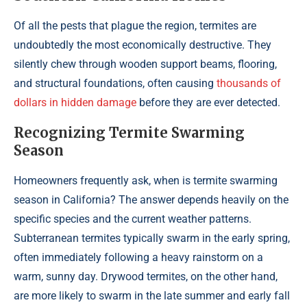
Of all the pests that plague the region, termites are
undoubtedly the most economically destructive. They
silently chew through wooden support beams, flooring,
and structural foundations, often causing
thousands of
dollars in hidden damage
before they are ever detected.
Recognizing Termite Swarming
Season
Homeowners frequently ask, when is termite swarming
season in California? The answer depends heavily on the
specific species and the current weather patterns.
Subterranean termites typically swarm in the early spring,
often immediately following a heavy rainstorm on a
warm, sunny day. Drywood termites, on the other hand,
are more likely to swarm in the late summer and early fall