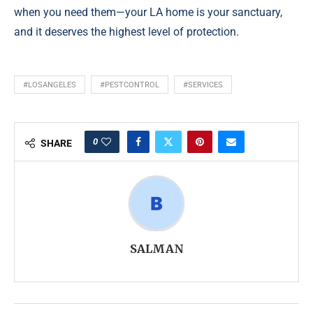
when you need them—your LA home is your sanctuary,
and it deserves the highest level of protection.
#LOSANGELES
#PESTCONTROL
#SERVICES
0
SHARE
SALMAN