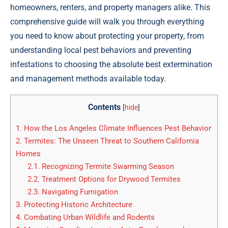
homeowners, renters, and property managers alike. This
comprehensive guide will walk you through everything
you need to know about protecting your property, from
understanding local pest behaviors and preventing
infestations to choosing the absolute best extermination
and management methods available today.
Contents
[
hide
]
1.
How the Los Angeles Climate Influences Pest Behavior
2.
Termites: The Unseen Threat to Southern California
Homes
2.1.
Recognizing Termite Swarming Season
2.2.
Treatment Options for Drywood Termites
2.3.
Navigating Fumigation
3.
Protecting Historic Architecture
4.
Combating Urban Wildlife and Rodents