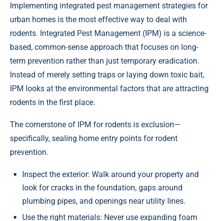
Implementing integrated pest management strategies for
urban homes is the most effective way to deal with
rodents. Integrated Pest Management (IPM) is a science-
based, common-sense approach that focuses on long-
term prevention rather than just temporary eradication.
Instead of merely setting traps or laying down toxic bait,
IPM looks at the environmental factors that are attracting
rodents in the first place.
The cornerstone of IPM for rodents is exclusion—
specifically, sealing home entry points for rodent
prevention.
Inspect the exterior: Walk around your property and
look for cracks in the foundation, gaps around
plumbing pipes, and openings near utility lines.
Use the right materials: Never use expanding foam