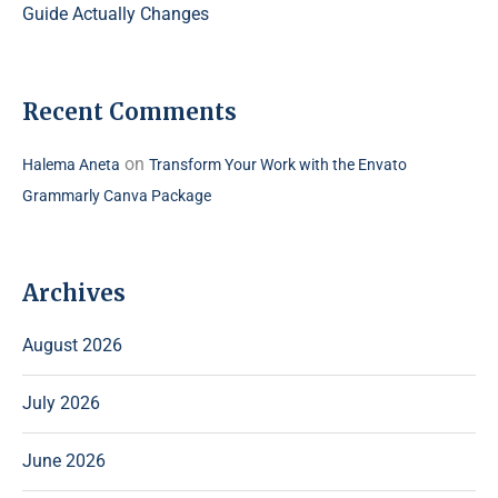
Guide Actually Changes
Recent Comments
on
Halema Aneta
Transform Your Work with the Envato
Grammarly Canva Package
Archives
August 2026
July 2026
June 2026