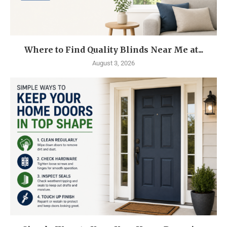
Where to Find Quality Blinds Near Me at...
August 3, 2026