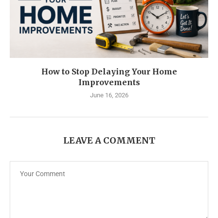
How to Stop Delaying Your Home
Improvements
June 16, 2026
LEAVE A COMMENT