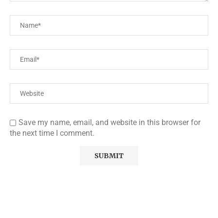
Save my name, email, and website in this browser for
the next time I comment.