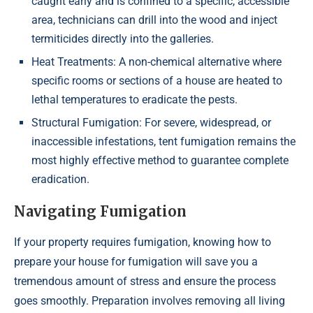
caught early and is confined to a specific, accessible
area, technicians can drill into the wood and inject
termiticides directly into the galleries.
Heat Treatments: A non-chemical alternative where
specific rooms or sections of a house are heated to
lethal temperatures to eradicate the pests.
Structural Fumigation: For severe, widespread, or
inaccessible infestations, tent fumigation remains the
most highly effective method to guarantee complete
eradication.
Navigating Fumigation
If your property requires fumigation, knowing how to
prepare your house for fumigation will save you a
tremendous amount of stress and ensure the process
goes smoothly. Preparation involves removing all living