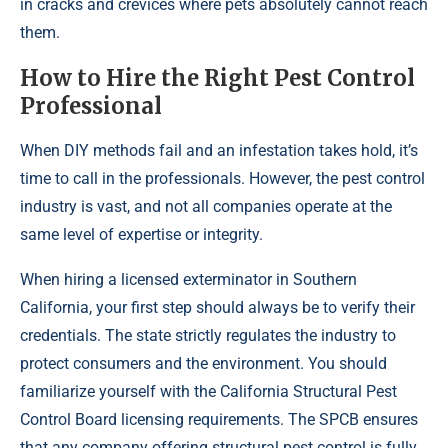
in cracks and crevices where pets absolutely cannot reach
them.
How to Hire the Right Pest Control
Professional
When DIY methods fail and an infestation takes hold, it’s
time to call in the professionals. However, the pest control
industry is vast, and not all companies operate at the
same level of expertise or integrity.
When hiring a licensed exterminator in Southern
California, your first step should always be to verify their
credentials. The state strictly regulates the industry to
protect consumers and the environment. You should
familiarize yourself with the California Structural Pest
Control Board licensing requirements. The SPCB ensures
that any company offering structural pest control is fully