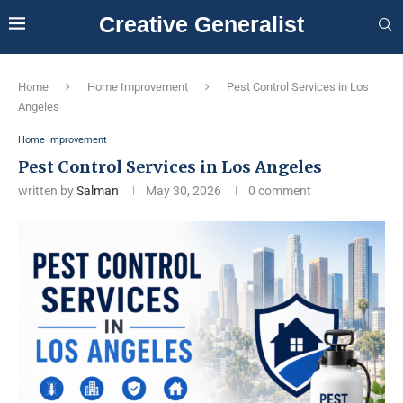
Creative Generalist
Home
Home Improvement
Pest Control Services in Los
Angeles
Home Improvement
Pest Control Services in Los Angeles
written by
Salman
May 30, 2026
0 comment