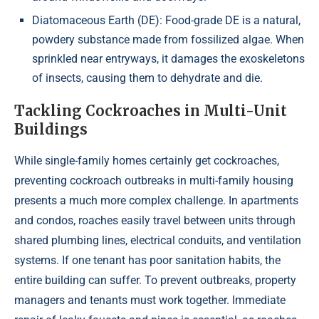
Diatomaceous Earth (DE): Food-grade DE is a natural,
powdery substance made from fossilized algae. When
sprinkled near entryways, it damages the exoskeletons
of insects, causing them to dehydrate and die.
Tackling Cockroaches in Multi-Unit
Buildings
While single-family homes certainly get cockroaches,
preventing cockroach outbreaks in multi-family housing
presents a much more complex challenge. In apartments
and condos, roaches easily travel between units through
shared plumbing lines, electrical conduits, and ventilation
systems. If one tenant has poor sanitation habits, the
entire building can suffer. To prevent outbreaks, property
managers and tenants must work together. Immediate