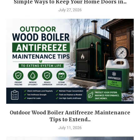
Simple Ways to Keep Your Home Doors in...
July 27, 2026
Outdoor Wood Boiler Antifreeze Maintenance
Tips to Extend...
July 11, 2026