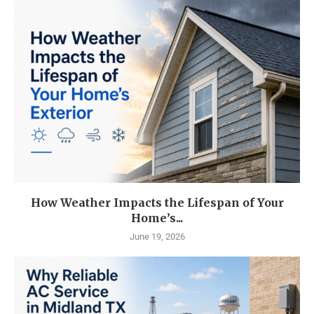
How Weather Impacts the Lifespan of Your
Home’s...
June 19, 2026