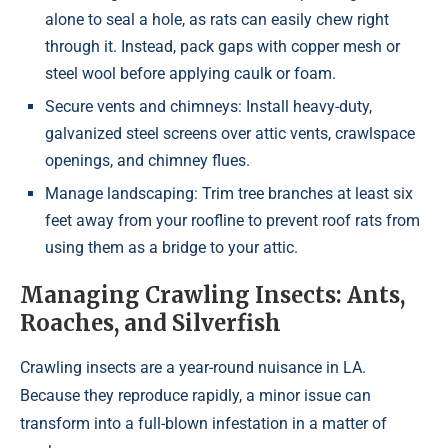
alone to seal a hole, as rats can easily chew right
through it. Instead, pack gaps with copper mesh or
steel wool before applying caulk or foam.
Secure vents and chimneys: Install heavy-duty,
galvanized steel screens over attic vents, crawlspace
openings, and chimney flues.
Manage landscaping: Trim tree branches at least six
feet away from your roofline to prevent roof rats from
using them as a bridge to your attic.
Managing Crawling Insects: Ants,
Roaches, and Silverfish
Crawling insects are a year-round nuisance in LA.
Because they reproduce rapidly, a minor issue can
transform into a full-blown infestation in a matter of