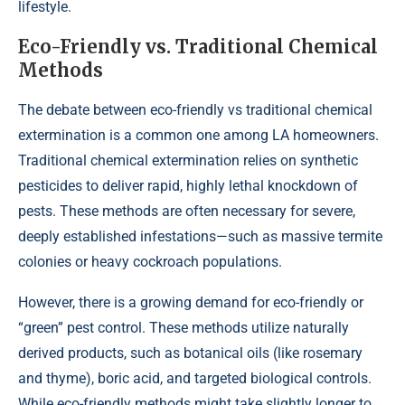
lifestyle.
Eco-Friendly vs. Traditional Chemical
Methods
The debate between eco-friendly vs traditional chemical
extermination is a common one among LA homeowners.
Traditional chemical extermination relies on synthetic
pesticides to deliver rapid, highly lethal knockdown of
pests. These methods are often necessary for severe,
deeply established infestations—such as massive termite
colonies or heavy cockroach populations.
However, there is a growing demand for eco-friendly or
“green” pest control. These methods utilize naturally
derived products, such as botanical oils (like rosemary
and thyme), boric acid, and targeted biological controls.
While eco-friendly methods might take slightly longer to