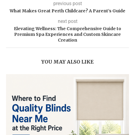
previous post
What Makes Great Perth Childcare? A Parent’s Guide
next post
Elevating Wellness: The Comprehensive Guide to
Premium Spa Experiences and Custom Skincare
Creation
YOU MAY ALSO LIKE