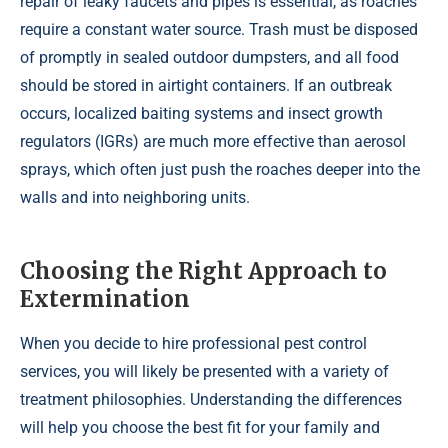
repair of leaky faucets and pipes is essential, as roaches
require a constant water source. Trash must be disposed
of promptly in sealed outdoor dumpsters, and all food
should be stored in airtight containers. If an outbreak
occurs, localized baiting systems and insect growth
regulators (IGRs) are much more effective than aerosol
sprays, which often just push the roaches deeper into the
walls and into neighboring units.
Choosing the Right Approach to
Extermination
When you decide to hire professional pest control
services, you will likely be presented with a variety of
treatment philosophies. Understanding the differences
will help you choose the best fit for your family and