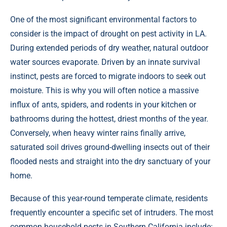
One of the most significant environmental factors to
consider is the impact of drought on pest activity in LA.
During extended periods of dry weather, natural outdoor
water sources evaporate. Driven by an innate survival
instinct, pests are forced to migrate indoors to seek out
moisture. This is why you will often notice a massive
influx of ants, spiders, and rodents in your kitchen or
bathrooms during the hottest, driest months of the year.
Conversely, when heavy winter rains finally arrive,
saturated soil drives ground-dwelling insects out of their
flooded nests and straight into the dry sanctuary of your
home.
Because of this year-round temperate climate, residents
frequently encounter a specific set of intruders. The most
common household pests in Southern California include: