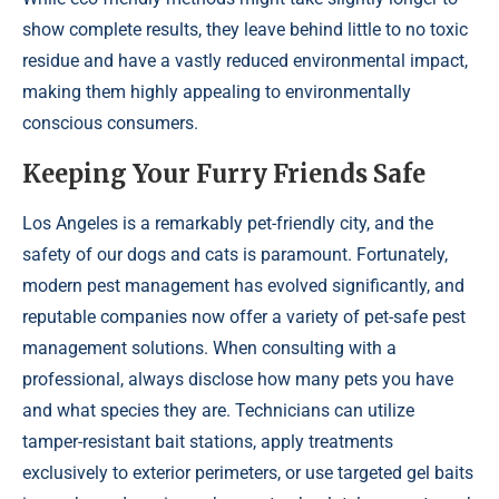
show complete results, they leave behind little to no toxic
residue and have a vastly reduced environmental impact,
making them highly appealing to environmentally
conscious consumers.
Keeping Your Furry Friends Safe
Los Angeles is a remarkably pet-friendly city, and the
safety of our dogs and cats is paramount. Fortunately,
modern pest management has evolved significantly, and
reputable companies now offer a variety of pet-safe pest
management solutions. When consulting with a
professional, always disclose how many pets you have
and what species they are. Technicians can utilize
tamper-resistant bait stations, apply treatments
exclusively to exterior perimeters, or use targeted gel baits