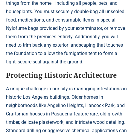
things from the home—including all people, pets, and
houseplants. You must securely double-bag all unsealed
food, medications, and consumable items in special
Nylofume bags provided by your exterminator, or remove
them from the premises entirely. Additionally, you will
need to trim back any exterior landscaping that touches
the foundation to allow the fumigation tent to form a
tight, secure seal against the ground.
Protecting Historic Architecture
A unique challenge in our city is managing infestations in
historic Los Angeles buildings. Older homes in
neighborhoods like Angelino Heights, Hancock Park, and
Craftsman houses in Pasadena feature rare, old-growth
timber, delicate plasterwork, and intricate wood detailing.
Standard drilling or aggressive chemical applications can