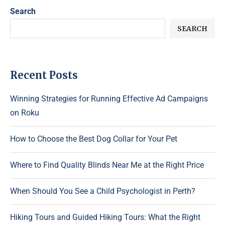
Search
SEARCH
Recent Posts
Winning Strategies for Running Effective Ad Campaigns
on Roku
How to Choose the Best Dog Collar for Your Pet
Where to Find Quality Blinds Near Me at the Right Price
When Should You See a Child Psychologist in Perth?
Hiking Tours and Guided Hiking Tours: What the Right