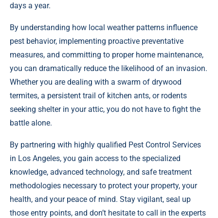
days a year.
By understanding how local weather patterns influence
pest behavior, implementing proactive preventative
measures, and committing to proper home maintenance,
you can dramatically reduce the likelihood of an invasion.
Whether you are dealing with a swarm of drywood
termites, a persistent trail of kitchen ants, or rodents
seeking shelter in your attic, you do not have to fight the
battle alone.
By partnering with highly qualified Pest Control Services
in Los Angeles, you gain access to the specialized
knowledge, advanced technology, and safe treatment
methodologies necessary to protect your property, your
health, and your peace of mind. Stay vigilant, seal up
those entry points, and don’t hesitate to call in the experts