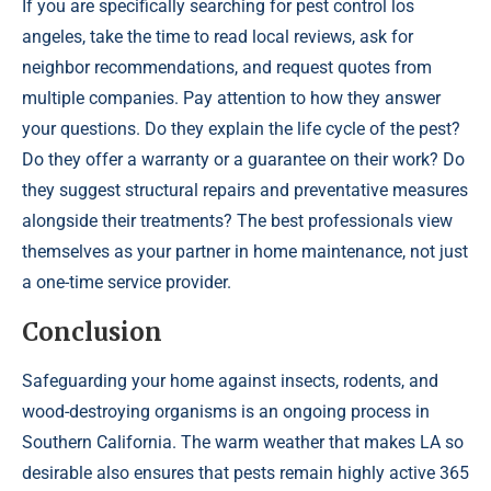
If you are specifically searching for pest control los
angeles, take the time to read local reviews, ask for
neighbor recommendations, and request quotes from
multiple companies. Pay attention to how they answer
your questions. Do they explain the life cycle of the pest?
Do they offer a warranty or a guarantee on their work? Do
they suggest structural repairs and preventative measures
alongside their treatments? The best professionals view
themselves as your partner in home maintenance, not just
a one-time service provider.
Conclusion
Safeguarding your home against insects, rodents, and
wood-destroying organisms is an ongoing process in
Southern California. The warm weather that makes LA so
desirable also ensures that pests remain highly active 365