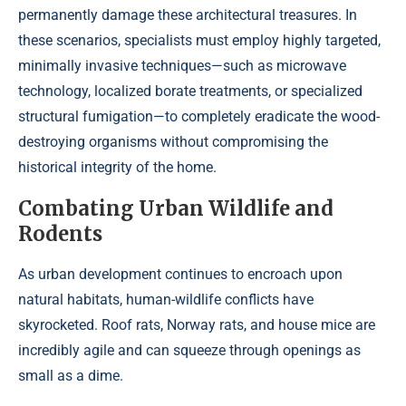
permanently damage these architectural treasures. In
these scenarios, specialists must employ highly targeted,
minimally invasive techniques—such as microwave
technology, localized borate treatments, or specialized
structural fumigation—to completely eradicate the wood-
destroying organisms without compromising the
historical integrity of the home.
Combating Urban Wildlife and
Rodents
As urban development continues to encroach upon
natural habitats, human-wildlife conflicts have
skyrocketed. Roof rats, Norway rats, and house mice are
incredibly agile and can squeeze through openings as
small as a dime.