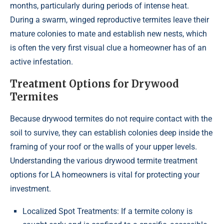
months, particularly during periods of intense heat.
During a swarm, winged reproductive termites leave their
mature colonies to mate and establish new nests, which
is often the very first visual clue a homeowner has of an
active infestation.
Treatment Options for Drywood
Termites
Because drywood termites do not require contact with the
soil to survive, they can establish colonies deep inside the
framing of your roof or the walls of your upper levels.
Understanding the various drywood termite treatment
options for LA homeowners is vital for protecting your
investment.
Localized Spot Treatments: If a termite colony is