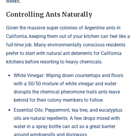
weeks.
Controlling Ants Naturally
Given the massive super colonies of Argentine ants in
California, keeping them out of your kitchen can feel like a
full-time job. Many environmentally conscious residents
prefer to start with natural ant deterrents for California
kitchens before resorting to heavy chemicals.
White Vinegar: Wiping down countertops and floors
with a 50/50 mixture of white vinegar and water
disrupts the chemical pheromone trails ants leave
behind for their colony members to follow.
Essential Oils: Peppermint, tea tree, and eucalyptus
oils are natural repellents. A few drops mixed with
water in a spray bottle can act as a great barrier
around windowsills and doorways.