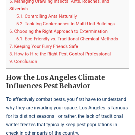
5.
Managing Crawling Insects: Ants, Roaches, and
Silverfish
5.1.
Controlling Ants Naturally
5.2.
Tackling Cockroaches in Multi-Unit Buildings
6.
Choosing the Right Approach to Extermination
6.1.
Eco-Friendly vs. Traditional Chemical Methods
7.
Keeping Your Furry Friends Safe
8.
How to Hire the Right Pest Control Professional
9.
Conclusion
How the Los Angeles Climate
Influences Pest Behavior
To effectively combat pests, you first have to understand
why they are invading your space. Los Angeles is famous
for its distinct seasons—or rather, the lack of traditional
winter freezes that typically keep pest populations in
check in other parts of the country.