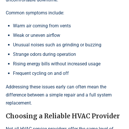
Common symptoms include:
Warm air coming from vents
Weak or uneven airflow
Unusual noises such as grinding or buzzing
Strange odors during operation
Rising energy bills without increased usage
Frequent cycling on and off
Addressing these issues early can often mean the
difference between a simple repair and a full system
replacement.
Choosing a Reliable HVAC Provider
Not all HVAC service providers offer the same level of