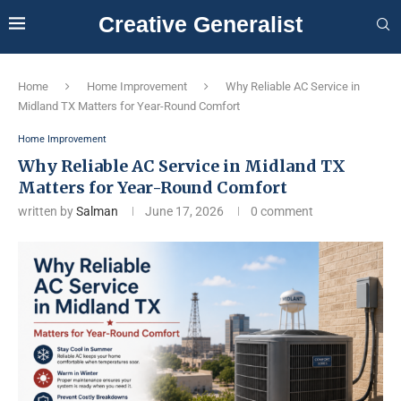
Creative Generalist
Home
Home Improvement
Why Reliable AC Service in
Midland TX Matters for Year-Round Comfort
Home Improvement
Why Reliable AC Service in Midland TX
Matters for Year-Round Comfort
written by
Salman
June 17, 2026
0 comment