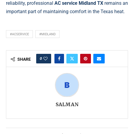
reliability, professional
AC service Midland TX
remains an
important part of maintaining comfort in the Texas heat.
#ACSERVICE
#MIDLAND
0
SHARE
SALMAN