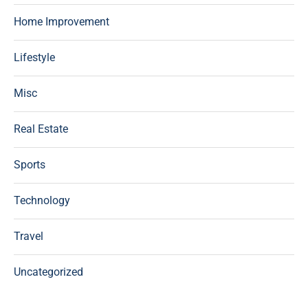
Home Improvement
Lifestyle
Misc
Real Estate
Sports
Technology
Travel
Uncategorized