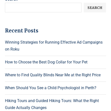
SEARCH
Recent Posts
Winning Strategies for Running Effective Ad Campaigns
on Roku
How to Choose the Best Dog Collar for Your Pet
Where to Find Quality Blinds Near Me at the Right Price
When Should You See a Child Psychologist in Perth?
Hiking Tours and Guided Hiking Tours: What the Right
Guide Actually Changes