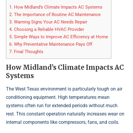
1.
How Midland’s Climate Impacts AC Systems
2.
The Importance of Routine AC Maintenance
3.
Warning Signs Your AC Needs Repair
4.
Choosing a Reliable HVAC Provider
5.
Simple Ways to Improve AC Efficiency at Home
6.
Why Preventative Maintenance Pays Off
7.
Final Thoughts
How Midland’s Climate Impacts AC
Systems
The West Texas environment is particularly tough on air
conditioning equipment. High temperatures mean
systems often run for extended periods without much
rest. This constant operation naturally increases wear on
internal components like compressors, fans, and coils.