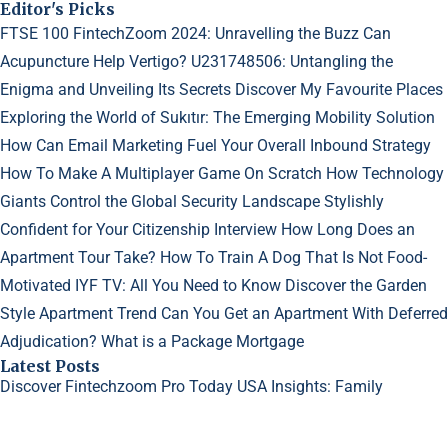
Editor's Picks
FTSE 100 FintechZoom 2024: Unravelling the Buzz
Can
Acupuncture Help Vertigo?
U231748506: Untangling the
Enigma and Unveiling Its Secrets
Discover My Favourite Places
Exploring the World of Sukıtır: The Emerging Mobility Solution
How Can Email Marketing Fuel Your Overall Inbound Strategy
How To Make A Multiplayer Game On Scratch
How Technology
Giants Control the Global Security Landscape
Stylishly
Confident for Your Citizenship Interview
How Long Does an
Apartment Tour Take?
How To Train A Dog That Is Not Food-
Motivated
IYF TV: All You Need to Know
Discover the Garden
Style Apartment Trend
Can You Get an Apartment With Deferred
Adjudication?
What is a Package Mortgage
Latest Posts
Discover Fintechzoom Pro Today
USA Insights: Family
Dynamics in Sims 4
Why Do My Acne Scars Look Worse?
©2023
Creative Generalist
- All rights reserved.
Designed and Developed by
GetGuestPosts.com