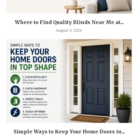
Where to Find Quality Blinds Near Me at...
August 3, 2026
Simple Ways to Keep Your Home Doors in...