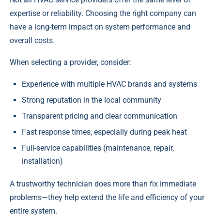
expertise or reliability. Choosing the right company can
have a long-term impact on system performance and
overall costs.
When selecting a provider, consider:
Experience with multiple HVAC brands and systems
Strong reputation in the local community
Transparent pricing and clear communication
Fast response times, especially during peak heat
Full-service capabilities (maintenance, repair,
installation)
A trustworthy technician does more than fix immediate
problems—they help extend the life and efficiency of your
entire system.