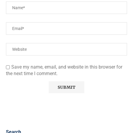
Save my name, email, and website in this browser for
the next time I comment.
Search