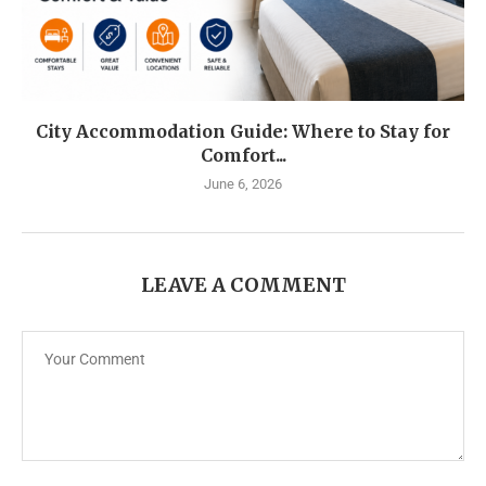
City Accommodation Guide: Where to Stay for
Comfort...
June 6, 2026
LEAVE A COMMENT