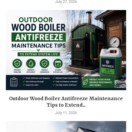
July 27, 2026
Outdoor Wood Boiler Antifreeze Maintenance
Tips to Extend...
July 11, 2026