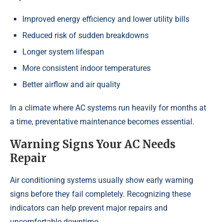
Improved energy efficiency and lower utility bills
Reduced risk of sudden breakdowns
Longer system lifespan
More consistent indoor temperatures
Better airflow and air quality
In a climate where AC systems run heavily for months at
a time, preventative maintenance becomes essential.
Warning Signs Your AC Needs
Repair
Air conditioning systems usually show early warning
signs before they fail completely. Recognizing these
indicators can help prevent major repairs and
uncomfortable downtime.