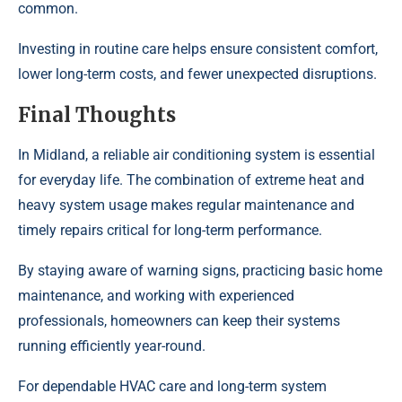
common.
Investing in routine care helps ensure consistent comfort,
lower long-term costs, and fewer unexpected disruptions.
Final Thoughts
In Midland, a reliable air conditioning system is essential
for everyday life. The combination of extreme heat and
heavy system usage makes regular maintenance and
timely repairs critical for long-term performance.
By staying aware of warning signs, practicing basic home
maintenance, and working with experienced
professionals, homeowners can keep their systems
running efficiently year-round.
For dependable HVAC care and long-term system