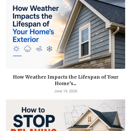
How Weather Impacts the Lifespan of Your
Home’s...
June 19, 2026