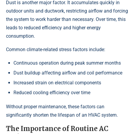
Dust is another major factor. It accumulates quickly in
outdoor units and ductwork, restricting airflow and forcing
the system to work harder than necessary. Over time, this
leads to reduced efficiency and higher energy
consumption.
Common climate-related stress factors include:
Continuous operation during peak summer months
Dust buildup affecting airflow and coil performance
Increased strain on electrical components
Reduced cooling efficiency over time
Without proper maintenance, these factors can
significantly shorten the lifespan of an HVAC system.
The Importance of Routine AC