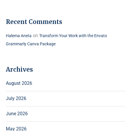
Recent Comments
on
Halema Aneta
Transform Your Work with the Envato
Grammarly Canva Package
Archives
August 2026
July 2026
June 2026
May 2026