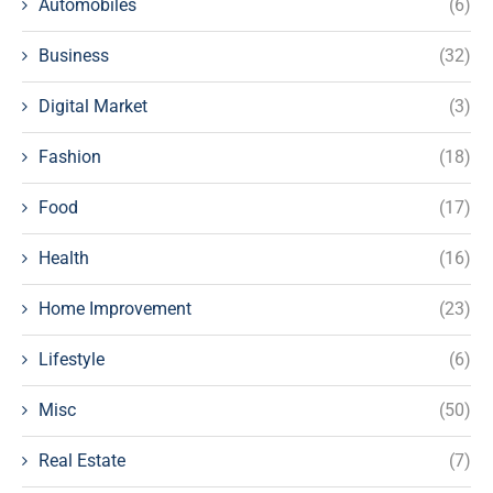
Automobiles
(6)
Business
(32)
Digital Market
(3)
Fashion
(18)
Food
(17)
Health
(16)
Home Improvement
(23)
Lifestyle
(6)
Misc
(50)
Real Estate
(7)