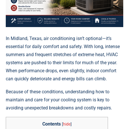
In Midland, Texas, air conditioning isn’t optional—it’s
essential for daily comfort and safety. With long, intense
summers and frequent stretches of extreme heat, HVAC
systems are pushed to their limits for much of the year.
When performance drops, even slightly, indoor comfort
can quickly deteriorate and energy bills can climb.
Because of these conditions, understanding how to
maintain and care for your cooling system is key to
avoiding unexpected breakdowns and costly repairs.
Contents
[
hide
]