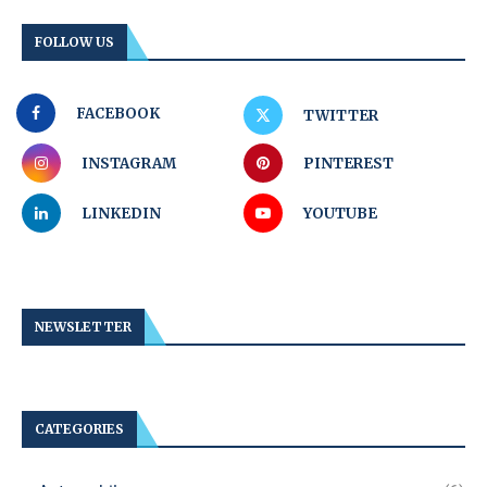
FOLLOW US
FACEBOOK
TWITTER
INSTAGRAM
PINTEREST
LINKEDIN
YOUTUBE
NEWSLETTER
CATEGORIES