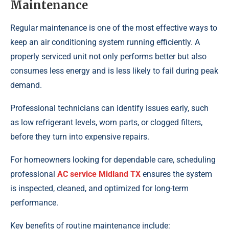
Maintenance
Regular maintenance is one of the most effective ways to
keep an air conditioning system running efficiently. A
properly serviced unit not only performs better but also
consumes less energy and is less likely to fail during peak
demand.
Professional technicians can identify issues early, such
as low refrigerant levels, worn parts, or clogged filters,
before they turn into expensive repairs.
For homeowners looking for dependable care, scheduling
professional
AC service Midland TX
ensures the system
is inspected, cleaned, and optimized for long-term
performance.
Key benefits of routine maintenance include: