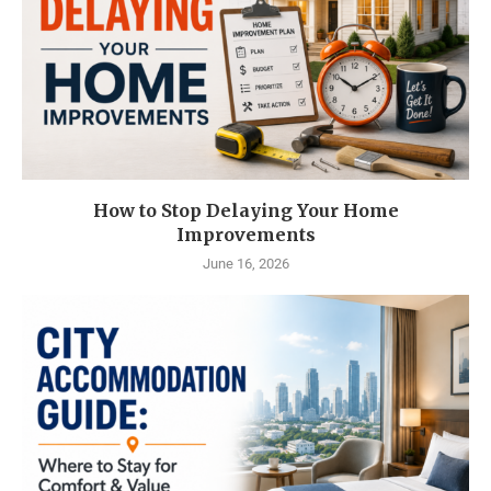
How to Stop Delaying Your Home
Improvements
June 16, 2026