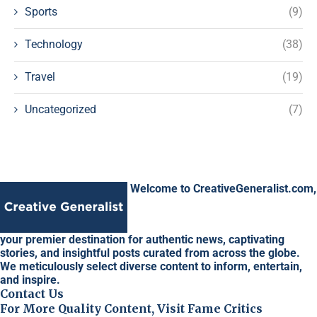
Sports
(9)
Technology
(38)
Travel
(19)
Uncategorized
(7)
Welcome to CreativeGeneralist.com,
your premier destination for authentic news, captivating
stories, and insightful posts curated from across the globe.
We meticulously select diverse content to inform, entertain,
and inspire.
Contact Us
For More Quality Content, Visit Fame Critics