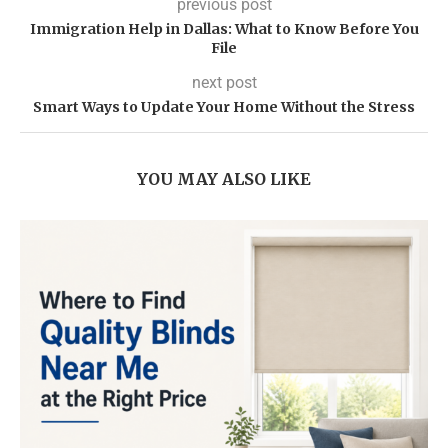
previous post
Immigration Help in Dallas: What to Know Before You
File
next post
Smart Ways to Update Your Home Without the Stress
YOU MAY ALSO LIKE