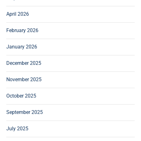
April 2026
February 2026
January 2026
December 2025
November 2025
October 2025
September 2025
July 2025