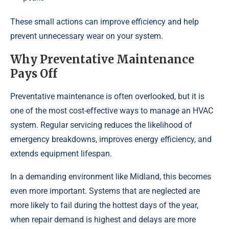
These small actions can improve efficiency and help
prevent unnecessary wear on your system.
Why Preventative Maintenance
Pays Off
Preventative maintenance is often overlooked, but it is
one of the most cost-effective ways to manage an HVAC
system. Regular servicing reduces the likelihood of
emergency breakdowns, improves energy efficiency, and
extends equipment lifespan.
In a demanding environment like Midland, this becomes
even more important. Systems that are neglected are
more likely to fail during the hottest days of the year,
when repair demand is highest and delays are more