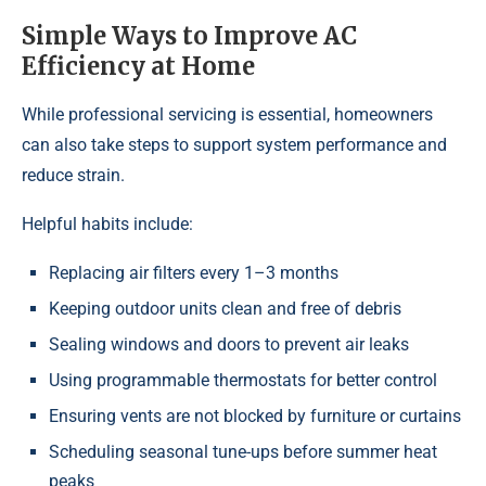
Simple Ways to Improve AC
Efficiency at Home
While professional servicing is essential, homeowners
can also take steps to support system performance and
reduce strain.
Helpful habits include:
Replacing air filters every 1–3 months
Keeping outdoor units clean and free of debris
Sealing windows and doors to prevent air leaks
Using programmable thermostats for better control
Ensuring vents are not blocked by furniture or curtains
Scheduling seasonal tune-ups before summer heat
peaks