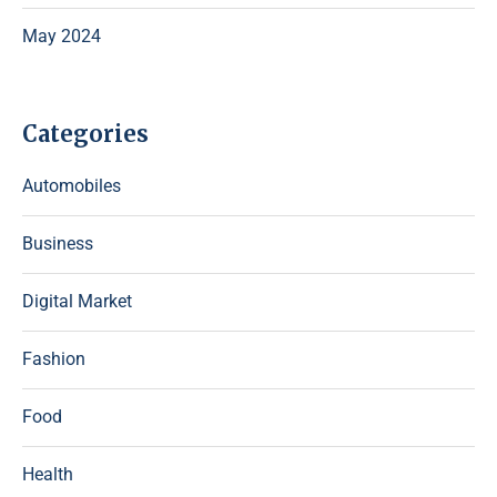
May 2024
Categories
Automobiles
Business
Digital Market
Fashion
Food
Health