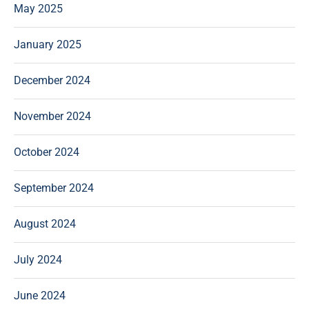
May 2025
January 2025
December 2024
November 2024
October 2024
September 2024
August 2024
July 2024
June 2024